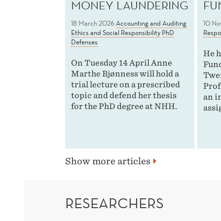
MONEY LAUNDERING
FU
18 March 2026
Accounting and Auditing
10 No
Ethics and Social Responsibility
PhD
Respon
Defenses
He h
On Tuesday 14 April Anne
Fund
Marthe Bjønness will hold a
Twen
trial lecture on a prescribed
Prof
topic and defend her thesis
an i
for the PhD degree at NHH.
assi
Show more articles
RESEARCHERS