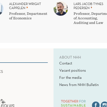
ALEXANDER WRIGHT
LARS JACOB TYNES
CAPPELEN
PEDERSEN
Professor, Department
Professor, Departm
of Economics
of Accounting,
Auditing and Law
ABOUT NHH
Contact
Vacant positions
CS
For the media
News from NHH Bulletin