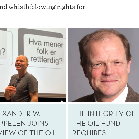
and whistleblowing rights for
EXANDER W.
THE INTEGRITY OF
PPELEN JOINS
THE OIL FUND
VIEW OF THE OIL
REQUIRES