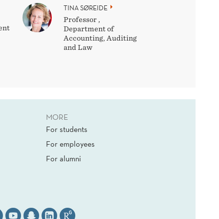
TINA SØREIDE
Professor ,
ent
Department of
Accounting, Auditing
and Law
MORE
For students
For employees
For alumni