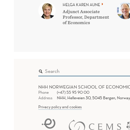
HELGA KAREN AUNE
Adjunct Associate
Professor, Department
of Economics
NHH NORWEGIAN SCHOOL OF ECONOMI
Phone
(+47) 55 95 90 00
Address
NHH, Helleveien 30, 5045 Bergen, Norway
Privacy policy and cookies