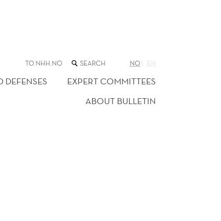
SEARCH
TO NHH.NO
NO
EN
THE
WEB
D DEFENSES
EXPERT COMMITTEES
SITE
ABOUT BULLETIN