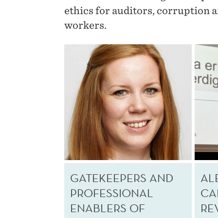
ethics for auditors, corruption 
workers.
GATEKEEPERS AND
AL
PROFESSIONAL
CA
ENABLERS OF
RE