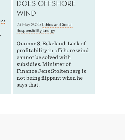
DOES OFFSHORE
WIND
ics
23 May 2025
Ethics and Social
Responsibility
Energy
l
Gunnar S. Eskeland: Lack of
profitability in offshore wind
e
cannot be solved with
subsidies. Minister of
Finance Jens Stoltenberg is
not being flippant when he
says that.