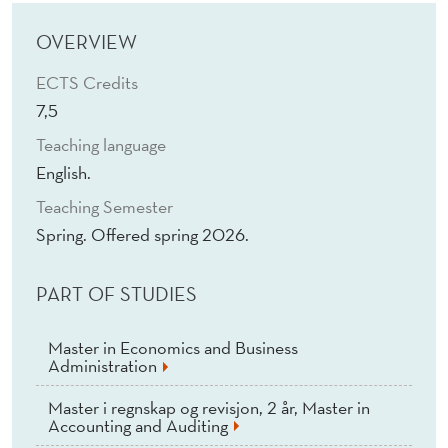
P
R
OVERVIEW
O
ECTS Credits
7,5
B
Teaching language
L
English.
E
Teaching Semester
M
Spring. Offered spring 2026.
S
PART OF STUDIES
W
I
Master in Economics and Business
Administration
T
Master i regnskap og revisjon, 2 år, Master in
H
Accounting and Auditing