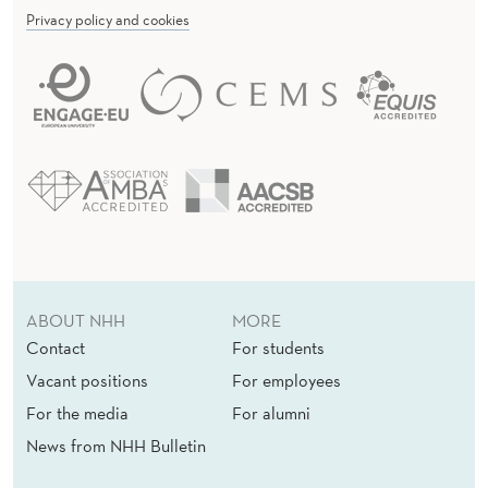
Privacy policy and cookies
ABOUT NHH
MORE
Contact
For students
Vacant positions
For employees
For the media
For alumni
News from NHH Bulletin