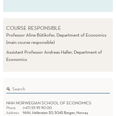
B
I
G
COURSE RESPONSIBLE
D
Professor Aline Bütikofer, Department of Economics
A
(main course responsible)
T
Assistant Professor Andreas Haller, Department of
A
Economics
(
E
)
NHH NORWEGIAN SCHOOL OF ECONOMICS
Phone
(+47) 55 95 90 00
Address
NHH, Helleveien 30, 5045 Bergen, Norway