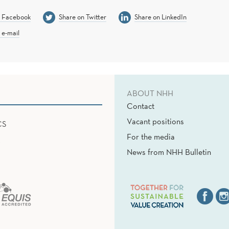
n Facebook
Share on Twitter
Share on LinkedIn
 e-mail
ABOUT NHH
Contact
Vacant positions
CS
For the media
News from NHH Bulletin