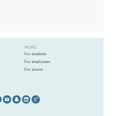
MORE
For students
For employees
For alumni