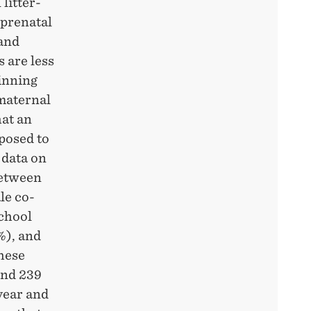
litter-
 prenatal
 and
 are less
inning
 maternal
hat an
posed to
 data on
between
le co-
school
%), and
These
and 239
year and