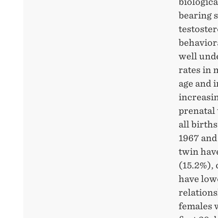
CO-
biologica
bearing 
TWINS
testoster
behaviora
well und
rates in
age and i
increasi
prenatal
all birth
1967 and 
twin have
(15.2%), 
have lowe
relation
females w