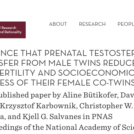
MAIN
MENU
ABOUT
RESEARCH
PEOPL
ENCE THAT PRENATAL TESTOST
SFER FROM MALE TWINS REDUC
FERTILITY AND SOCIOECONOMI
ESS OF THEIR FEMALE CO-TWIN
blished paper by Aline Bütikofer, Dav
, Krzysztof Karbownik, Christopher W.
, and Kjell G. Salvanes in PNAS
edings of the National Academy of Sci