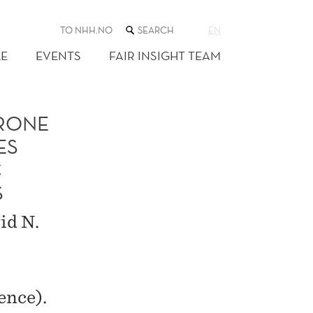
SEARCH
TO NHH.NO
EN
THE
WEB
E
EVENTS
FAIR INSIGHT TEAM
SITE
ERONE
ES
C
S
id N.
ence).