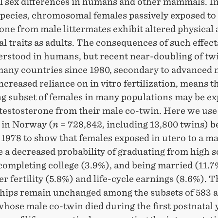
l sex differences in humans and other mammals. In 
species, chromosomal females passively exposed to
one from male littermates exhibit altered physical
l traits as adults. The consequences of such effects
erstood in humans, but recent near-doubling of tw
 many countries since 1980, secondary to advanced
ncreased reliance on in vitro fertilization, means t
ng subset of females in many populations may be ex
 testosterone from their male co-twin. Here we use
s in Norway (
n
= 728,842, including 13,800 twins) 
1978 to show that females exposed in utero to a ma
 a decreased probability of graduating from high 
completing college (3.9%), and being married (11.7
r fertility (5.8%) and life-cycle earnings (8.6%). 
ships remain unchanged among the subsets of 583 
hose male co-twin died during the first postnatal 