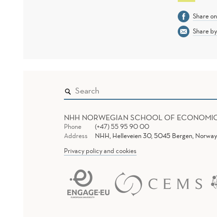
Share o
Share by
NHH NORWEGIAN SCHOOL OF ECONOMI
Phone
(+47) 55 95 90 00
Address
NHH, Helleveien 30, 5045 Bergen, Norway
Privacy policy and cookies