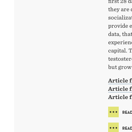
first 28 
they are 
socializa
provide e
data, th
experien
capital. 
testoster
but grow
Article
Article 
Article
READ
READ