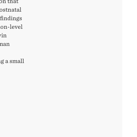
ion that
ostnatal
 findings
ion-level
win
uman
ng a small