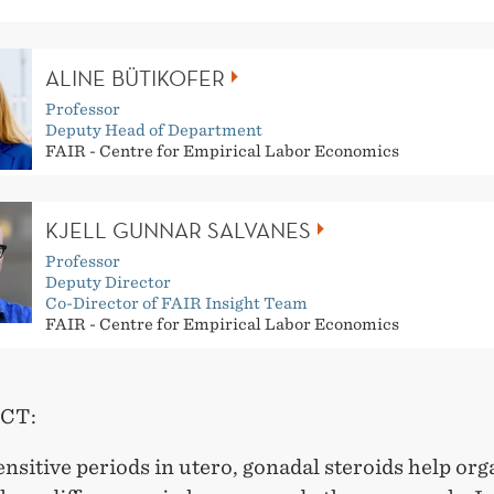
ALINE BÜTIKOFER
Professor
Deputy Head of Department
FAIR - Centre for Empirical Labor Economics
KJELL GUNNAR SALVANES
Professor
Deputy Director
Co-Director of FAIR Insight Team
FAIR - Centre for Empirical Labor Economics
CT:
nsitive periods in utero, gonadal steroids help org