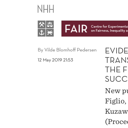
EVIDENCE
THAT
PRENATAL
TESTOSTERONE
EVID
By
Vilde Blomhoff Pedersen
TRAN
12 May 2019 21:53
TRANSFER
THE 
SUCC
FROM
New pu
MALE
Figlio
TWINS
Kuzawa
(Proce
REDUCES