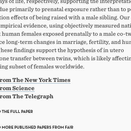
days of life, respectively, supporting the interpretat
due primarily to prenatal exposure rather than to p
tion effects of being raised with a male sibling. Our
mpirical evidence, using objectively measured nat
at human females exposed prenatally to a male co-t
ce long-term changes in marriage, fertility, and h
These findings support the hypothesis of in utero
one transfer between twins, which is likely affecti
ing subset of females worldwide.
 from The New York Times
from Science
 from The Telegraph
 THE FULL PAPER
 MORE PUBLISHED PAPERS FROM FAIR