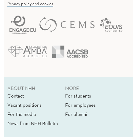
Privacy policy and cookies
ABOUT NHH
MORE
Contact
For students
Vacant positions
For employees
For the media
For alumni
News from NHH Bulletin