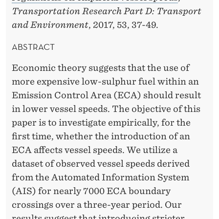
D
Transportation Research Part D: Transport
S
and Environment
, 2017, 53, 37-49.
T
ABSTRACT
R
Economic theory suggests that the use of
A
more expensive low-sulphur fuel within an
N
Emission Control Area (ECA) should result
in lower vessel speeds. The objective of this
D
paper is to investigate empirically, for the
E
first time, whether the introduction of an
N
ECA affects vessel speeds. We utilize a
dataset of observed vessel speeds derived
E
from the Automated Information System
S
(AIS) for nearly 7000 ECA boundary
crossings over a three-year period. Our
results suggest that introducing stricter