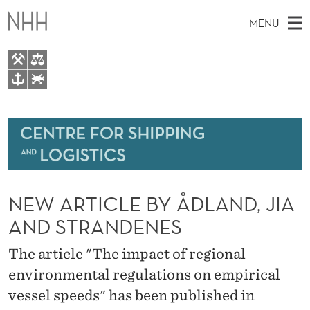
N
MENU
E
W
A
M
EN
TO NHH.NO
R
S
A
E
A
About
T
I
R
C
N
Research
H
I
T
H
M
Events
C
E
W
NEW ARTICLE BY ÅDLAND, JIA
E
E
Bachelor and Master courses
L
B
N
AND STRANDENES
S
Master theses topics
I
E
U
T
The article "The impact of regional
E
Media
B
environmental regulations on empirical
Y
vessel speeds" has been published in