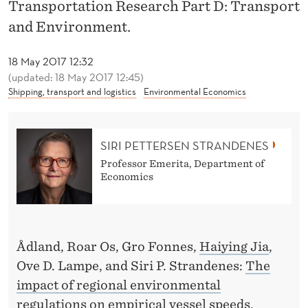
Å
Transportation Research Part D: Transport
and Environment.
D
L
18 May 2017 12:32
(updated: 18 May 2017 12:45)
A
Shipping, transport and logistics
Environmental Economics
N
D
SIRI PETTERSEN STRANDENES
,
Professor Emerita, Department of
Economics
J
I
A
Ådland, Roar Os, Gro Fonnes,
Haiying Jia
,
A
Ove D. Lampe, and Siri P. Strandenes:
The
N
impact of regional environmental
regulations on empirical vessel speeds
,