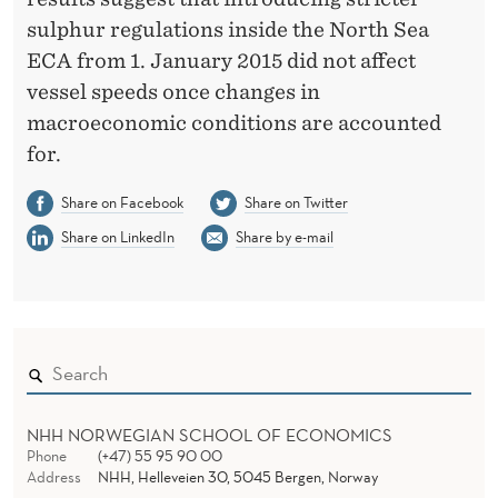
sulphur regulations inside the North Sea
ECA from 1. January 2015 did not affect
vessel speeds once changes in
macroeconomic conditions are accounted
for.
Share on Facebook
Share on Twitter
Share on LinkedIn
Share by e-mail
NHH NORWEGIAN SCHOOL OF ECONOMICS
Phone
(+47) 55 95 90 00
Address
NHH, Helleveien 30, 5045 Bergen, Norway