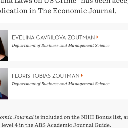
ana Laws on US Crime" has been acce
blication in The Economic Journal.
EVELINA GAVRILOVA-ZOUTMAN
Department of Business and Management Science
FLORIS TOBIAS ZOUTMAN
Department of Business and Management Science
omic Journal
is included on the NHH Bonus list, an
n level 4 in the ABS Academic Journal Guide.