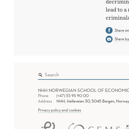
decrimina
lead to a
criminals
Share o
Share by
NHH NORWEGIAN SCHOOL OF ECONOMI
Phone
(+47) 55 95 90 00
Address
NHH, Helleveien 30, 5045 Bergen, Norway
Privacy policy and cookies