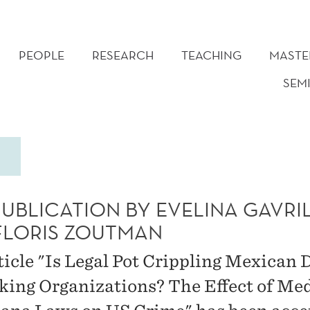
PEOPLE
RESEARCH
TEACHING
MASTE
SEM
PUBLICATION BY EVELINA GAVRI
FLORIS ZOUTMAN
ticle "Is Legal Pot Crippling Mexican 
cking Organizations? The Effect of Me