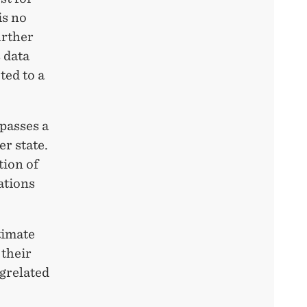
is no
urther
 data
ted to a
 passes a
er state.
tion of
ations
timate
 their
ugrelated