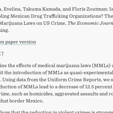
a, Evelina, Takuma Kamada, and Floris Zoutman: Is
pling Mexican Drug Trafficking Organizations? The 
Marijuana Laws on US Crime,
The Economic Journ
ing.
on paper version
CT
ne the effects of medical marijuana laws (MMLs) 
it the introduction of MMLs as quasi-experimenta
n. Using data from the Uniform Crime Reports, we 
duction of MMLs lead to a decrease of 12.5 percent
rime, such as homicides, aggravated assaults and r
 that border Mexico.
how that the reduction in violent crimes is stronge