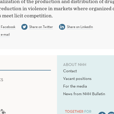
lization of the production and distribution of dr
 reduction in violence in markets where organized
 meet licit competition.
n Facebook
Share on Twitter
Share on LinkedIn
 e-mail
ABOUT NHH
Contact
Vacant positions
CS
For the media
News from NHH Bulletin