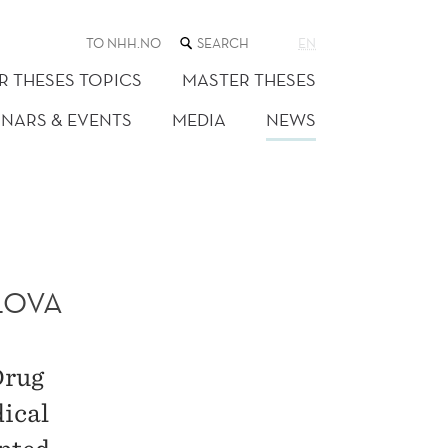
SEARCH
TO NHH.NO
EN
THE
WEB
R THESES TOPICS
MASTER THESES
SITE
INARS & EVENTS
MEDIA
NEWS
LOVA
Drug
dical