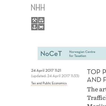
TOP
MAIN
PUBLICATION
MENU
BY
EVELINA
GAVRILOVA
AND
TOP 
24 April 2017 11:21
(updated: 24 April 2017 11:33)
FLORIS
AND 
Tax and Public Economics
The ar
ZOUTMAN
Traffi