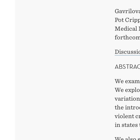
Gavrilov
Pot Crip
Medical 
forthcom
Discussi
ABSTRA
We exami
We explo
variatio
the intro
violent c
in states
We also s