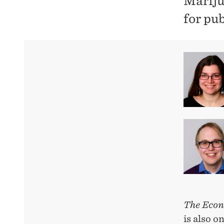
Mariju
for pu
The Econ
is also o