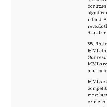
counties 
signific
inland. 
reveals t
drop in 
We find e
MML, this
Our resul
MMLs red
and their
MMLs exp
competiti
most lucr
crime in 