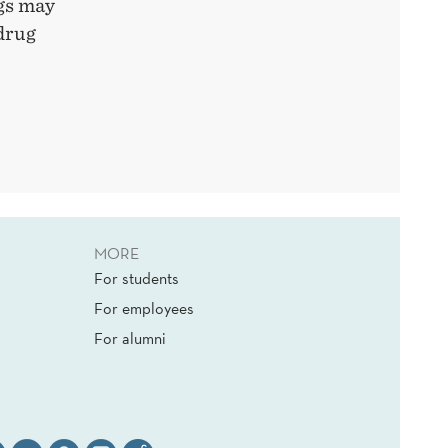
ugs may
 drug
MORE
For students
For employees
For alumni