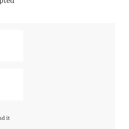
pted
d it