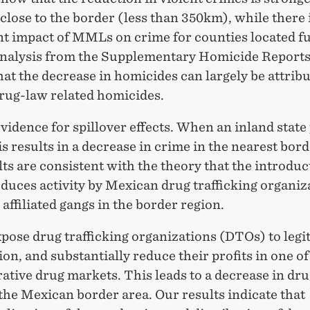
close to the border (less than 350km), while there 
ant impact of MMLs on crime for counties located f
Analysis from the Supplementary Homicide Reports
hat the decrease in homicides can largely be attribu
drug-law related homicides.
vidence for spillover effects. When an inland state
 results in a decrease in crime in the nearest bord
ts are consistent with the theory that the introduc
uces activity by Mexican drug trafficking organiz
 affiliated gangs in the border region.
ose drug trafficking organizations (DTOs) to legi
on, and substantially reduce their profits in one of
ative drug markets. This leads to a decrease in dr
the Mexican border area. Our results indicate that