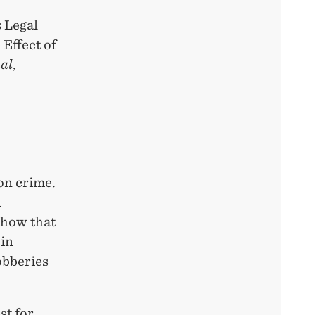
 Legal
Effect of
al
,
on crime.
l
show that
 in
obberies
st for