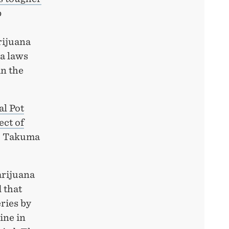
p
rijuana
na laws
in the
al Pot
ect of
a, Takuma
arijuana
 that
ries by
ine in