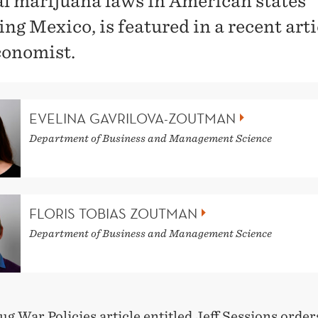
l marijuana laws in American states
ng Mexico, is featured in a recent arti
onomist.
EVELINA GAVRILOVA-ZOUTMAN
Department of Business and Management Science
FLORIS TOBIAS ZOUTMAN
Department of Business and Management Science
ug War Policies article entitled
Jeff Sessions order