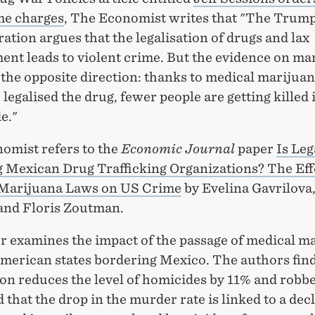
me charges
, The Economist writes that "The Trum
ation argues that the legalisation of drugs and lax
ent leads to violent crime. But the evidence on ma
 the opposite direction: thanks to medical marijua
 legalised the drug, fewer people are getting killed 
e."
omist refers to the
Economic Journal
paper
Is Leg
g Mexican Drug Trafficking Organizations? The Eff
Marijuana Laws on US Crime
by Evelina Gavrilov
nd Floris Zoutman.
r examines the impact of the passage of medical m
American states bordering Mexico. The authors find
ion reduces the level of homicides by 11% and robbe
 that the drop in the murder rate is linked to a decl