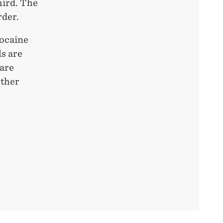
hird. The
rder.
cocaine
ls are
 are
other