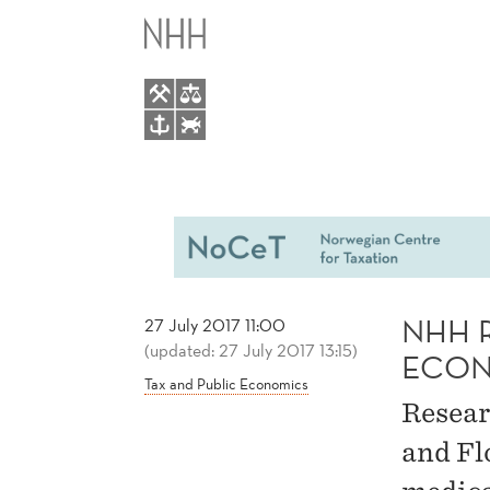
NHH
MAIN
RESEARCH
MENU
FEATURED
IN
THE
ECONOMIST
NHH 
27 July 2017 11:00
(updated: 27 July 2017 13:15)
ECON
Tax and Public Economics
Resear
and Fl