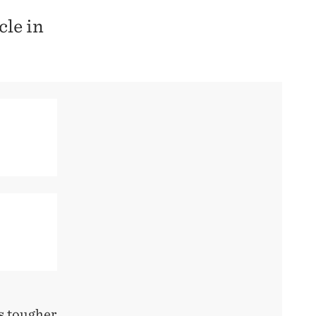
cle in
s tougher