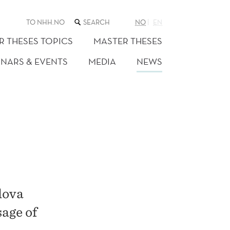
SEARCH
TO NHH.NO
NO
EN
THE
WEB
R THESES TOPICS
MASTER THESES
SITE
INARS & EVENTS
MEDIA
NEWS
lova
sage of