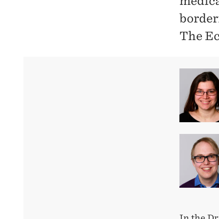
medica
borderi
The Ec
In the Dr