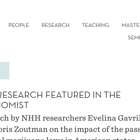
PEOPLE
RESEARCH
TEACHING
MASTE
SEM
RESEARCH FEATURED IN THE
OMIST
ch by NHH researchers Evelina Gavri
oris Zoutman on the impact of the pas