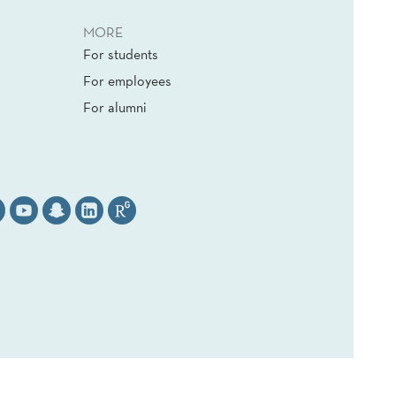
MORE
For students
For employees
For alumni