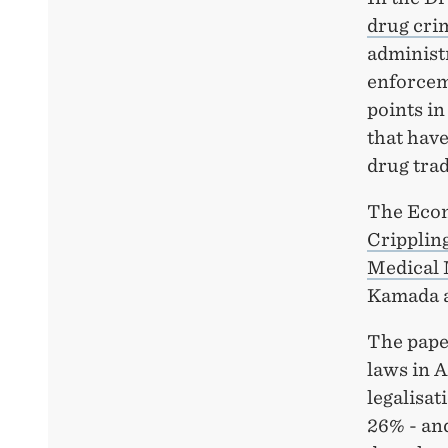
drug cri
administr
enforcem
points in
that have
drug trad
The Econ
Cripplin
Medical 
Kamada a
The pape
laws in 
legalisat
26% - and