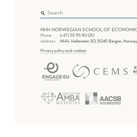
NHH NORWEGIAN SCHOOL OF ECONOMI
Phone
(+47) 55 95 90 00
Address
NHH, Helleveien 30, 5045 Bergen, Norway
Privacy policy and cookies