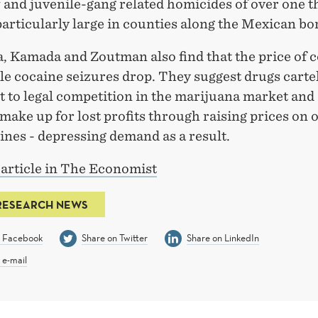
 and juvenile-gang related homicides of over one t
 particularly large in counties along the Mexican bo
a, Kamada and Zoutman also find that the price of 
le cocaine seizures drop. They suggest drugs carte
t to legal competition in the marijuana market and
 make up for lost profits through raising prices on 
ines - depressing demand as a result.
 article in The Economist
RESEARCH NEWS
n Facebook
Share on Twitter
Share on LinkedIn
 e-mail