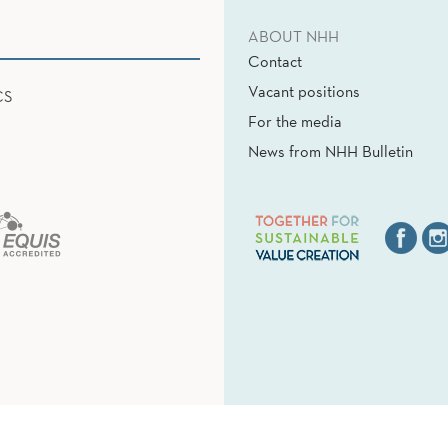
ABOUT NHH
Contact
Vacant positions
CS
For the media
News from NHH Bulletin