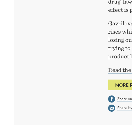
drug-law
effect is
Gavrilov
rises whi
losing ou
trying to
product l
Read the
MORE 
Share o
Share by