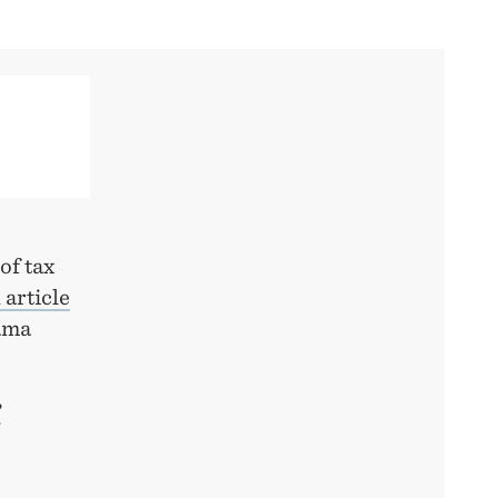
of tax
 article
ama
?