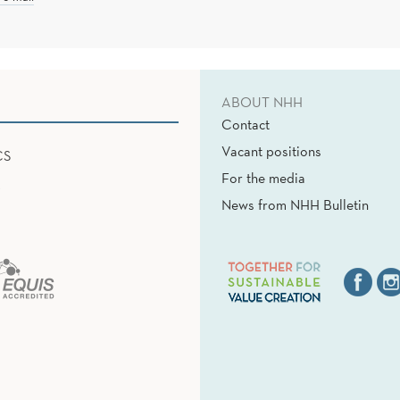
ABOUT NHH
Contact
Vacant positions
CS
For the media
News from NHH Bulletin