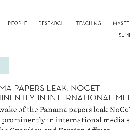
PEOPLE
RESEARCH
TEACHING
MASTE
SEM
MA PAPERS LEAK: NOCET
INENTLY IN INTERNATIONAL ME
 wake of the Panama papers leak NoCe
d prominently in international media 