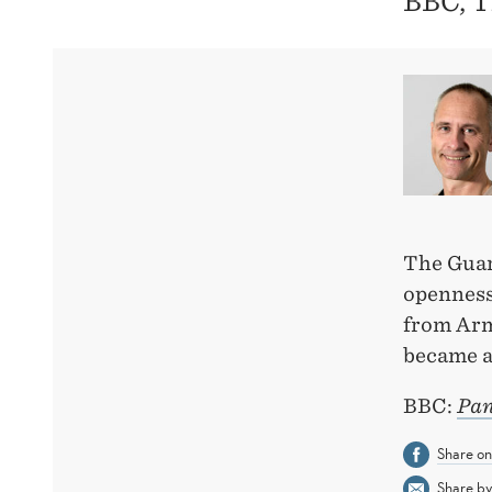
BBC, T
The Guar
openness
from Arm
became a
BBC:
Pan
Share o
Share by