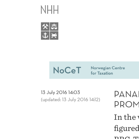
PANAMA
MAIN
PAPERS
MENU
LEAK:
NOCET
PROMINENTLY
IN
PANA
13 July 2016 14:03
(updated: 13 July 2016 14:12)
INTERNATIONAL
PROM
In the
MEDIA
figure