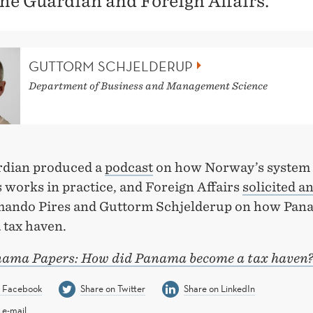
he Guardian and Foreign Affairs.
GUTTORM SCHJELDERUP
Department of Business and Management Science
dian produced a
podcast
on how Norway’s system 
 works in practice, and Foreign Affairs
solicited an
ando Pires and Guttorm Schjelderup on how Pan
 tax haven.
ama Papers: How did Panama become a tax haven
n Facebook
Share on Twitter
Share on LinkedIn
 e-mail