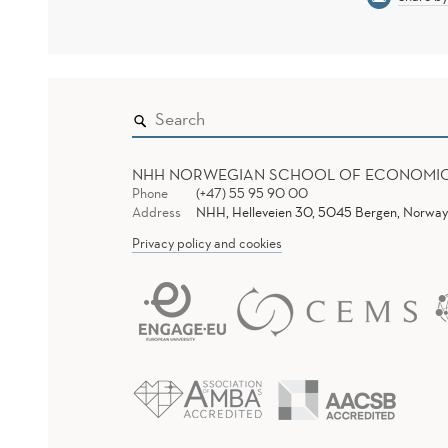
NHH NORWEGIAN SCHOOL OF ECONOMI
Phone
(+47) 55 95 90 00
Address
NHH, Helleveien 30, 5045 Bergen, Norway
Privacy policy and cookies