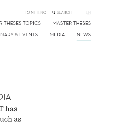
SEARCH
TO NHH.NO
EN
THE
WEB
R THESES TOPICS
MASTER THESES
SITE
INARS & EVENTS
MEDIA
NEWS
DIA
T has
such as