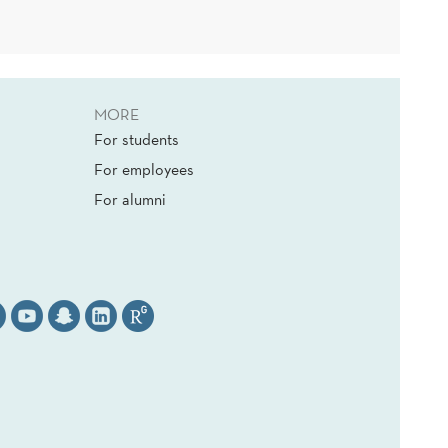
MORE
For students
For employees
For alumni