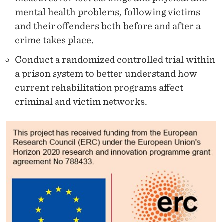
mental health problems, following victims
and their offenders both before and after a
crime takes place.
Conduct a randomized controlled trial within
a prison system to better understand how
current rehabilitation programs affect
criminal and victim networks.