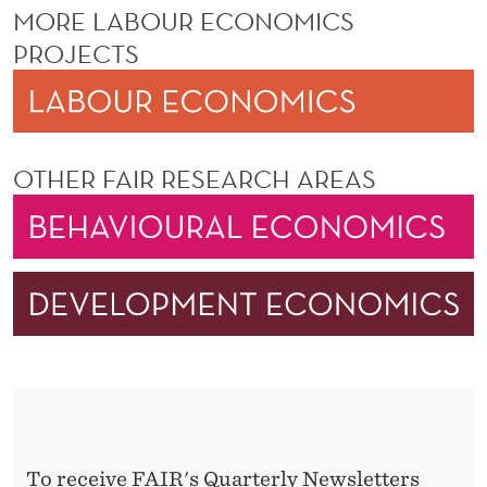
MORE LABOUR ECONOMICS
PROJECTS
OTHER FAIR RESEARCH AREAS
To receive FAIR's Quarterly Newsletters