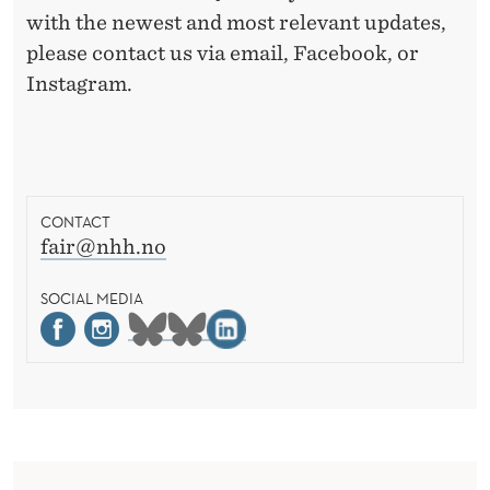
with the newest and most relevant updates,
please contact us via email, Facebook, or
Instagram.
CONTACT
fair@nhh.no
SOCIAL MEDIA