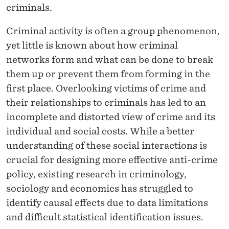
N
criminals.
A
Criminal activity is often a group phenomenon,
N
yet little is known about how criminal
D
networks form and what can be done to break
them up or prevent them from forming in the
S
first place. Overlooking victims of crime and
O
their relationships to criminals has led to an
C
incomplete and distorted view of crime and its
individual and social costs. While a better
I
understanding of these social interactions is
A
crucial for designing more effective anti-crime
L
policy, existing research in criminology,
sociology and economics has struggled to
I
identify causal effects due to data limitations
N
and difficult statistical identification issues.