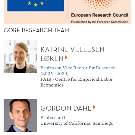
CORE RESEARCH TEAM
KATRINE VELLESEN
LØKEN
Professor, Vice Rector for Research
(2025 - 2029)
FAIR - Centre for Empirical Labor
Economics
GORDON DAHL
Professor II
University of California, San Diego