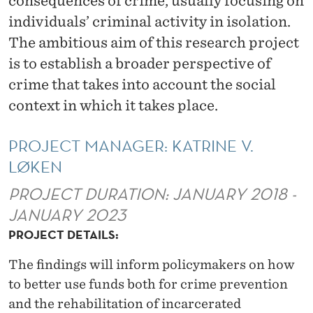
consequences of crime, usually focusing on
V
individuals’ criminal activity in isolation.
I
The ambitious aim of this research project
C
is to establish a broader perspective of
T
crime that takes into account the social
context in which it takes place.
I
M
PROJECT MANAGER: KATRINE V.
I
LØKEN
Z
PROJECT DURATION: JANUARY 2018 -
A
JANUARY 2023
PROJECT DETAILS:
T
I
The findings will inform policymakers on how
to better use funds both for crime prevention
O
and the rehabilitation of incarcerated