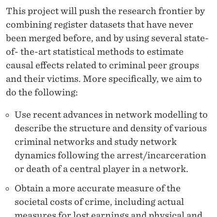
T
This project will push the research frontier by
E
combining register datasets that have never
R
been merged before, and by using several state-
of- the-art statistical methods to estimate
A
causal effects related to criminal peer groups
C
and their victims. More specifically, we aim to
T
do the following:
I
Use recent advances in network modelling to
O
describe the structure and density of various
criminal networks and study network
N
dynamics following the arrest/incarceration
S
or death of a central player in a network.
Obtain a more accurate measure of the
societal costs of crime, including actual
measures for lost earnings and physical and