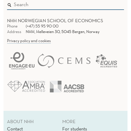
NHH NORWEGIAN SCHOOL OF ECONOMICS
Phone
(+47) 55 95 90 00
Address
NHH, Helleveien 30, 5045 Bergen, Norway
Privacy policy and cookies
ABOUT NHH
MORE
Contact
For students