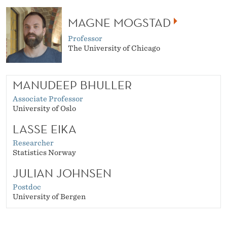
MAGNE MOGSTAD
Professor
The University of Chicago
MANUDEEP BHULLER
Associate Professor
University of Oslo
LASSE EIKA
Researcher
Statistics Norway
JULIAN JOHNSEN
Postdoc
University of Bergen