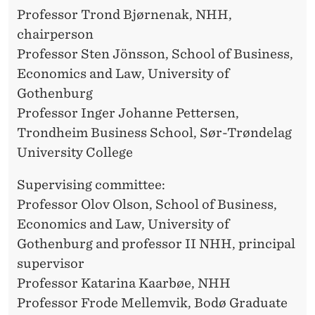
O
Professor Trond Bjørnenak, NHH,
B
chairperson
B
Professor Sten Jönsson, School of Business,
Economics and Law, University of
E
Gothenburg
S
Professor Inger Johanne Pettersen,
T
Trondheim Business School, Sør-Trøndelag
University College
A
D
Supervising committee:
Professor Olov Olson, School of Business,
Economics and Law, University of
Gothenburg and professor II NHH, principal
supervisor
Professor Katarina Kaarbøe, NHH
Professor Frode Mellemvik, Bodø Graduate