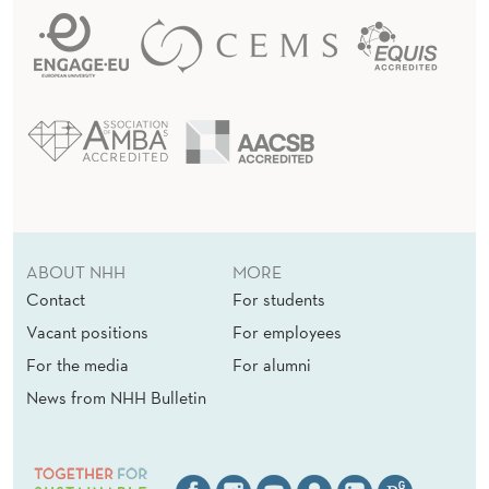
ABOUT NHH
MORE
Contact
For students
Vacant positions
For employees
For the media
For alumni
News from NHH Bulletin