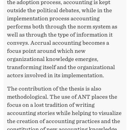
the adoption process, accounting is kept
outside the political debates, while in the
implementation process accounting
performs both through the norm system as
well as through the type of information it
conveys. Accrual accounting becomes a
focus point around which new
organizational knowledge emerges,
transforming itself and the organizational
actors involved in its implementation.
The contribution of the thesis is also
methodological. The use of ANT places the
focus on a lost tradition of writing
accounting stories while helping to visualize
the creation of accounting practices and the
constitution of new accounting knowledge.