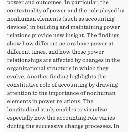
power and outcomes. In particular, the
contextuality of power and the role played by
nonhuman elements (such as accounting
devices) in building and maintaining power
relations provide new insight. The findings
show how different actors have power at
different times, and how these power
relationships are affected by changes in the
organizational structure in which they
evolve. Another finding highlights the
constitutive role of accounting by drawing
attention to the importance of nonhuman
elements in power relations. The
longitudinal study enables to visualize
especially how the accounting role varies
during the successive change processes. In