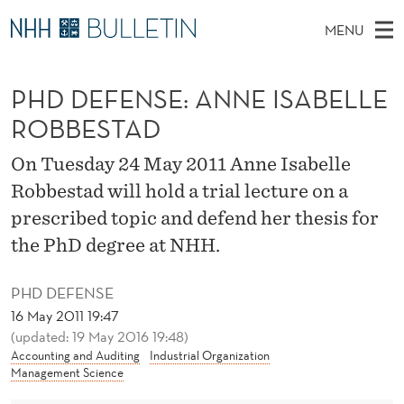
P
MENU
H
M
NO
EN
TO NHH.NO
S
D
A
E
PHD DEFENSE: ANNE ISABELLE
A
PhD Candidates and new researchers
I
R
D
C
ROBBESTAD
N
PhD Defenses
H
E
T
H
M
On Tuesday 24 May 2011 Anne Isabelle
Expert Committees
E
F
W
E
Robbestad will hold a trial lecture on a
E
About Bulletin
B
E
N
prescribed topic and defend her thesis for
S
I
U
N
the PhD degree at NHH.
T
E
S
PHD DEFENSE
E
16 May 2011 19:47
(updated: 19 May 2016 19:48)
:
Accounting and Auditing
Industrial Organization
Management Science
A