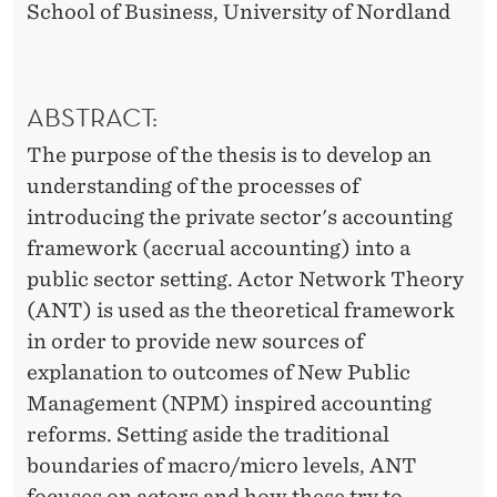
School of Business, University of Nordland
ABSTRACT:
The purpose of the thesis is to develop an
understanding of the processes of
introducing the private sector's accounting
framework (accrual accounting) into a
public sector setting. Actor Network Theory
(ANT) is used as the theoretical framework
in order to provide new sources of
explanation to outcomes of New Public
Management (NPM) inspired accounting
reforms. Setting aside the traditional
boundaries of macro/micro levels, ANT
focuses on actors and how these try to