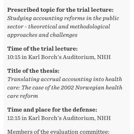
N
Prescribed topic for the trial lecture:
N
Studying accounting reforms in the public
E
sector - theoretical and methodological
I
approaches and challenges
S
Time of the trial lecture:
A
10:15 in Karl Borch's Auditorium, NHH
B
Title of the thesis:
E
Translating accrual accounting into health
care: The case of the 2002 Norwegian health
L
care reform
L
Time and place for the defense:
E
12:15 in Karl Borch's Auditorium, NHH
R
Members of the evaluation committee: