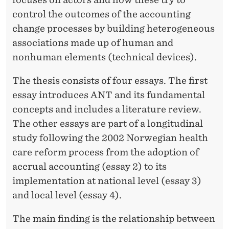
control the outcomes of the accounting
change processes by building heterogeneous
associations made up of human and
nonhuman elements (technical devices).
The thesis consists of four essays. The first
essay introduces ANT and its fundamental
concepts and includes a literature review.
The other essays are part of a longitudinal
study following the 2002 Norwegian health
care reform process from the adoption of
accrual accounting (essay 2) to its
implementation at national level (essay 3)
and local level (essay 4).
The main finding is the relationship between