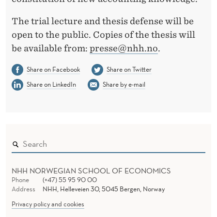
The trial lecture and thesis defense will be
open to the public. Copies of the thesis will
be available from:
presse@nhh.no
.
Share on Facebook
Share on Twitter
Share on LinkedIn
Share by e-mail
NHH NORWEGIAN SCHOOL OF ECONOMICS
Phone
(+47) 55 95 90 00
Address
NHH, Helleveien 30, 5045 Bergen, Norway
Privacy policy and cookies