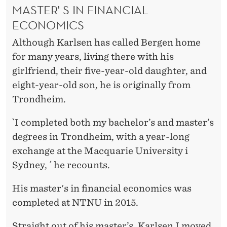
MASTER' S IN FINANCIAL
ECONOMICS
Although Karlsen has called Bergen home
for many years, living there with his
girlfriend, their five-year-old daughter, and
eight-year-old son, he is originally from
Trondheim.
`I completed both my bachelor’s and master’s
degrees in Trondheim, with a year-long
exchange at the Macquarie University i
Sydney, ´ he recounts.
His master's in financial economics was
completed at NTNU in 2015.
Straight out of his master’s, Karlsen I moved