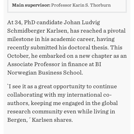
I
Main supervisor:
Professor Karin S. Thorburn
N
F
At 34, PhD candidate Johan Ludvig
Schmidberger Karlsen, has reached a pivotal
I
milestone in his academic career, having
N
recently submitted his doctoral thesis. This
A
October, he embarked on a new chapter as an
Associate Professor in finance at BI
N
Norwegian Business School.
C
`I see it as a great opportunity to continue
E
collaborating with my international co-
authors, keeping me engaged in the global
research community even while living in
Bergen, ´ Karlsen shares.