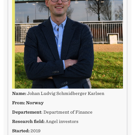
E
H
I
N
D
F
O
R
A
Name:
Johan Ludvig Schmidberger Karlsen
P
From: Norway
H
Departement
: Department of Finance
Research field:
Angel investors
D
Started:
2019