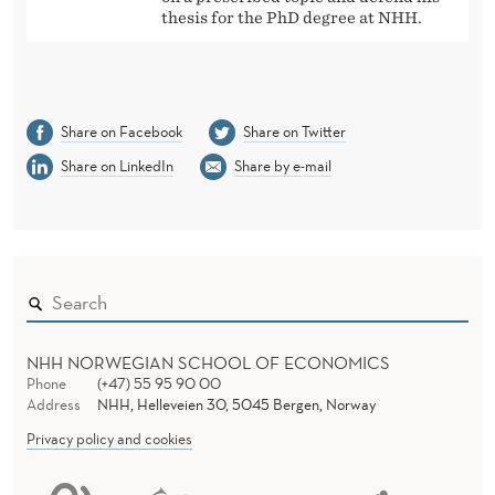
thesis for the PhD degree at NHH.
Share on Facebook
Share on Twitter
Share on LinkedIn
Share by e-mail
NHH NORWEGIAN SCHOOL OF ECONOMICS
Phone
(+47) 55 95 90 00
Address
NHH, Helleveien 30, 5045 Bergen, Norway
Privacy policy and cookies