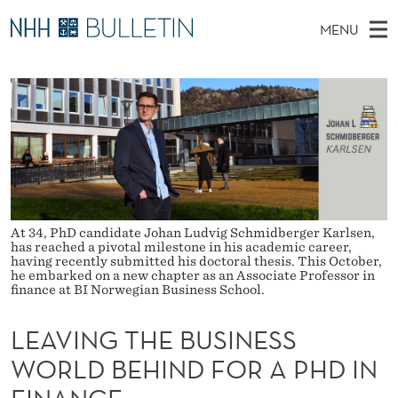
L
MENU
E
M
NO
EN
TO NHH.NO
S
A
A
E
A
PhD Candidates and new researchers
I
R
V
C
N
PhD Defenses
H
I
T
H
M
Expert Committees
E
N
W
E
E
About Bulletin
B
G
N
S
I
At 34, PhD candidate Johan Ludvig Schmidberger Karlsen,
U
T
T
has reached a pivotal milestone in his academic career,
E
having recently submitted his doctoral thesis. This October,
H
he embarked on a new chapter as an Associate Professor in
finance at BI Norwegian Business School.
E
LEAVING THE BUSINESS
B
WORLD BEHIND FOR A PHD IN
U
FINANCE