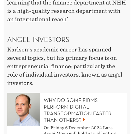
learning that the finance department at NHH
is a high-quality research department with
an international reach´.
ANGEL INVESTORS
Karlsen´s academic career has spanned
several topics, but his primary focus is on
entrepreneurial finance: particularly the
role of individual investors, known as angel
investors.
WHY DO SOME FIRMS
PERFORM DIGITAL
TRANSFORMATION FASTER
THAN OTHERS?
On Friday 6 December 2024 Lars
Arvei Moen will hold a trial lecture