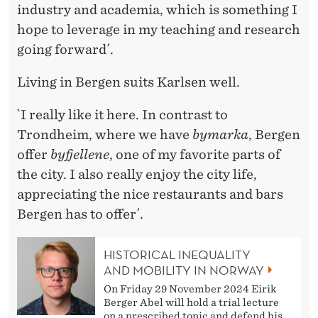
industry and academia, which is something I
hope to leverage in my teaching and research
going forward´.
Living in Bergen suits Karlsen well.
`I really like it here. In contrast to
Trondheim, where we have
bymarka
, Bergen
offer
byfjellene
, one of my favorite parts of
the city. I also really enjoy the city life,
appreciating the nice restaurants and bars
Bergen has to offer´.
HISTORICAL INEQUALITY
AND MOBILITY IN NORWAY
On Friday 29 November 2024 Eirik
Berger Abel will hold a trial lecture
on a prescribed topic and defend his