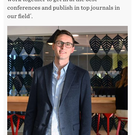
conferences and publish in top journals in
our field´.