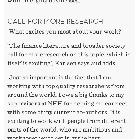
with emerging businesses.
CALL FOR MORE RESEARCH
`What excites you most about your work? ´
`The finance literature and broader society
call for more research on this topic, which in
itself is exciting´, Karlsen says and adds:
`Just as important is the fact that I am
working with top quality researchers from
around the world. I owe a big thanks to my
supervisors at NHH for helping me connect
with some of my current co-authors. It is
exciting to work with people from different
parts of the world, who are ambitious and
work together to get in at the best