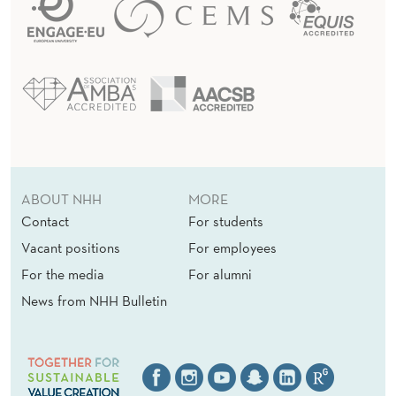
ABOUT NHH
MORE
Contact
For students
Vacant positions
For employees
For the media
For alumni
News from NHH Bulletin