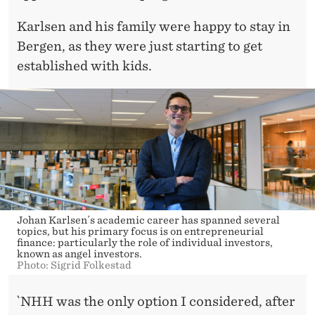
Karlsen and his family were happy to stay in
Bergen, as they were just starting to get
established with kids.
Johan Karlsen´s academic career has spanned several
topics, but his primary focus is on entrepreneurial
finance: particularly the role of individual investors,
known as angel investors.
Photo: Sigrid Folkestad
`NHH was the only option I considered, after