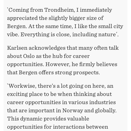
`Coming from Trondheim, I immediately
appreciated the slightly bigger size of
Bergen. At the same time, I like the small city
vibe. Everything is close, including nature´.
Karlsen acknowledges that many often talk
about Oslo as the hub for career
opportunities. However, he firmly believes
that Bergen offers strong prospects.
`Workwise, there’s a lot going on here, an
exciting place to be when thinking about
career opportunities in various industries
that are important in Norway and globally.
This dynamic provides valuable
opportunities for interactions between