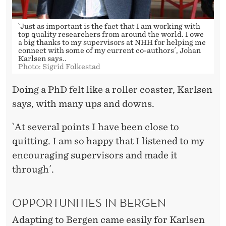
`Just as important is the fact that I am working with
top quality researchers from around the world. I owe
a big thanks to my supervisors at NHH for helping me
connect with some of my current co-authors´, Johan
Karlsen says..
Photo: Sigrid Folkestad
Doing a PhD felt like a roller coaster, Karlsen
says, with many ups and downs.
`At several points I have been close to
quitting. I am so happy that I listened to my
encouraging supervisors and made it
through´.
OPPORTUNITIES IN BERGEN
Adapting to Bergen came easily for Karlsen