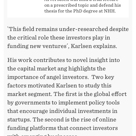
on a prescribed topic and defend his
thesis for the PhD degree at NHH.
`This field remains under-researched despite
the critical role these investors play in
funding new ventures´, Karlsen explains.
His work contributes to novel insight into
the capital market ang highlights the
importance of angel investors. Two key
factors motivated Karlsen to study this
market segment. The first is the global effort
by governments to implement policy tools
that encourage individual investments in
startups. The second is the rise of online
funding platforms that connect investors