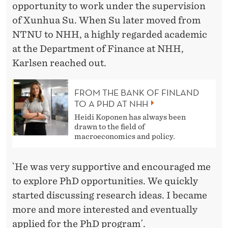
opportunity to work under the supervision
of Xunhua Su. When Su later moved from
NTNU to NHH, a highly regarded academic
at the Department of Finance at NHH,
Karlsen reached out.
FROM THE BANK OF FINLAND
TO A PHD AT NHH
Heidi Koponen has always been
drawn to the field of
macroeconomics and policy.
`He was very supportive and encouraged me
to explore PhD opportunities. We quickly
started discussing research ideas. I became
more and more interested and eventually
applied for the PhD program´.