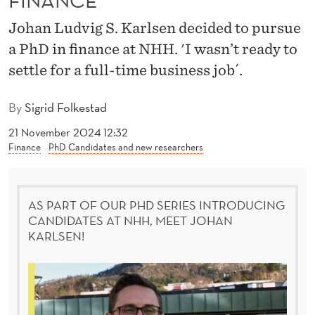
S
Johan Ludvig S. Karlsen decided to pursue
I
a PhD in finance at NHH. 'I wasn’t ready to
N
settle for a full-time business job´.
E
By
Sigrid Folkestad
S
21 November 2024 12:32
S
Finance
PhD Candidates and new researchers
W
O
AS PART OF OUR PHD SERIES INTRODUCING
R
CANDIDATES AT NHH, MEET JOHAN
KARLSEN!
L
D
B