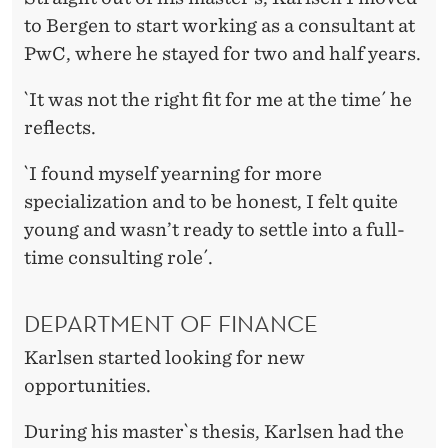
to Bergen to start working as a consultant at
PwC, where he stayed for two and half years.
`It was not the right fit for me at the time´ he
reflects.
`I found myself yearning for more
specialization and to be honest, I felt quite
young and wasn’t ready to settle into a full-
time consulting role´.
DEPARTMENT OF FINANCE
Karlsen started looking for new
opportunities.
During his master`s thesis, Karlsen had the