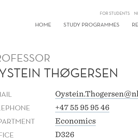
FOR STUDENTS
N
HOME
STUDY PROGRAMMES
R
ROFESSOR
YSTEIN THØGERSEN
MAIL
Oystein.Thogersen@n
LEPHONE
+47 55 95 95 46
PARTMENT
Economics
FICE
D326