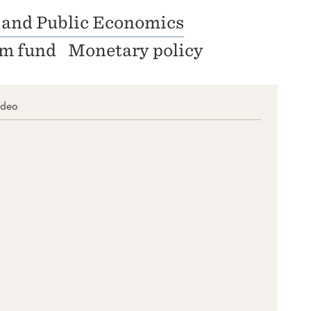
 and Public Economics
um fund
Monetary policy
ideo