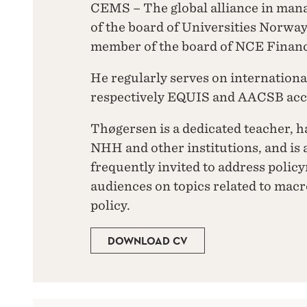
CEMS – The global alliance in ma
of the board of Universities Norwa
member of the board of NCE Financ
He regularly serves on internationa
respectively EQUIS and AACSB accr
Thøgersen is a dedicated teacher, h
NHH and other institutions, and is 
frequently invited to address polic
audiences on topics related to ma
policy.
DOWNLOAD CV