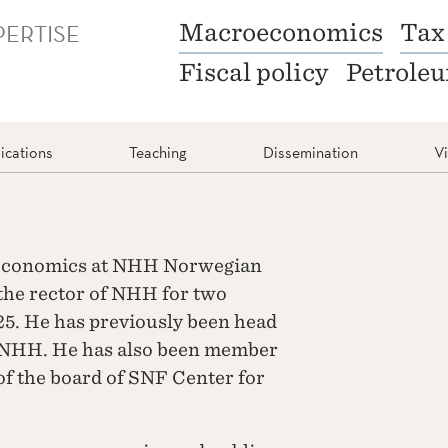
PERTISE
Macroeconomics
Tax
Fiscal policy
Petrole
ications
Teaching
Dissemination
V
f Economics at NHH Norwegian
the rector of NHH for two
25. He has previously been head
t NHH. He has also been member
f the board of SNF Center for