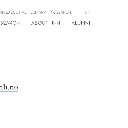
SEARCH
HH EXECUTIVE
LIBRARY
EN
THE
WEB
ESEARCH
ABOUT NHH
ALUMNI
SITE
hh.no