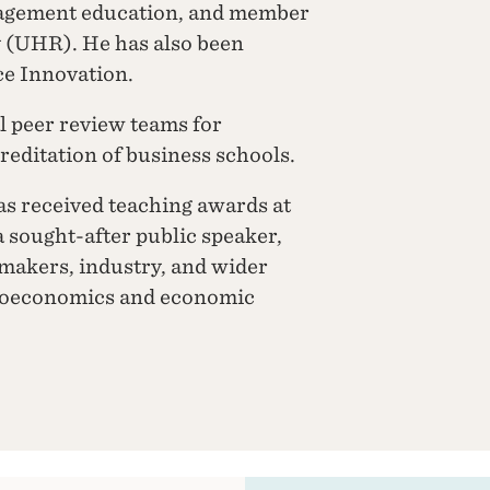
nagement education, and member
y (UHR). He has also been
e Innovation.
l peer review teams for
editation of business schools.
as received teaching awards at
a sought-after public speaker,
ymakers, industry, and wider
croeconomics and economic