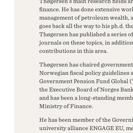
Thøgersen’s main research fields 
finance. He has done extensive work
management of petroleum wealth, an
goes back all the way to his ph.d. th
Thøgersen has published a series of
journals on these topics, in additio
contributions in this area.
Thøgersen has chaired government
Norwegian fiscal policy guidelines 
Government Pension Fund Global (“t
the Executive Board of Norges Ban
and has been a long-standing membe
Ministry of Finance.
He has been member of the Governi
university alliance ENGAGE EU, me