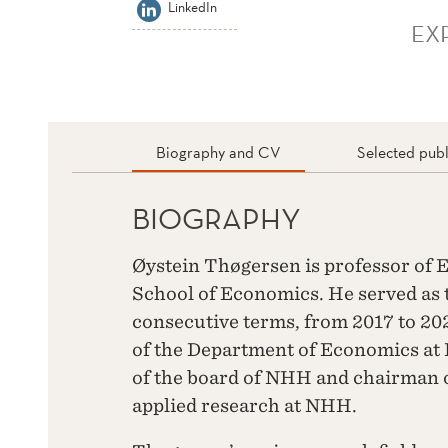
LinkedIn
EX
Biography and CV
Selected publ
BIOGRAPHY
Øystein Thøgersen is professor o
School of Economics. He served as 
consecutive terms, from 2017 to 20
of the Department of Economics a
of the board of NHH and chairman o
applied research at NHH.