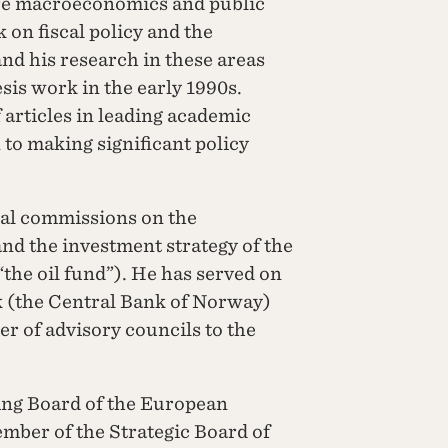
are macroeconomics and public
 on fiscal policy and the
d his research in these areas
esis work in the early 1990s.
 articles in leading academic
n to making significant policy
al commissions on the
and the investment strategy of the
he oil fund”). He has served on
k (the Central Bank of Norway)
r of advisory councils to the
ng Board of the European
mber of the Strategic Board of