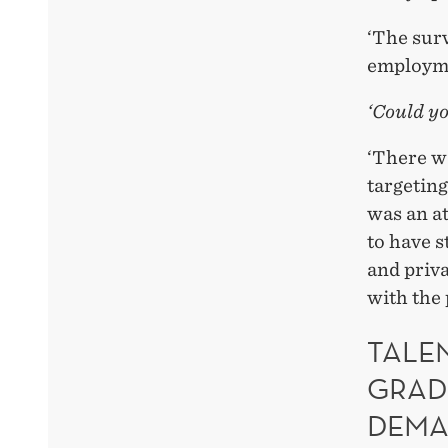
‘The sur
employmen
‘Could yo
‘There w
targetin
was an at
to have s
and priva
with the 
TALE
GRAD
DEM