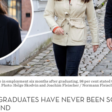
e in employment six months after graduating, 98 per cent stated 
ent. Photo: Helge Skodvin and Joachim Fleischer / Normann Fleisc
GRADUATES HAVE NEVER BEEN S
AND