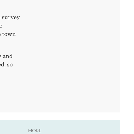
 survey
e
e town
s and
ed, so
MORE