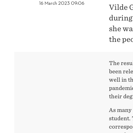
16 March 2023 09:06
Vilde 
during
she was
the pe
The resu
been rel
well in t
pandemic
their deg
As many a
student. 
correspon