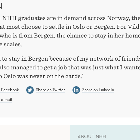
N
 NHH graduates are in demand across Norway, the
t most choose to settle in Oslo or Bergen. For Vild
 who is from Bergen, the chance to stay in her hom
e scales.
 to stay in Bergen because of my network of friend
 also managed to get a job that was just what I want
o Oslo was never on the cards.’
n Facebook
Share on Twitter
Share on LinkedIn
 e-mail
ABOUT NHH