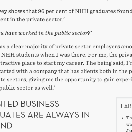
vey shows that 96 per cent of NHH graduates foun
t in the private sector.’
u have worked in the public sector?’
as a clear majority of private sector employers am
g NHH students when I was there. For me, the priva
tractive place to start my career. The being said, I
tarted with a company that has clients both in the 
te sectors, giving me the opportunity to gain exper
public sector as well.’
NTED BUSINESS
LAB
UATES ARE ALWAYS IN
Th
AND
wa
Ja