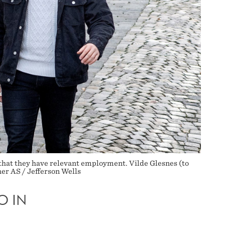
that they have relevant employment. Vilde Glesnes (to
her AS / Jefferson Wells
O IN