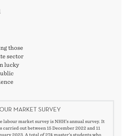
d
ong those
te sector
’m lucky
public
ience
OUR MARKET SURVEY
e labour market survey is NHH’s annual survey. It
s carried out between 15 December 2022 and 11
nuary 2023. A total of 274 master’s students who