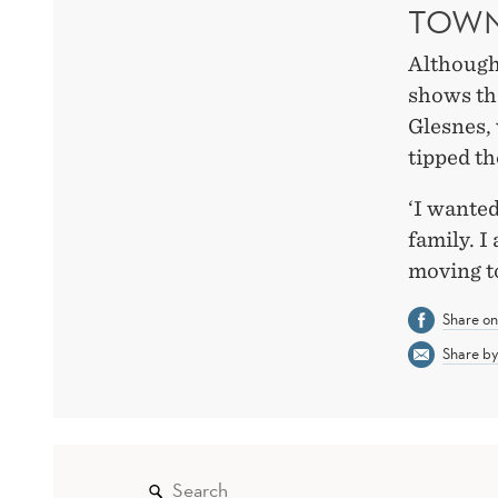
TOW
Although
shows tha
Glesnes,
tipped th
‘I wanted
family. I
moving t
Share o
Share by