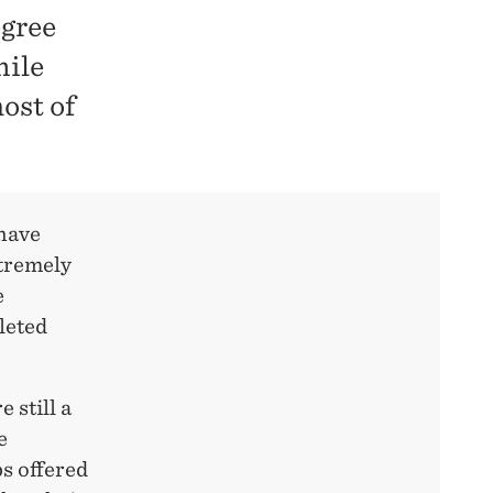
egree
hile
most of
have
xtremely
e
leted
 still a
e
bs offered