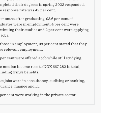
mpleted their degrees in spring 2022 responded.
e response rate was 42 per cent.
x months after graduating, 93.6 per cent of
aduates were in employment, 4 per cent were
ntinuing their studies and 2 per cent were applying
 jobs.
 those in employment, 98 per cent stated that they
ve relevant employment.
per cent were offered a job while still studying.
e median income rose to NOK 667,282 in total,
cluding fringe benefits.
st jobs were in consultancy, auditing or banking,
surance, finance and IT.
 per cent were working in the private sector.