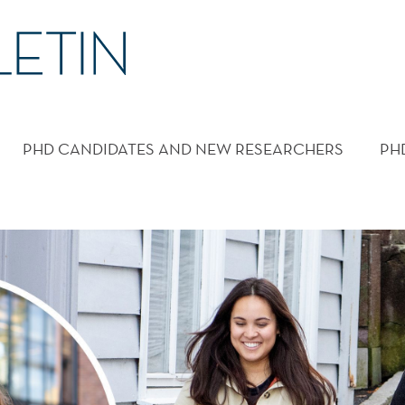
PHD CANDIDATES AND NEW RESEARCHERS
PH