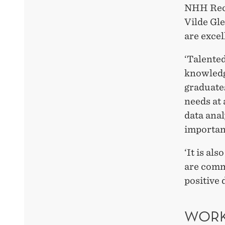
NHH Rect
Vilde Gle
are excel
‘Talente
knowledg
graduate
needs at 
data anal
importan
‘It is a
are comm
positive 
WORK