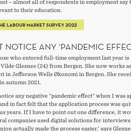
ant – almost all of respondents in employment say t
levant to their education.
HE LABOUR MARKET SURVEY 2022
T NOTICE ANY ‘PANDEMIC EFFEC
hose who entered full-time employment last year i
 Vilde Glesnes (24) from Bergen. She now works as
nt in Jefferson Wells Økonomi in Bergen. She rece
 in autumn 2021.
 notice any negative "pandemic effect" when I was a
 and in fact felt that the application process was qui
us years. If I have to point out one difference, it w
ral companies used digital solutions for interview
nion actually made the process easier,’ says Glesne