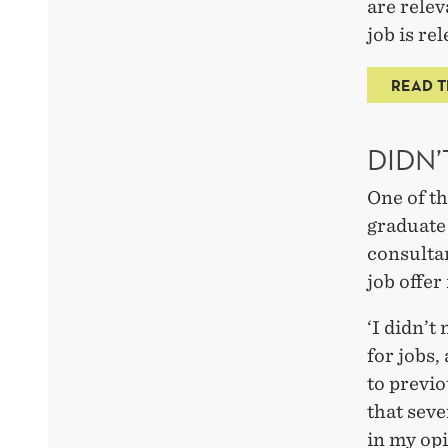
are relev
job is re
READ T
DIDN’
One of t
graduate
consulta
job offer
‘I didn’t
for jobs,
to previo
that seve
in my opi