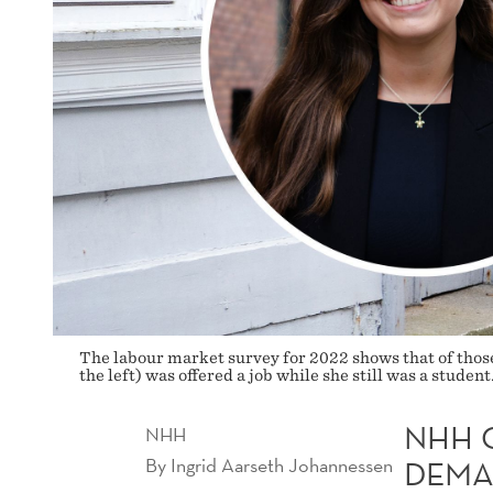
The labour market survey for 2022 shows that of thos
the left) was offered a job while she still was a stud
NHH 
NHH
By
Ingrid Aarseth Johannessen
DEM