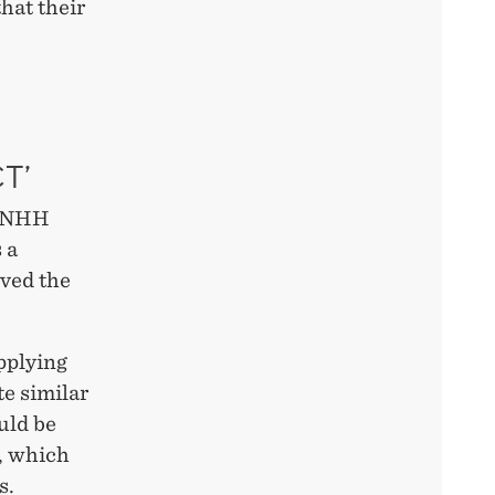
hat their
T’
s NHH
 a
ived the
pplying
te similar
ould be
s, which
s.