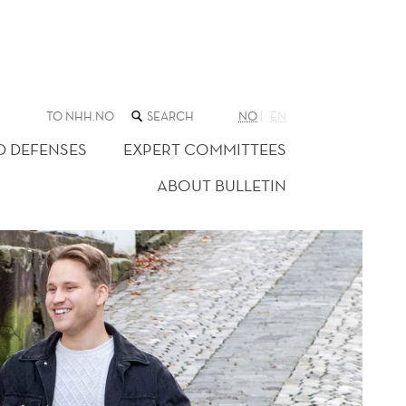
SEARCH
TO NHH.NO
NO
EN
THE
WEB
D DEFENSES
EXPERT COMMITTEES
SITE
ABOUT BULLETIN