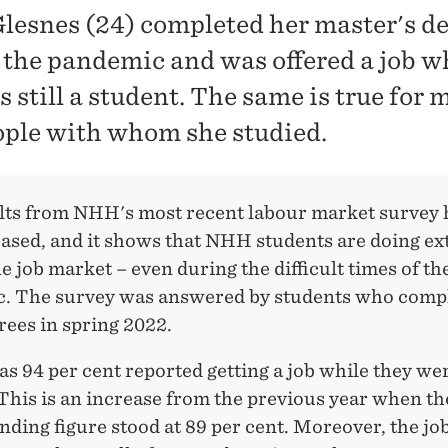
Glesnes (24) completed her master's d
 the pandemic and was offered a job w
 still a student. The same is true for 
ople with whom she studied.
lts from NHH's most recent labour market survey 
eased, and it shows that NHH students are doing e
he job market – even during the difficult times of th
. The survey was answered by students who comp
rees in spring 2022.
s 94 per cent reported getting a job while they were
This is an increase from the previous year when th
ding figure stood at 89 per cent. Moreover, the jo