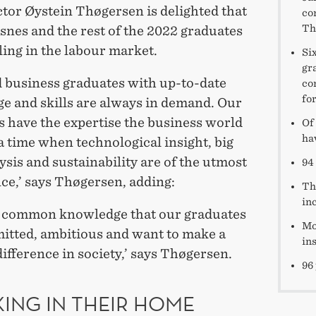
or Øystein Thøgersen is delighted that
co
Th
snes and the rest of the 2022 graduates
ling in the labour market.
Si
gr
d business graduates with up-to-date
co
for
e and skills are always in demand. Our
s have the expertise the business world
Of
ha
a time when technological insight, big
ysis and sustainability are of the utmost
94 
ce,’ says Thøgersen, adding:
Th
in
lso common knowledge that our graduates
Mo
itted, ambitious and want to make a
in
difference in society,’ says Thøgersen.
96
ING IN THEIR HOME