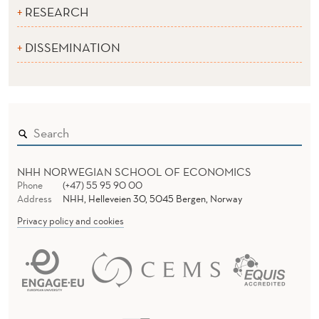
RESEARCH
DISSEMINATION
NHH NORWEGIAN SCHOOL OF ECONOMICS
Phone
(+47) 55 95 90 00
Address
NHH, Helleveien 30, 5045 Bergen, Norway
Privacy policy and cookies