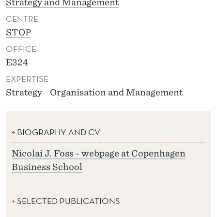
Strategy and Management
CENTRE
STOP
OFFICE
E324
EXPERTISE
Strategy
Organisation and Management
BIOGRAPHY AND CV
Nicolai J. Foss - webpage at Copenhagen
Business School
SELECTED PUBLICATIONS