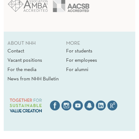
ABOUT NHH
MORE
Contact
For students
Vacant positions
For employees
For the media
For alumni
News from NHH Bulletin