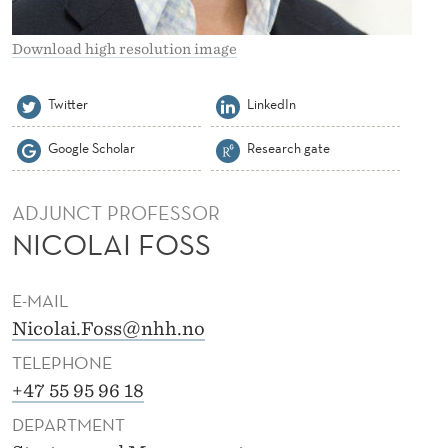
O
S
Download high resolution image
S
Twitter
LinkedIn
Google Scholar
Research gate
ADJUNCT PROFESSOR
NICOLAI FOSS
E-MAIL
Nicolai.Foss@nhh.no
TELEPHONE
+47 55 95 96 18
DEPARTMENT