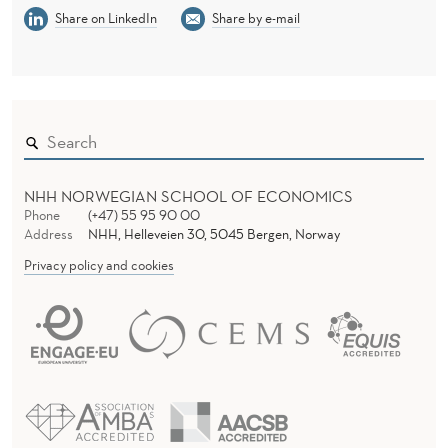
E
Share on LinkedIn
Share by e-mail
S
U
P
E
R
NHH NORWEGIAN SCHOOL OF ECONOMICS
Phone
(+47) 55 95 90 00
L
Address
NHH, Helleveien 30, 5045 Bergen, Norway
E
Privacy policy and cookies
A
G
U
E