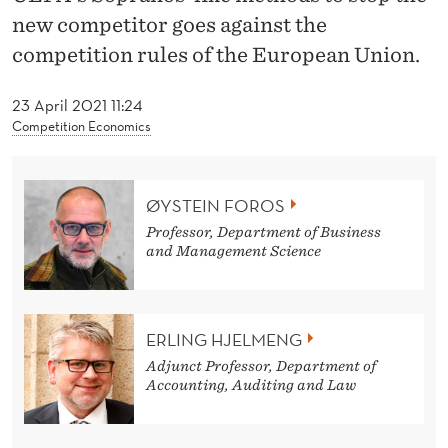
H
new competitor goes against the
A
competition rules of the European Union.
N
23 April 2021 11:24
G
Competition Economics
I
N
ØYSTEIN FOROS
G
Professor, Department of Business
and Management Science
S
N
ERLING HJELMENG
O
Adjunct Professor, Department of
R
Accounting, Auditing and Law
E