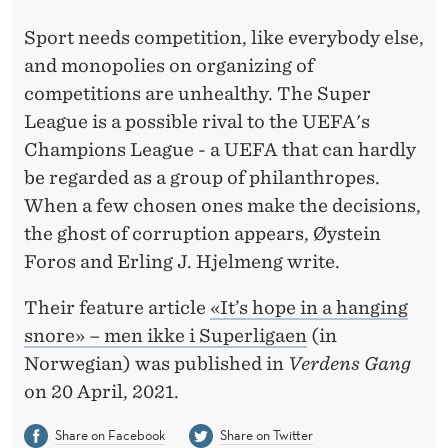
»
Sport needs competition, like everybody else,
–
and monopolies on organizing of
B
competitions are unhealthy. The Super
U
League is a possible rival to the UEFA's
T
Champions League - a UEFA that can hardly
be regarded as a group of philanthropes.
N
When a few chosen ones make the decisions,
O
the ghost of corruption appears, Øystein
T
Foros and Erling J. Hjelmeng write.
I
Their feature article
«It’s hope in a hanging
N
snore» – men ikke i Superligaen
(in
Norwegian) was published in
Verdens Gang
T
on 20 April, 2021.
H
Share on Facebook
Share on Twitter