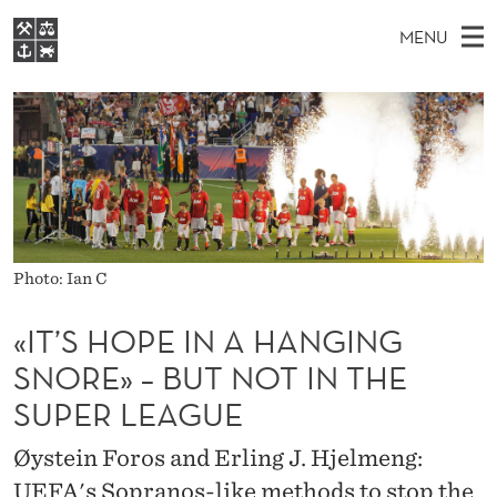
«
MENU
I
M
EN
S
T
FOR STUDENTS
A
E
A
NHH EXECUTIVE
’
R
I
LIBRARY
C
H
N
S
T
Home
H
M
E
H
W
Study programmes
E
E
O
B
N
Research
S
Photo: Ian C
I
P
U
T
About NHH
E
«IT’S HOPE IN A HANGING
E
Alumni
SNORE» – BUT NOT IN THE
I
SUPER LEAGUE
N
Øystein Foros and Erling J. Hjelmeng:
A
UEFA's Sopranos-like methods to stop the