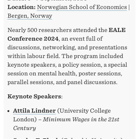
R
Location:
Norwegian School of Economics
|
Bergen, Norway
Nearly 500 researchers attended the
EALE
Conference 2024
, an event full of
discussions, networking, and presentations
within labour field. The program included
keynote speakers, a policy session, a special
session on mental health, poster sessions,
parallel sessions, and panel discussions.
Keynote Speakers
:
Attila Lindner
(University College
London) –
Minimum Wages in the 21st
Century