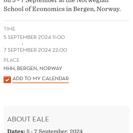
School of Economics in Bergen, Norway.
TIME
5 SEPTEMBER 2024 11:00
↓
7 SEPTEMBER 2024 22:00
PLACE
NHH, BERGEN, NORWAY
K
ADD TO MY CALENDAR
A
L
E
N
ABOUT EALE
D
E
Dates:
5 - 7 September, 2024