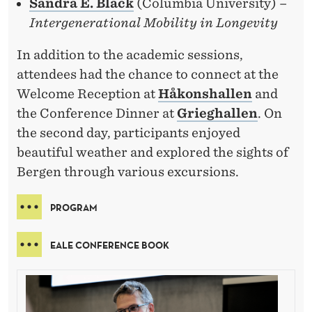
Sandra E. Black
(Columbia University) –
Intergenerational Mobility in Longevity
In addition to the academic sessions,
attendees had the chance to connect at the
Welcome Reception at
Håkonshallen
and
the Conference Dinner at
Grieghallen
. On
the second day, participants enjoyed
beautiful weather and explored the sights of
Bergen through various excursions.
PROGRAM
EALE CONFERENCE BOOK