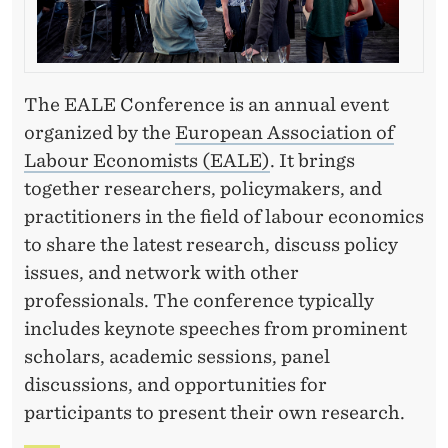
The EALE Conference is an annual event
organized by the
European Association of
Labour Economists (EALE)
. It brings
together researchers, policymakers, and
practitioners in the field of labour economics
to share the latest research, discuss policy
issues, and network with other
professionals. The conference typically
includes keynote speeches from prominent
scholars, academic sessions, panel
discussions, and opportunities for
participants to present their own research.