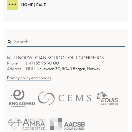
HOME | EALE
NHH NORWEGIAN SCHOOL OF ECONOMICS
Phone
(+47) 55 95 90 00
Address
NHH, Helleveien 30, 5045 Bergen, Norway
Privacy policy and cookies