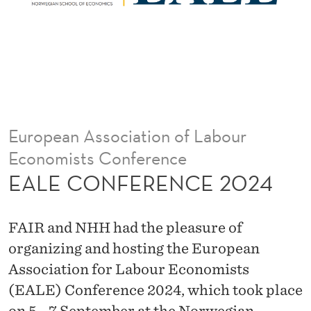
C
E
2
0
2
European Association of Labour
4
Economists Conference
EALE CONFERENCE 2024
FAIR and NHH had the pleasure of
organizing and hosting the European
Association for Labour Economists
(EALE) Conference 2024, which took place
on 5 - 7 September at the Norwegian