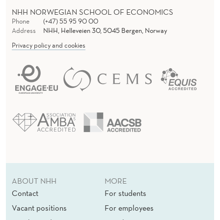
NHH NORWEGIAN SCHOOL OF ECONOMICS
Phone
(+47) 55 95 90 00
Address
NHH, Helleveien 30, 5045 Bergen, Norway
Privacy policy and cookies
ABOUT NHH
MORE
Contact
For students
Vacant positions
For employees