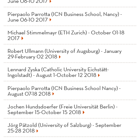
June 06-10 2017
Pierpaolo Parrotta (ICN Business School, Nancy) -
June 06-10 2017
Michael Stimmelmayr (ETH Zurich) - October 01-18
2017
Robert Ullmann (University of Augsburg) - January
29-February 02 2018
Lennard Zyska (Catholic University Eichstätt-
Ingolstadt) - August 1-October 12 2018
Pierpaolo Parrotta (ICN Business School Nancy) -
August 07-18 2018
Jochen Hundsdoerfer (Freie Universität Berlin) -
September 15-October 15 2018
Jörg Pätzold (University of Salzburg) - September
25-28 2018