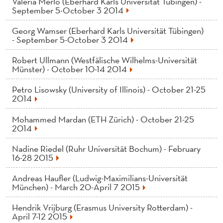
Valeria Merlo (Eberhard Karls Universität Tübingen) -
September 5-October 3 2014
Georg Wamser (Eberhard Karls Universität Tübingen)
- September 5-October 3 2014
Robert Ullmann (Westfälische Wilhelms-Universität
Münster) - October 10-14 2014
Petro Lisowsky (University of Illinois) - October 21-25
2014
Mohammed Mardan (ETH Zürich) - October 21-25
2014
Nadine Riedel (Ruhr Universität Bochum) - February
16-28 2015
Andreas Haufler (Ludwig-Maximilians-Universität
München) - March 20-April 7 2015
Hendrik Vrijburg (Erasmus University Rotterdam) -
April 7-12 2015