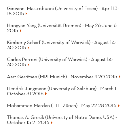
Giovanni Mastrobuoni (University of Essex) - April 13-
18 2015
Hongyan Yang (Universität Bremen) - May 26-June 6
2015
Kimberly Scharf (University of Warwick) - August 14-
30 2015
Carlos Perroni (University of Warwick) - August 14-
30 2015
Aart Gerritsen (MPI Munich) - November 9-20 2015
Hendrik Jungmann (University of Salzburg) - March 1-
October 31 2016
Mohammed Mardan (ETH Zürich) - May 22-28 2016
Thomas A. Gresik (University of Notre Dame, USA) -
October 15-21 2016