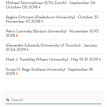
Michael Stimmelmayr (ETH Zurich) - September 26-
October 05 2018
Regina Ortmann (Paderborn University) - October 31-
November 10 2018
Petro Lisowsky (Boston University) - November 10-15
2018
Alexander Edwards (University of Toronto) - January
21-24 2019
Mark J. Tremblay (Miami University) - May 19-31 2019
Sonja O. Rego (Indiana University) - September 18
2019