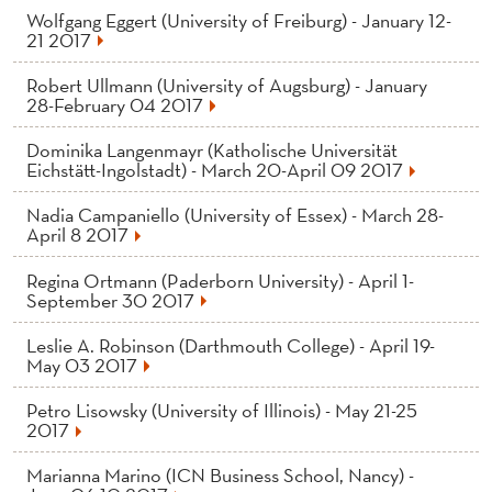
Wolfgang Eggert (University of Freiburg) - January 12-
21 2017
Robert Ullmann (University of Augsburg) - January
28-February 04 2017
Dominika Langenmayr (Katholische Universität
Eichstätt-Ingolstadt) - March 20-April 09 2017
Nadia Campaniello (University of Essex) - March 28-
April 8 2017
Regina Ortmann (Paderborn University) - April 1-
September 30 2017
Leslie A. Robinson (Darthmouth College) - April 19-
May 03 2017
Petro Lisowsky (University of Illinois) - May 21-25
2017
Marianna Marino (ICN Business School, Nancy) -