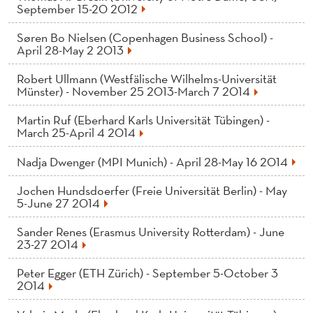
News
September 15-20 2012
Søren Bo Nielsen (Copenhagen Business School) -
April 28-May 2 2013
Robert Ullmann (Westfälische Wilhelms-Universität
Münster) - November 25 2013-March 7 2014
Martin Ruf (Eberhard Karls Universität Tübingen) -
March 25-April 4 2014
Nadja Dwenger (MPI Munich) - April 28-May 16 2014
Jochen Hundsdoerfer (Freie Universität Berlin) - May
5-June 27 2014
Sander Renes (Erasmus University Rotterdam) - June
23-27 2014
Peter Egger (ETH Zürich) - September 5-October 3
2014