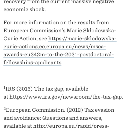
recovery from the current massive negative
economic shock.
For more information on the results from
European Commission’s Marie Skłodowska-
Curie Action, see
https://marie-sklodowska-
curie-actions.ec.europa.eu/news/msca-
awards-eu242m-to-the-2021-postdoctoral-
fellowships-applicants
1
IRS (2016) The tax gap, available
at https://www.irs.gov/newsroom/the-tax-gap.
2
European Commission. (2012) Tax evasion
and avoidance: Questions and answers,
available at
http://europa.eu/rapid/press-