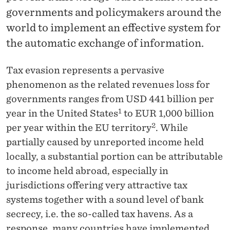
News
governments and policymakers around the
world to implement an effective system for
the automatic exchange of information.
Tax evasion represents a pervasive
phenomenon as the related revenues loss for
governments ranges from USD 441 billion per
1
year in the United States
to EUR 1,000 billion
2
per year within the EU territory
. While
partially caused by unreported income held
locally, a substantial portion can be attributable
to income held abroad, especially in
jurisdictions offering very attractive tax
systems together with a sound level of bank
secrecy, i.e. the so-called tax havens. As a
response, many countries have implemented