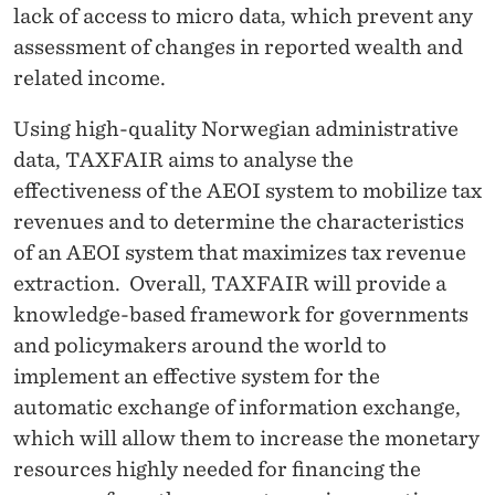
lack of access to micro data, which prevent any
assessment of changes in reported wealth and
related income.
Using high-quality Norwegian administrative
data, TAXFAIR aims to analyse the
effectiveness of the AEOI system to mobilize tax
revenues and to determine the characteristics
of an AEOI system that maximizes tax revenue
extraction. Overall, TAXFAIR will provide a
knowledge-based framework for governments
and policymakers around the world to
implement an effective system for the
automatic exchange of information exchange,
which will allow them to increase the monetary
resources highly needed for financing the