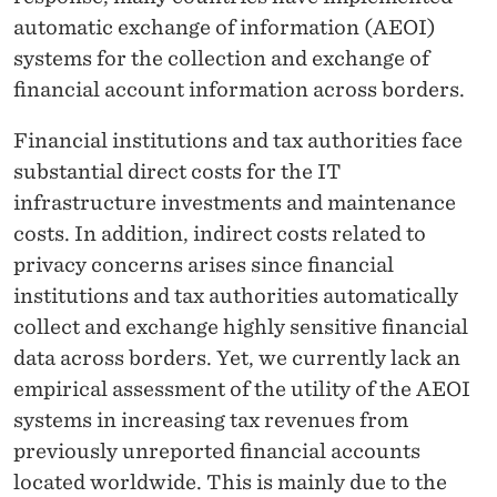
automatic exchange of information (AEOI)
systems for the collection and exchange of
financial account information across borders.
Financial institutions and tax authorities face
substantial direct costs for the IT
infrastructure investments and maintenance
costs. In addition, indirect costs related to
privacy concerns arises since financial
institutions and tax authorities automatically
collect and exchange highly sensitive financial
data across borders. Yet, we currently lack an
empirical assessment of the utility of the AEOI
systems in increasing tax revenues from
previously unreported financial accounts
located worldwide. This is mainly due to the