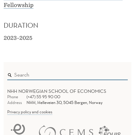
Fellowship
DURATION
2023-2025
NHH NORWEGIAN SCHOOL OF ECONOMICS
Phone
(+47) 55 95 90 00
Address
NHH, Helleveien 30, 5045 Bergen, Norway
Privacy policy and cookies