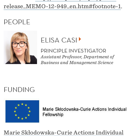
release_MEMO-12-949_en.htm#footnote-1
.
PEOPLE
ELISA CASI
PRINCIPLE INVESTIGATOR
Assistant Professor, Department of
Business and Management Science
FUNDING
Marie Skłodowska-Curie Actions Individual