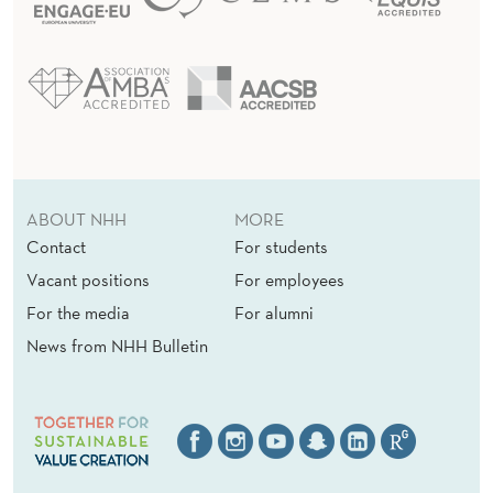
ABOUT NHH
MORE
Contact
For students
Vacant positions
For employees
For the media
For alumni
News from NHH Bulletin