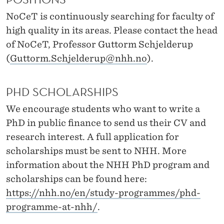
News
O
NoCeT is continuously searching for faculty of
N
high quality in its areas. Please contact the head
S
of NoCeT, Professor Guttorm Schjelderup
A
(
Guttorm.Schjelderup@nhh.no
).
T
PHD SCHOLARSHIPS
N
We encourage students who want to write a
O
PhD in public finance to send us their CV and
C
research interest. A full application for
scholarships must be sent to NHH. More
E
information about the NHH PhD program and
T
scholarships can be found here:
https://nhh.no/en/study-programmes/phd-
programme-at-nhh/
.