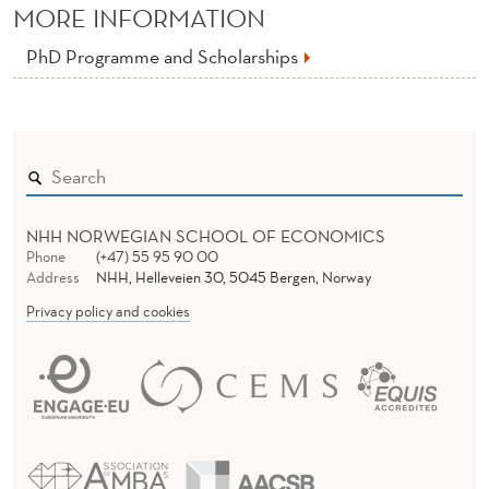
MORE INFORMATION
PhD Programme and Scholarships
NHH NORWEGIAN SCHOOL OF ECONOMICS
Phone
(+47) 55 95 90 00
Address
NHH, Helleveien 30, 5045 Bergen, Norway
Privacy policy and cookies