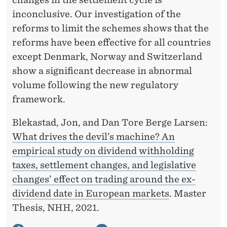
inconclusive. Our investigation of the
reforms to limit the schemes shows that the
reforms have been effective for all countries
except Denmark, Norway and Switzerland
show a significant decrease in abnormal
volume following the new regulatory
framework.
Blekastad, Jon, and Dan Tore Berge Larsen:
What drives the devil’s machine? An
empirical study on dividend withholding
taxes, settlement changes, and legislative
changes’ effect on trading around the ex-
dividend date in European markets
. Master
Thesis, NHH, 2021.