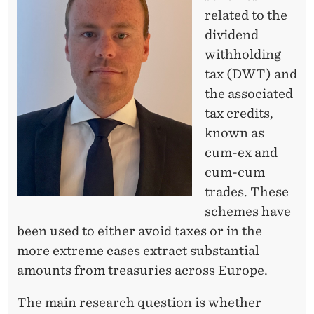
I
related to the
N
dividend
E
withholding
tax (DWT) and
?
the associated
tax credits,
known as
cum-ex and
cum-cum
trades. These
schemes have
been used to either avoid taxes or in the
more extreme cases extract substantial
amounts from treasuries across Europe.
The main research question is whether