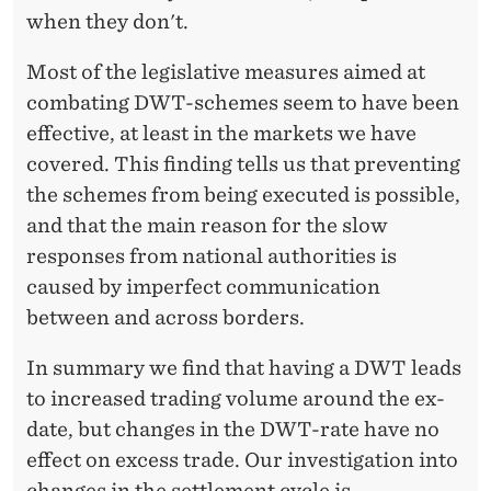
when they don't.
Most of the legislative measures aimed at
combating DWT-schemes seem to have been
effective, at least in the markets we have
covered. This finding tells us that preventing
the schemes from being executed is possible,
and that the main reason for the slow
responses from national authorities is
caused by imperfect communication
between and across borders.
In summary we find that having a DWT leads
to increased trading volume around the ex-
date, but changes in the DWT-rate have no
effect on excess trade. Our investigation into
changes in the settlement cycle is