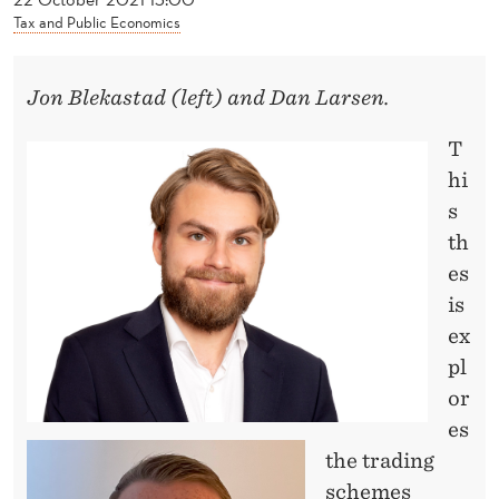
News
E
Tax and Public Economics
D
E
Jon Blekastad (left) and Dan Larsen.
V
T
I
hi
s
L
th
’
es
S
is
ex
M
pl
A
or
C
es
H
the trading
schemes