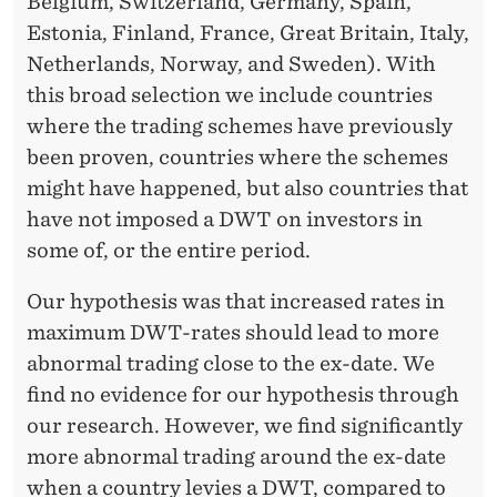
Belgium, Switzerland, Germany, Spain,
Estonia, Finland, France, Great Britain, Italy,
Netherlands, Norway, and Sweden). With
this broad selection we include countries
where the trading schemes have previously
been proven, countries where the schemes
might have happened, but also countries that
have not imposed a DWT on investors in
some of, or the entire period.
Our hypothesis was that increased rates in
maximum DWT-rates should lead to more
abnormal trading close to the ex-date. We
find no evidence for our hypothesis through
our research. However, we find significantly
more abnormal trading around the ex-date
when a country levies a DWT, compared to