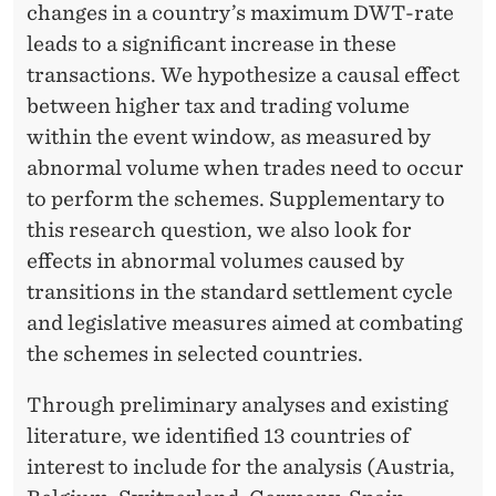
changes in a country’s maximum DWT-rate
leads to a significant increase in these
transactions. We hypothesize a causal effect
between higher tax and trading volume
within the event window, as measured by
abnormal volume when trades need to occur
to perform the schemes. Supplementary to
this research question, we also look for
effects in abnormal volumes caused by
transitions in the standard settlement cycle
and legislative measures aimed at combating
the schemes in selected countries.
Through preliminary analyses and existing
literature, we identified 13 countries of
interest to include for the analysis (Austria,