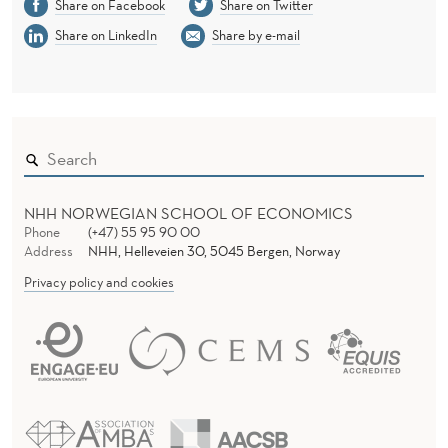
Share on Facebook
Share on Twitter
Share on LinkedIn
Share by e-mail
NHH NORWEGIAN SCHOOL OF ECONOMICS
Phone
(+47) 55 95 90 00
Address
NHH, Helleveien 30, 5045 Bergen, Norway
Privacy policy and cookies