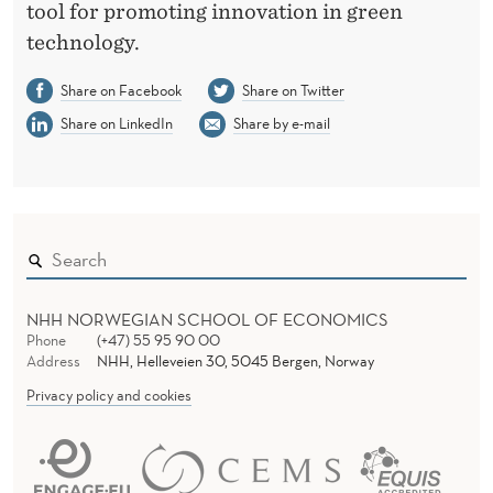
tool for promoting innovation in green
technology.
Share on Facebook
Share on Twitter
Share on LinkedIn
Share by e-mail
NHH NORWEGIAN SCHOOL OF ECONOMICS
Phone
(+47) 55 95 90 00
Address
NHH, Helleveien 30, 5045 Bergen, Norway
Privacy policy and cookies