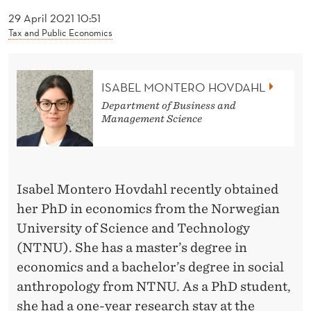
News
O
29 April 2021 10:51
H
Tax and Public Economics
O
V
ISABEL MONTERO HOVDAHL
D
Department of Business and
Management Science
A
H
L
Isabel Montero Hovdahl recently obtained
her PhD in economics from the Norwegian
University of Science and Technology
(NTNU). She has a master’s degree in
economics and a bachelor’s degree in social
anthropology from NTNU. As a PhD student,
she had a one-year research stay at the