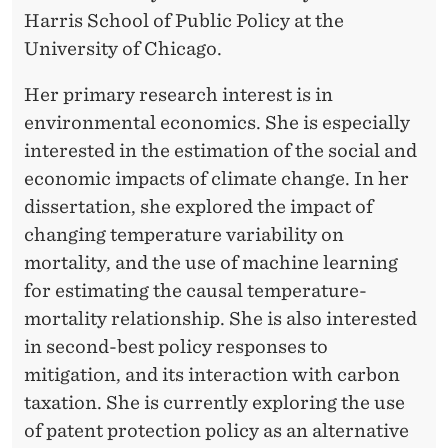
Harris School of Public Policy at the
University of Chicago.
Her primary research interest is in
environmental economics. She is especially
interested in the estimation of the social and
economic impacts of climate change. In her
dissertation, she explored the impact of
changing temperature variability on
mortality, and the use of machine learning
for estimating the causal temperature-
mortality relationship. She is also interested
in second-best policy responses to
mitigation, and its interaction with carbon
taxation. She is currently exploring the use
of patent protection policy as an alternative