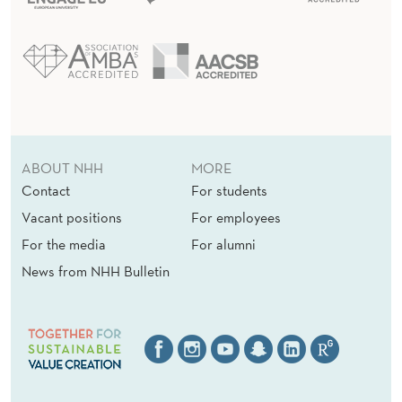
ABOUT NHH
MORE
Contact
For students
Vacant positions
For employees
For the media
For alumni
News from NHH Bulletin