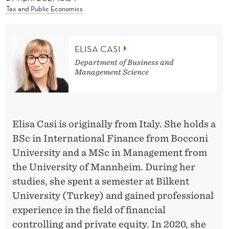
News
Tax and Public Economics
ELISA CASI
Department of Business and
Management Science
Elisa Casi is originally from Italy. She holds a
BSc in International Finance from Bocconi
University and a MSc in Management from
the University of Mannheim. During her
studies, she spent a semester at Bilkent
University (Turkey) and gained professional
experience in the field of financial
controlling and private equity. In 2020, she