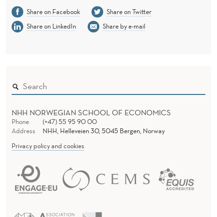
Share on Facebook
Share on Twitter
Share on LinkedIn
Share by e-mail
NHH NORWEGIAN SCHOOL OF ECONOMICS
Phone
(+47) 55 95 90 00
Address
NHH, Helleveien 30, 5045 Bergen, Norway
Privacy policy and cookies