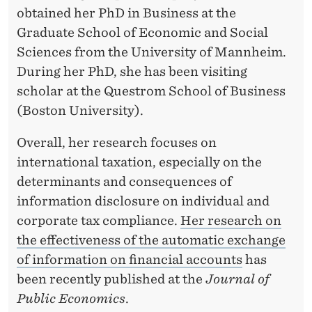
obtained her PhD in Business at the
Graduate School of Economic and Social
Sciences from the University of Mannheim.
During her PhD, she has been visiting
scholar at the Questrom School of Business
(Boston University).
Overall, her research focuses on
international taxation, especially on the
determinants and consequences of
information disclosure on individual and
corporate tax compliance.
Her research on
the effectiveness of the automatic exchange
of information on financial accounts
has
been recently published at the
Journal of
Public Economics
.