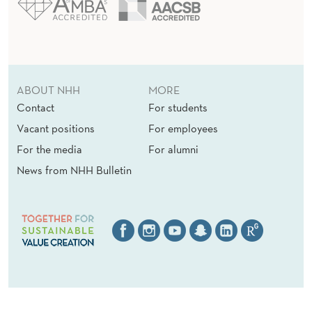
ABOUT NHH
MORE
Contact
For students
Vacant positions
For employees
For the media
For alumni
News from NHH Bulletin