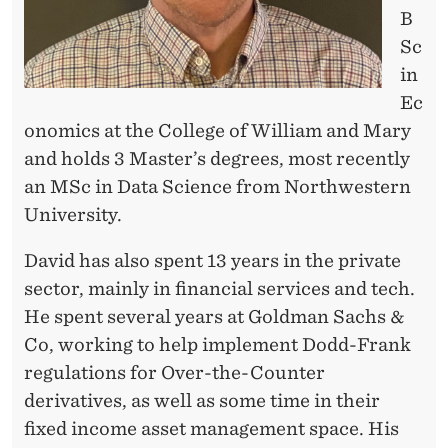
B
Sc
in
Ec
onomics at the College of William and Mary
and holds 3 Master’s degrees, most recently
an MSc in Data Science from Northwestern
University.
David has also spent 13 years in the private
sector, mainly in financial services and tech.
He spent several years at Goldman Sachs &
Co, working to help implement Dodd-Frank
regulations for Over-the-Counter
derivatives, as well as some time in their
fixed income asset management space. His