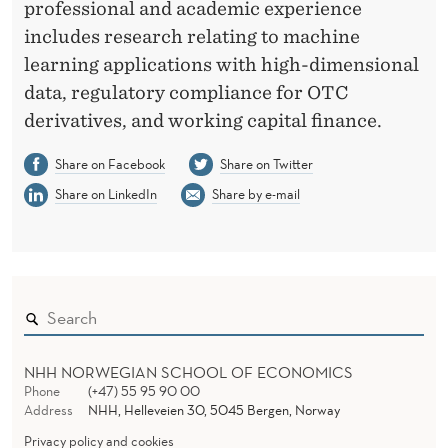
professional and academic experience
includes research relating to machine
learning applications with high-dimensional
data, regulatory compliance for OTC
derivatives, and working capital finance.
Share on Facebook
Share on Twitter
Share on LinkedIn
Share by e-mail
NHH NORWEGIAN SCHOOL OF ECONOMICS
Phone
(+47) 55 95 90 00
Address
NHH, Helleveien 30, 5045 Bergen, Norway
Privacy policy and cookies