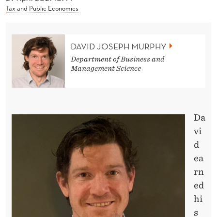
News
Tax and Public Economics
DAVID JOSEPH MURPHY
Department of Business and
Management Science
Da
vi
d
ea
rn
ed
hi
s