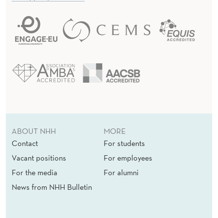
ABOUT NHH
MORE
Contact
For students
Vacant positions
For employees
For the media
For alumni
News from NHH Bulletin