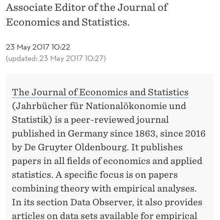
News
R
Associate Editor of the Journal of
A
Economics and Statistics.
P
23 May 2017 10:22
P
(updated: 23 May 2017 10:27)
O
The Journal of Economics and Statistics
I
(Jahrbücher für Nationalökonomie und
N
Statistik) is a peer-reviewed journal
T
published in Germany since 1863, since 2016
by De Gruyter Oldenbourg. It publishes
E
papers in all fields of economics and applied
D
statistics. A specific focus is on papers
A
combining theory with empirical analyses.
In its section Data Observer, it also provides
S
articles on data sets available for empirical