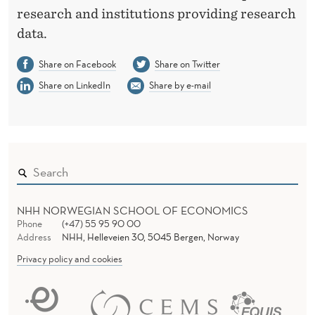
S
research and institutions providing research
O
data.
C
Share on Facebook
Share on Twitter
I
Share on LinkedIn
Share by e-mail
A
T
E
E
D
NHH NORWEGIAN SCHOOL OF ECONOMICS
Phone
(+47) 55 95 90 00
I
Address
NHH, Helleveien 30, 5045 Bergen, Norway
Privacy policy and cookies
T
O