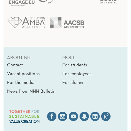
R
O
F
T
H
E
ABOUT NHH
MORE
J
Contact
For students
Vacant positions
For employees
O
For the media
For alumni
U
News from NHH Bulletin
R
N
A