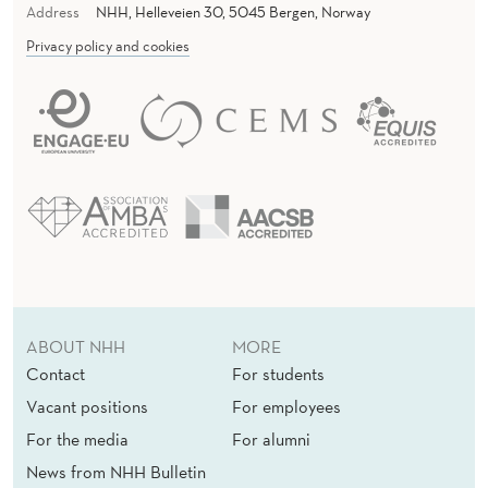
Address
NHH, Helleveien 30, 5045 Bergen, Norway
Privacy policy and cookies
ABOUT NHH
MORE
Contact
For students
Vacant positions
For employees
For the media
For alumni
News from NHH Bulletin