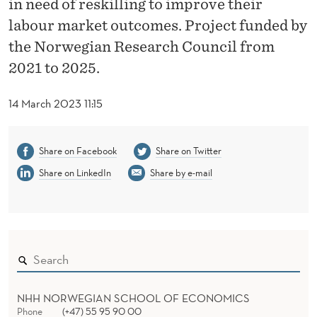
in need of reskilling to improve their
D
labour market outcomes. Project funded by
F
the Norwegian Research Council from
O
2021 to 2025.
R
14 March 2023 11:15
W
O
Share on Facebook
Share on Twitter
R
Share on LinkedIn
Share by e-mail
K
NHH NORWEGIAN SCHOOL OF ECONOMICS
Phone
(+47) 55 95 90 00