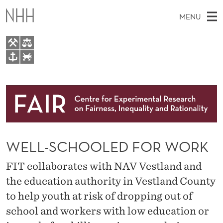
W
MENU
E
L
L
M
EN
TO NHH.NO
-
S
A
E
A
About
S
I
R
C
N
Research
H
C
T
H
M
People
H
E
W
WELL-SCHOOLED FOR WORK
E
E
Events
O
B
N
S
FIT collaborates with NAV Vestland and
FAIR Insight Team
I
O
U
T
the education authority in Vestland County
E
L
to help youth at risk of dropping out of
E
school and workers with low education or