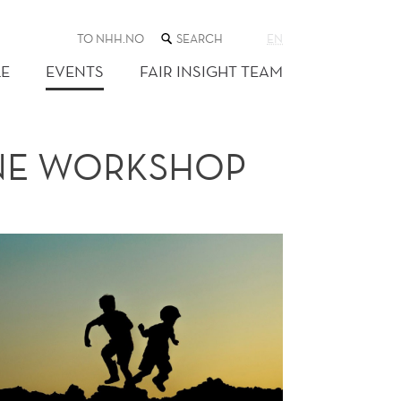
SEARCH
TO NHH.NO
EN
THE
WEB
E
EVENTS
FAIR INSIGHT TEAM
SITE
INE WORKSHOP