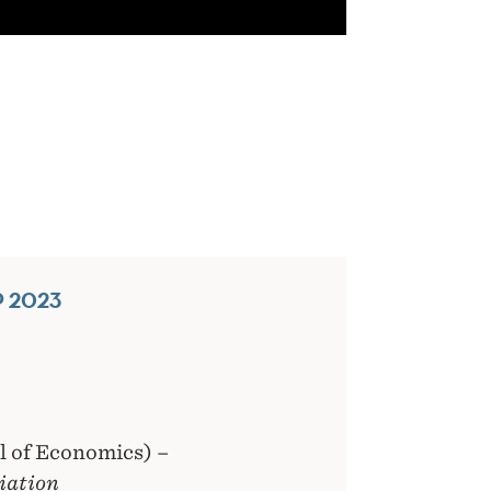
 2023
 of Economics) –
iation