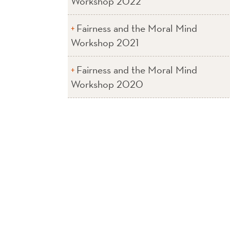
Workshop 2022
Fairness and the Moral Mind
Workshop 2021
Fairness and the Moral Mind
Workshop 2020