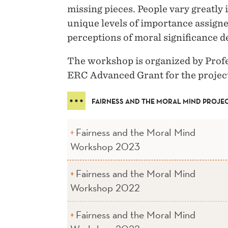
missing pieces. People vary greatl
unique levels of importance assigned
perceptions of moral significance d
The workshop is organized by Prof
ERC Advanced Grant for the projec
FAIRNESS AND THE MORAL MIND PROJE
Fairness and the Moral Mind
Workshop 2023
Fairness and the Moral Mind
Workshop 2022
Fairness and the Moral Mind