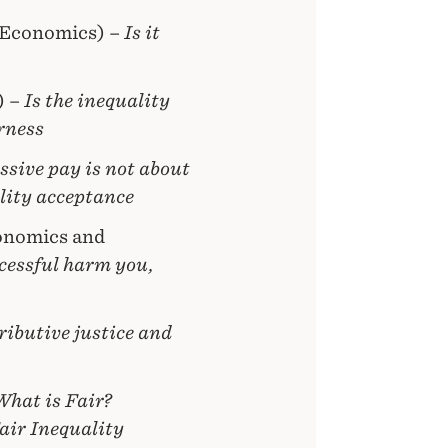
 Economics) –
Is it
) –
Is the inequality
rness
ssive pay is not about
lity acceptance
onomics and
cessful harm you,
ributive justice and
What is Fair?
air Inequality