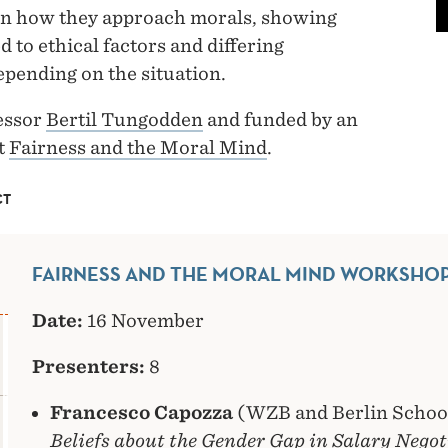
y in how they approach morals, showing
 to ethical factors and differing
epending on the situation.
essor
Bertil Tungodden
and funded by an
t
Fairness and the Moral Mind
.
CT
FAIRNESS AND THE MORAL MIND WORKSHOP
Date:
16 November
Presenters:
8
Francesco Capozza
(WZB and Berlin School
Beliefs about the Gender Gap in Salary Negot