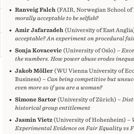
Ranveig Falch
(FAIR, Norwegian School of
morally acceptable to be selfish?
Amir Jafarzadeh
(University of East Anglia
acceptable? An experiment on procedural fai
Sonja Kovacevic
(University of Oslo) –
Exce
the numbers. How power abuse erodes inequa
Jakob Möller
(WU Vienna University of Ec
Business) –
Can being competitive but unsuc
even more so if you are a woman?
Simone Sartor
(University of Zürich) –
Dist
historical group entitlement
Jasmin Vietz
(University of Hohenheim) –
Experimental Evidence on Fair Equality vs F