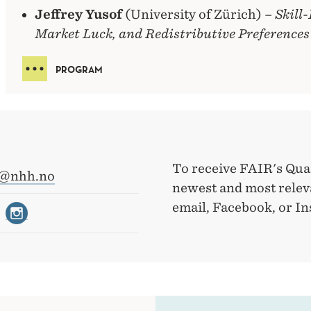
Jeffrey Yusof
(University of Zürich) –
Skill
Market Luck, and Redistributive Preferences
PROGRAM
To receive FAIR's Qua
r@nhh.no
newest and most releva
email, Facebook, or I