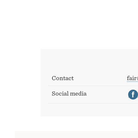
Contact
fai
Social media