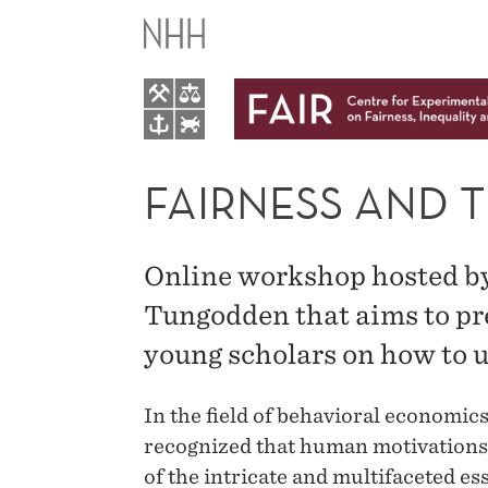
FAIRNESS
AND
THE
MORAL
FAIRNESS AND 
MIND
Online workshop hosted by
ONLINE
Tungodden that aims to pr
young scholars on how to 
WORKSHOP
In the field of behavioral economics
recognized that human motivations g
of the intricate and multifaceted es