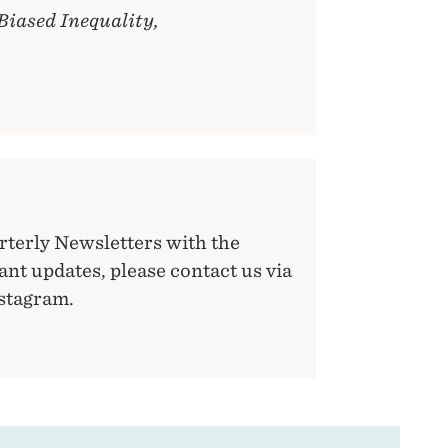
-Biased Inequality,
rterly Newsletters with the
nt updates, please contact us via
nstagram.