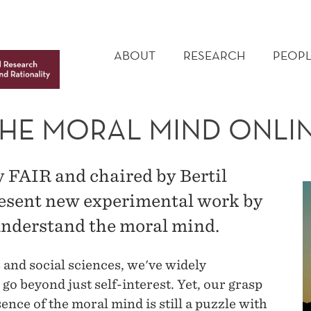
MAIN
MENU
ABOUT
RESEARCH
PEOPL
THE MORAL MIND ONL
 FAIR and chaired by Bertil
esent new experimental work by
understand the moral mind.
 and social sciences, we've widely
o beyond just self-interest. Yet, our grasp
sence of the moral mind is still a puzzle with