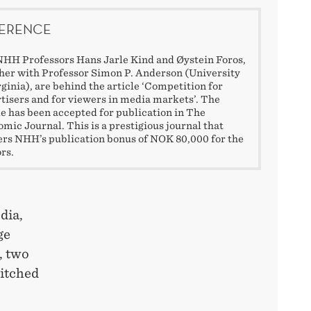
ERENCE
HH Professors Hans Jarle Kind and Øystein Foros,
her with Professor Simon P. Anderson (University
rginia), are behind the article ‘Competition for
tisers and for viewers in media markets’. The
le has been accepted for publication in The
mic Journal. This is a prestigious journal that
ers NHH’s publication bonus of NOK 80,000 for the
rs.
dia,
ge
, two
witched