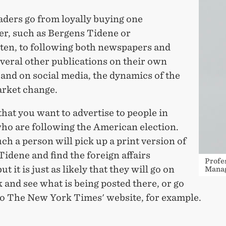
ders go from loyally buying one
r, such as Bergens Tidene or
ten, to following both newspapers and
veral other publications on their own
and on social media, the dynamics of the
rket change.
hat you want to advertise to people in
ho are following the American election.
h a person will pick up a print version of
idene and find the foreign affairs
Profe
ut it is just as likely that they will go on
Manag
and see what is being posted there, or go
 to The New York Times' website, for example.