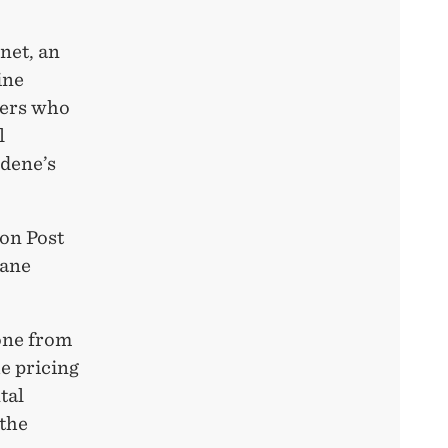
net, an
ine
mers who
l
idene’s
ton Post
lane
gone from
e pricing
tal
 the