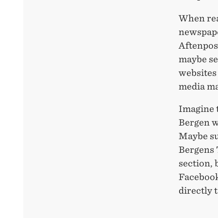
When rea
newspape
Aftenpos
maybe se
websites 
media ma
Imagine t
Bergen w
Maybe suc
Bergens T
section, b
Facebook 
directly