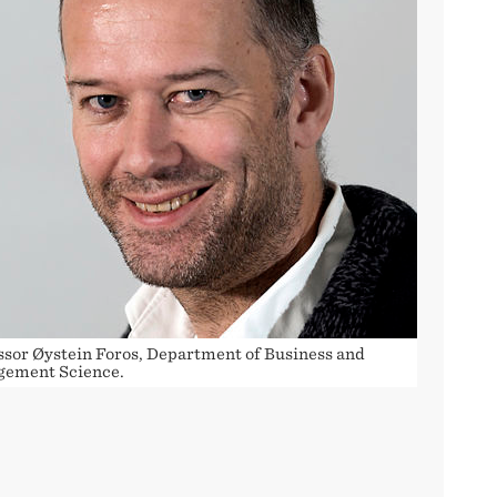
ssor Øystein Foros, Department of Business and
ement Science.