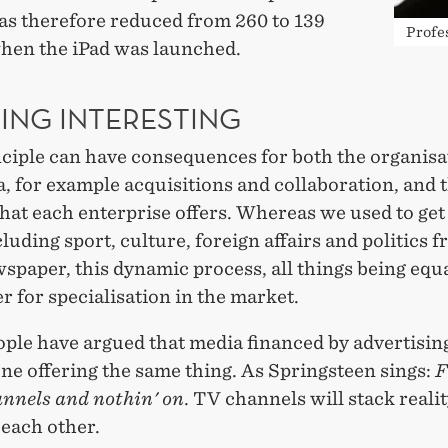
as therefore reduced from 260 to 139
Profe
when the iPad was launched.
ING INTERESTING
nciple can have consequences for both the organisa
, for example acquisitions and collaboration, and 
hat each enterprise offers. Whereas we used to get 
luding sport, culture, foreign affairs and politics 
paper, this dynamic process, all things being equa
er for specialisation in the market.
ple have argued that media financed by advertising
ne offering the same thing. As Springsteen sings:
F
annels and nothin' on
. TV channels will stack realit
 each other.