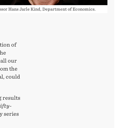
ssor Hans Jarle Kind, Department of Economics.
tion of
the
all our
from the
l, could
 results
ifty-
y series