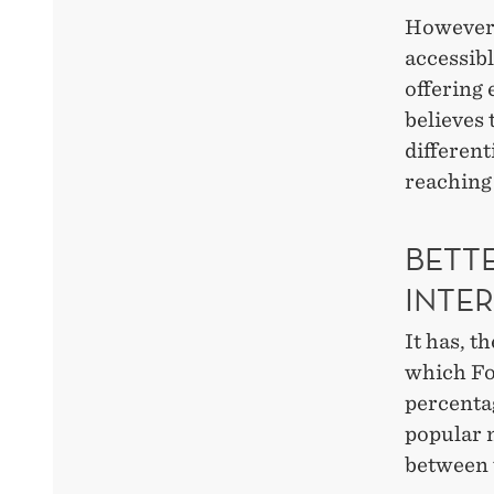
However,
accessibl
offering 
believes 
different
reaching 
BETT
INTE
It has, t
which For
percenta
popular 
between 