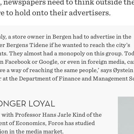
e, newspapers need to think outside the
e to hold onto their advertisers.
ly, a store owner in Bergen had to advertise in the
r Bergens Tidene if he wanted to reach the city’s
nts. They almost had a monopoly on this group. Tod
n Facebook or Google, or even in foreign media, ca
ive a way of reaching the same people,’ says Øystein
r at the Department of Finance and Management S
ONGER LOYAL
 with Professor Hans Jarle Kind of the
nt of Economics, Foros has studied
ion in the media market.