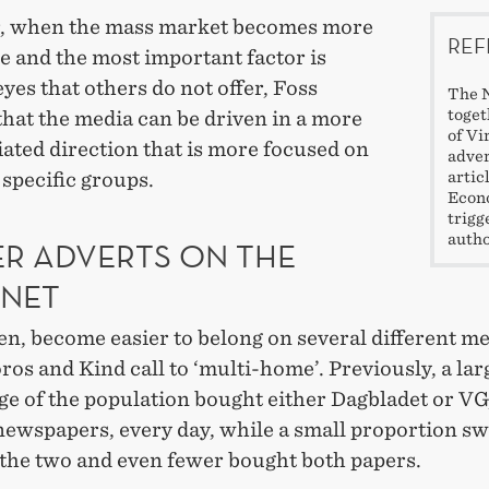
 when the mass market becomes more
REF
e and the most important factor is
eyes that others do not offer, Foss
The N
toget
that the media can be driven in a more
of Vi
iated direction that is more focused on
adver
artic
specific groups.
Econo
trigg
autho
ER ADVERTS ON THE
RNET
hen, become easier to belong on several different me
os and Kind call to ‘multi-home’. Previously, a lar
ge of the population bought either Dagbladet or VG
newspapers, every day, while a small proportion s
the two and even fewer bought both papers.