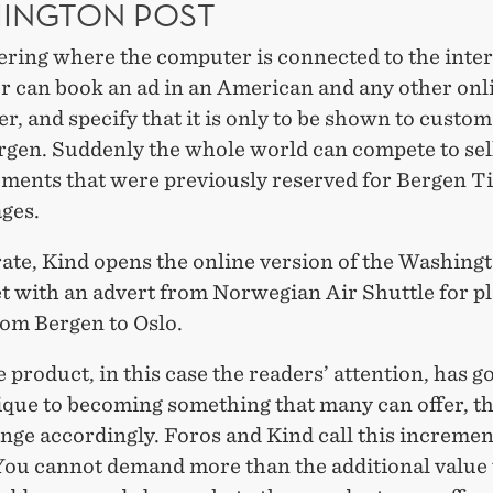
INGTON POST
ering where the computer is connected to the inter
er can book an ad in an American and any other onl
, and specify that it is only to be shown to custo
ergen. Suddenly the whole world can compete to sel
ements that were previously reserved for Bergen T
ges.
rate, Kind opens the online version of the Washing
et with an advert from Norwegian Air Shuttle for p
rom Bergen to Oslo.
product, in this case the readers’ attention, has 
ique to becoming something that many can offer, th
nge accordingly. Foros and Kind call this incremen
 You cannot demand more than the additional value