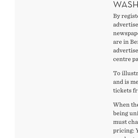
WASH
By regist
advertis
newspaper
are in B
advertis
centre pa
To illust
and is m
tickets f
When the 
being un
must cha
pricing: