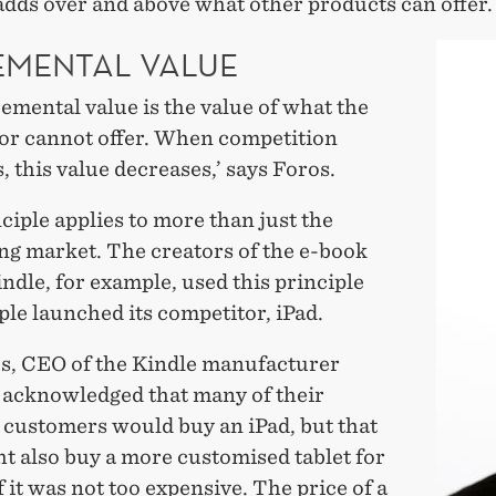
adds over and above what other products can offer.
EMENTAL VALUE
emental value is the value of what the
or cannot offer. When competition
, this value decreases,’ says Foros.
ciple applies to more than just the
ng market. The creators of the e-book
ndle, for example, used this principle
le launched its competitor, iPad.
os, CEO of the Kindle manufacturer
acknowledged that many of their
 customers would buy an iPad, but that
t also buy a more customised tablet for
f it was not too expensive. The price of a