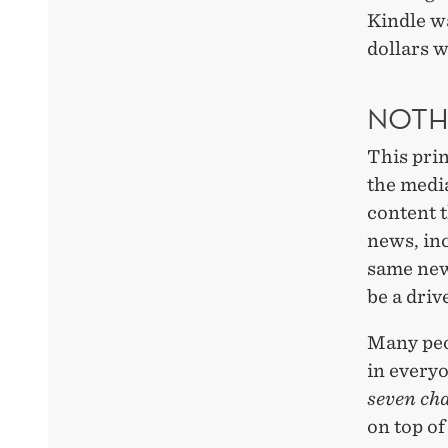
Kindle w
dollars 
NOTH
This pri
the media
content t
news, inc
same news
be a driv
Many peo
in everyo
seven ch
on top of