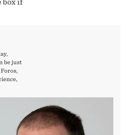
 box if
ay,
n be just
 Foros,
cience,