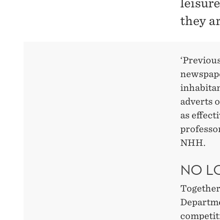
leisur
they ar
‘Previous
newspape
inhabita
adverts o
as effect
professo
NHH.
NO L
Together
Departme
competit