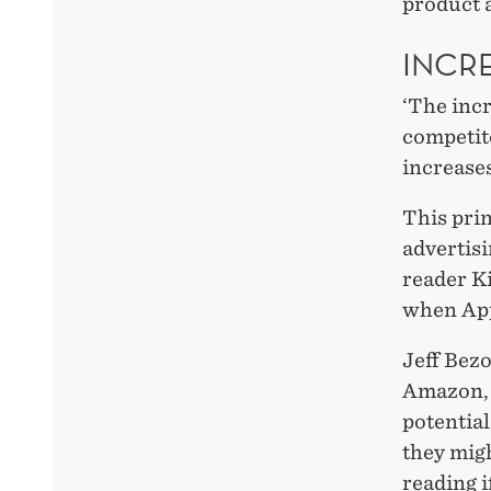
product 
INCR
‘The incr
competit
increases
This prin
advertisi
reader Ki
when App
Jeff Bez
Amazon, 
potential
they migh
reading i