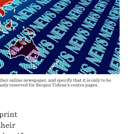
er online newspaper, and specify that it is only to be
sly reserved for Bergen Tidene’s centre pages.
 print
their