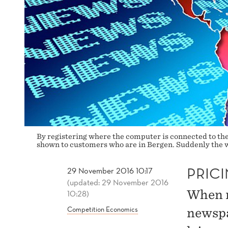
By registering where the computer is connected to the 
shown to customers who are in Bergen. Suddenly the w
PRICI
29 November 2016 10:17
(updated: 29 November 2016
When re
10:28)
Competition Economics
newspa