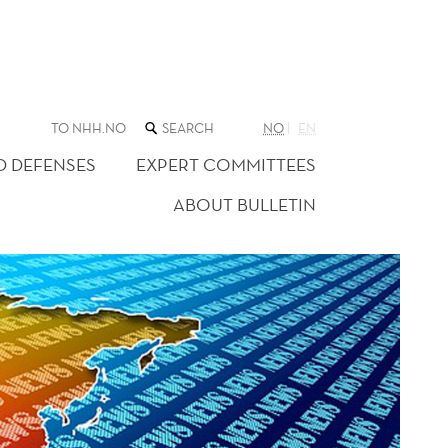
SEARCH
TO NHH.NO
NO
EN
THE
WEB
D DEFENSES
EXPERT COMMITTEES
SITE
ABOUT BULLETIN