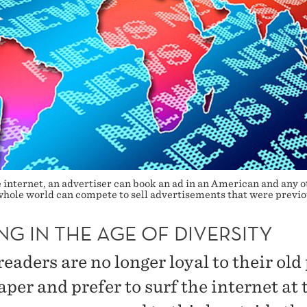
internet, an advertiser can book an ad in an American and any oth
hole world can compete to sell advertisements that were previou
NG IN THE AGE OF DIVERSITY
aders are no longer loyal to their old
per and prefer to surf the internet at 