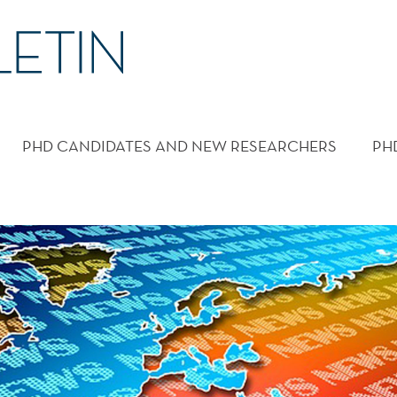
PHD CANDIDATES AND NEW RESEARCHERS
PH