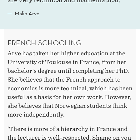
Malin Arve
FRENCH SCHOOLING
Arve has taken her higher education at the
University of Toulouse in France, from her
bachelor's degree until completing her PhD.
She believes that the French approach to
economics is more technical, which has been
useful as a basis for her own work. However,
she believes that Norwegian students think
more independently.
‘There is more of a hierarchy in France and
the lecturer is well-respected. Shame on you