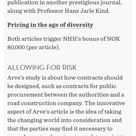
publication in another prestigious journal,
along with Professor Hans Jarle Kind.
Pricing in the age of diversity
Both articles trigger NHH’s bonus of NOK
80,000 (per article).
ALLOWING FOR RISK
Arve’s study is about how contracts should
be designed, such as contracts for public
procurement between the authorities and a
road construction company. The innovative
aspect of Arve’s article is the idea of taking
the changing world into consideration and
that the parties may find it necessary to