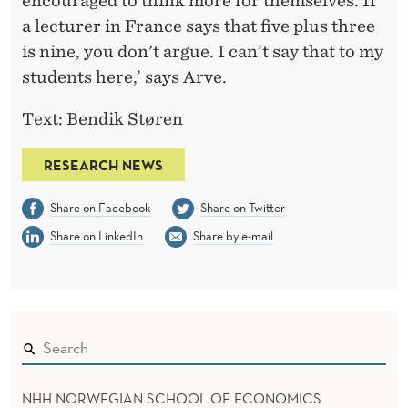
encouraged to think more for themselves. If
a lecturer in France says that five plus three
is nine, you don't argue. I can’t say that to my
students here,’ says Arve.
Text: Bendik Støren
RESEARCH NEWS
Share on Facebook
Share on Twitter
Share on LinkedIn
Share by e-mail
NHH NORWEGIAN SCHOOL OF ECONOMICS