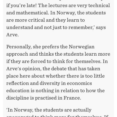
if you’re late! The lectures are very technical
and mathematical. In Norway, the students
are more critical and they learn to
understand and not just to remember,’ says
Arve.
Personally, she prefers the Norwegian
approach and thinks the students learn more
if they are forced to think for themselves. In
Arve's opinion, the debate that has taken
place here about whether there is too little
reflection and diversity in economics
education is nothing in relation to how the
discipline is practised in France.
‘In Norway, the students are actually