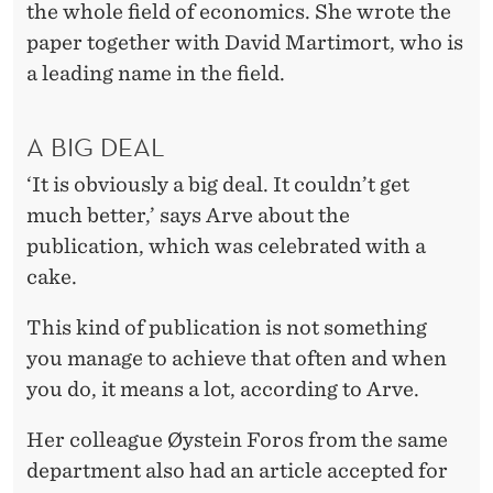
the whole field of economics. She wrote the
paper together with David Martimort, who is
a leading name in the field.
A BIG DEAL
‘It is obviously a big deal. It couldn’t get
much better,’ says Arve about the
publication, which was celebrated with a
cake.
This kind of publication is not something
you manage to achieve that often and when
you do, it means a lot, according to Arve.
Her colleague Øystein Foros from the same
department also had an article accepted for