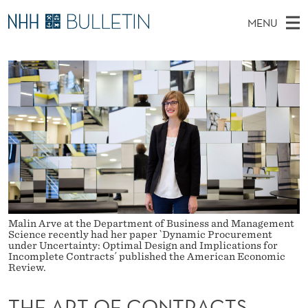
T
MENU
H
M
NO
EN
TO NHH.NO
S
E
A
E
A
PhD Candidates and new researchers
I
R
A
C
N
PhD Defenses
H
R
T
H
M
Expert Committees
E
T
W
E
E
About Bulletin
B
O
N
S
I
U
F
T
E
C
Malin Arve at the Department of Business and Management
O
Science recently had her paper `Dynamic Procurement
under Uncertainty: Optimal Design and Implications for
Incomplete Contracts´ published the American Economic
N
Review.
T
THE ART OF CONTRACTS