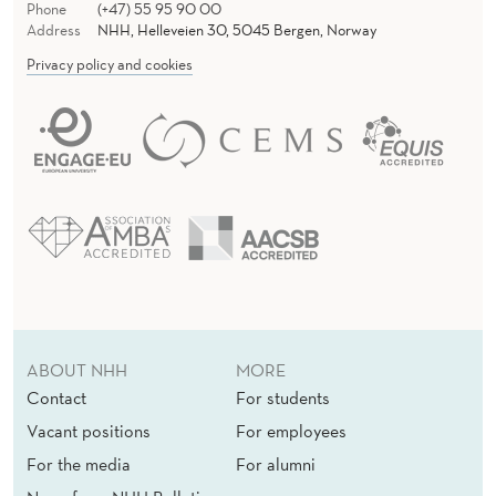
Phone
(+47) 55 95 90 00
Address
NHH, Helleveien 30, 5045 Bergen, Norway
Privacy policy and cookies
ABOUT NHH
MORE
Contact
For students
Vacant positions
For employees
For the media
For alumni