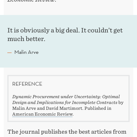
It is obviously a big deal. It couldn’t get
much better.
Malin Arve
REFERENCE
Dynamic Procurement under Uncertainty: Optimal
Design and Implications for Incomplete Contracts
by
Malin Arve and David Martimort. Published in
American Economic Review
.
The journal publishes the best articles from