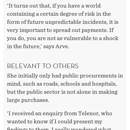
‘It turns out that, if you have a world
containing a certain degree of risk in the
form of future unpredictable incidents, it is
very important to spread out payments. If
you do, you are not as vulnerable to a shock
in the future,’ says Arve.
RELEVANT TO OTHERS
She initially only had public procurements in
mind, such as roads, schools and hospitals,
but the public sector is not alone in making
large purchases.
‘I received an enquiry from Telenor, who
wanted to know if I could present my
findings to them. I really wondered what