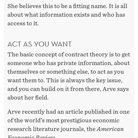
She believes this to be a fitting name. It is all
about what information exists and who has
access to it.
ACT AS YOU WANT
The basic concept of contract theory is to get
someone who has private information, about
themselves or something else, to act as you
want them to. This is always the key issue,
and you can build on it from there, Arve says
about her field.
Arve recently had an article published in one
of the world’s most prestigious economic
research literature journals, the
American
Economic Review
.