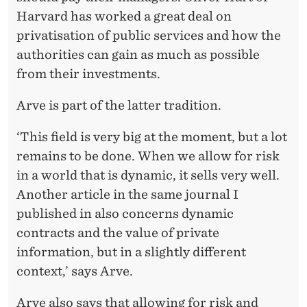
Harvard has worked a great deal on
privatisation of public services and how the
authorities can gain as much as possible
from their investments.
Arve is part of the latter tradition.
‘This field is very big at the moment, but a lot
remains to be done. When we allow for risk
in a world that is dynamic, it sells very well.
Another article in the same journal I
published in also concerns dynamic
contracts and the value of private
information, but in a slightly different
context,’ says Arve.
Arve also says that allowing for risk and