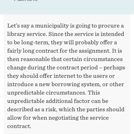
Let’s say a municipality is going to procure a
library service. Since the service is intended
to be long-term, they will probably offer a
fairly long contract for the assignment. It is
then reasonable that certain circumstances
change during the contract period – perhaps
they should offer internet to the users or
introduce a new borrowing system, or other
unpredictable circumstances. This
unpredictable additional factor can be
described as a risk, which the parties should
allow for when negotiating the service
contract.