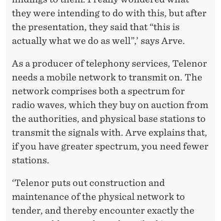
they were intending to do with this, but after
the presentation, they said that “this is
actually what we do as well”,’ says Arve.
As a producer of telephony services, Telenor
needs a mobile network to transmit on. The
network comprises both a spectrum for
radio waves, which they buy on auction from
the authorities, and physical base stations to
transmit the signals with. Arve explains that,
if you have greater spectrum, you need fewer
stations.
‘Telenor puts out construction and
maintenance of the physical network to
tender, and thereby encounter exactly the