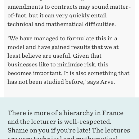
amendments to contracts may sound matter-
of-fact, but it can very quickly entail
technical and mathematical difficulties.
‘We have managed to formulate this in a
model and have gained results that we at
least believe are useful. Given that
businesses like to minimise risk, this
becomes important. It is also something that
has not been studied before,’ says Arve.
There is more of a hierarchy in France
and the lecturer is well-respected.
Shame on you if you’re late! The lectures
are very technical and mathematical.