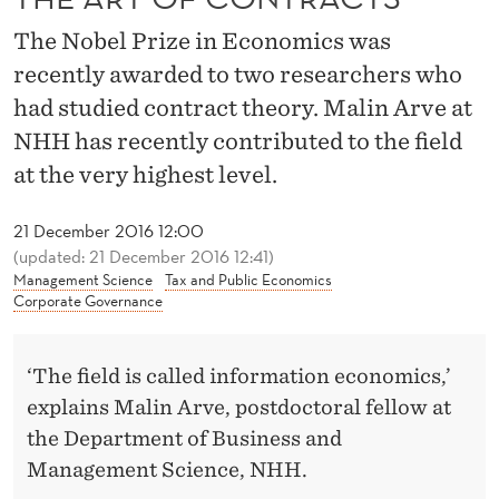
R
The Nobel Prize in Economics was
A
recently awarded to two researchers who
C
had studied contract theory. Malin Arve at
T
NHH has recently contributed to the field
S
at the very highest level.
21 December 2016 12:00
(updated: 21 December 2016 12:41)
Management Science
Tax and Public Economics
Corporate Governance
‘The field is called information economics,’
explains Malin Arve, postdoctoral fellow at
the Department of Business and
Management Science, NHH.