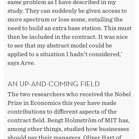
same problem as I have described in my
study. They can suddenly be given access to
more spectrum or lose some, entailing the
need to build an extra base station. This must
then be included in the contract. It was nice
to see that my abstract model could be
applied to a situation I hadn’t considered,’
says Arve.
AN UP-AND-COMING FIELD
The two researchers who received the Nobel
Prize in Economics this year have made
contributions to different aspects of the
contract field. Bengt Holmström of MIT has,
among other things, studied how businesses
should pay their managers. Oliver Hart of