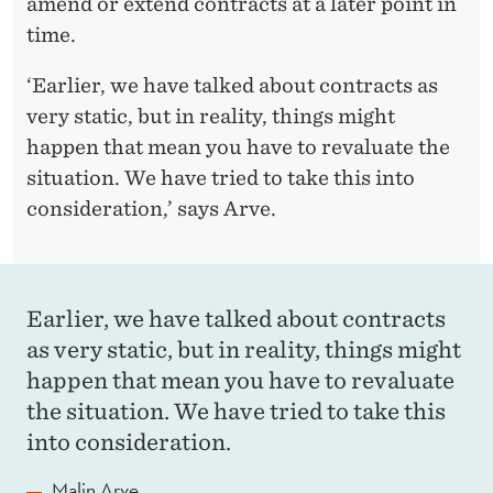
amend or extend contracts at a later point in
time.
‘Earlier, we have talked about contracts as
very static, but in reality, things might
happen that mean you have to revaluate the
situation. We have tried to take this into
consideration,’ says Arve.
Earlier, we have talked about contracts
as very static, but in reality, things might
happen that mean you have to revaluate
the situation. We have tried to take this
into consideration.
Malin Arve