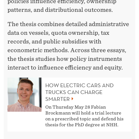
I
policies influence efficiency, ownership
patterns, and distributional outcomes.
E
S
The thesis combines detailed administrative
data on vessels, quota ownership, tax
M
records, and public subsidies with
A
econometric methods. Across three essays,
N
the thesis studies how policy instruments
interact to influence efficiency and equity.
A
G
HOW ELECTRIC CARS AND
E
TRUCKS CAN CHARGE
SMARTER
M
On Thursday May 28 Fabian
Brockmann will hold a trial lecture
E
on a prescribed topic and defend his
N
thesis for the PhD degree at NHH.