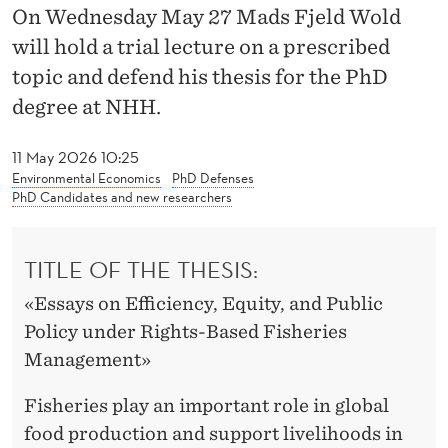
I
On Wednesday May 27 Mads Fjeld Wold
C
will hold a trial lecture on a prescribed
topic and defend his thesis for the PhD
I
degree at NHH.
E
N
11 May 2026 10:25
Environmental Economics
PhD Defenses
C
PhD Candidates and new researchers
Y
TITLE OF THE THESIS:
A
N
«Essays on Efficiency, Equity, and Public
Policy under Rights-Based Fisheries
D
Management»
E
Fisheries play an important role in global
Q
food production and support livelihoods in