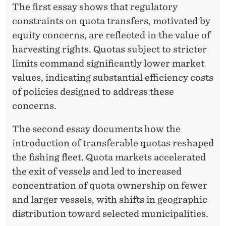
T
The first essay shows that regulatory
constraints on quota transfers, motivated by
equity concerns, are reflected in the value of
harvesting rights. Quotas subject to stricter
limits command significantly lower market
values, indicating substantial efficiency costs
of policies designed to address these
concerns.
The second essay documents how the
introduction of transferable quotas reshaped
the fishing fleet. Quota markets accelerated
the exit of vessels and led to increased
concentration of quota ownership on fewer
and larger vessels, with shifts in geographic
distribution toward selected municipalities.