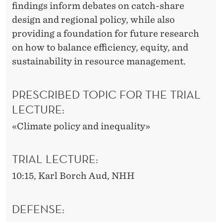
findings inform debates on catch-share
design and regional policy, while also
providing a foundation for future research
on how to balance efficiency, equity, and
sustainability in resource management.
PRESCRIBED TOPIC FOR THE TRIAL
LECTURE:
«Climate policy and inequality»
TRIAL LECTURE:
10:15, Karl Borch Aud, NHH
DEFENSE: