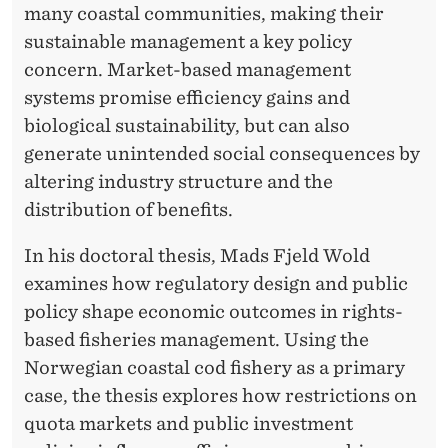
U
many coastal communities, making their
I
sustainable management a key policy
concern. Market-based management
T
systems promise efficiency gains and
Y
biological sustainability, but can also
I
generate unintended social consequences by
altering industry structure and the
N
distribution of benefits.
F
In his doctoral thesis, Mads Fjeld Wold
I
examines how regulatory design and public
S
policy shape economic outcomes in rights-
H
based fisheries management. Using the
Norwegian coastal cod fishery as a primary
E
case, the thesis explores how restrictions on
R
quota markets and public investment