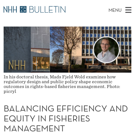
B
MENU
A
M
NO
EN
TO NHH.NO
S
L
A
E
A
PhD Candidates and new researchers
I
R
A
C
N
PhD Defenses
H
N
T
H
M
Expert Committees
E
C
W
E
E
About Bulletin
B
I
N
S
In his doctoral thesis, Mads Fjeld Wold examines how
I
U
N
T
regulatory design and public policy shape economic
E
outcomes in rights-based fisheries management. Photo:
picryl
G
E
BALANCING EFFICIENCY AND
F
EQUITY IN FISHERIES
F
MANAGEMENT