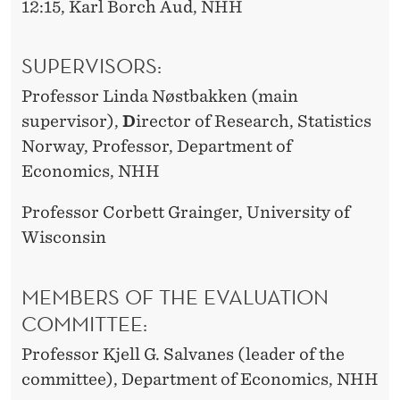
12:15, Karl Borch Aud, NHH
SUPERVISORS:
Professor Linda Nøstbakken (main
supervisor),
D
irector of Research, Statistics
Norway, Professor, Department of
Economics, NHH
Professor Corbett Grainger, University of
Wisconsin
MEMBERS OF THE EVALUATION
COMMITTEE:
Professor Kjell G. Salvanes (leader of the
committee), Department of Economics, NHH