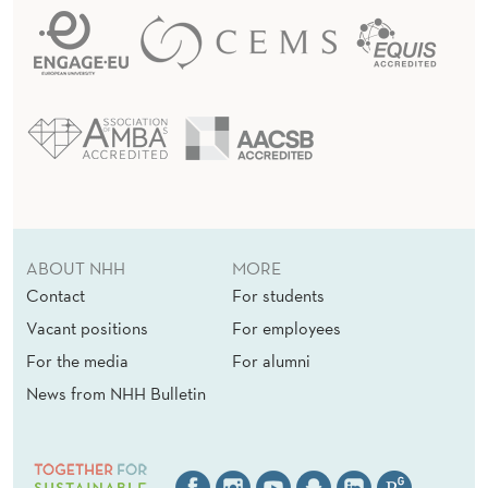
ABOUT NHH
MORE
Contact
For students
Vacant positions
For employees
For the media
For alumni
News from NHH Bulletin