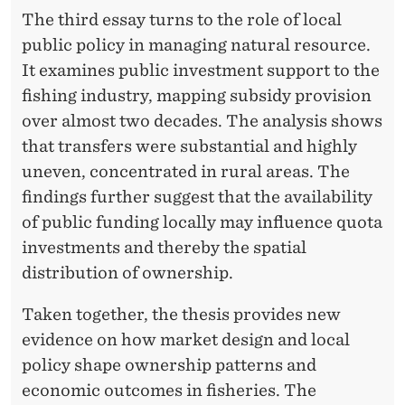
The third essay turns to the role of local
public policy in managing natural resource.
It examines public investment support to the
fishing industry, mapping subsidy provision
over almost two decades. The analysis shows
that transfers were substantial and highly
uneven, concentrated in rural areas. The
findings further suggest that the availability
of public funding locally may influence quota
investments and thereby the spatial
distribution of ownership.
Taken together, the thesis provides new
evidence on how market design and local
policy shape ownership patterns and
economic outcomes in fisheries. The