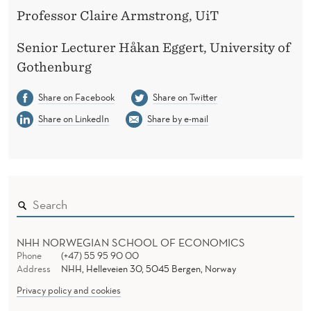
Professor Claire Armstrong, UiT
Senior Lecturer Håkan Eggert, University of
Gothenburg
Share on Facebook
Share on Twitter
Share on LinkedIn
Share by e-mail
NHH NORWEGIAN SCHOOL OF ECONOMICS
Phone
(+47) 55 95 90 00
Address
NHH, Helleveien 30, 5045 Bergen, Norway
Privacy policy and cookies