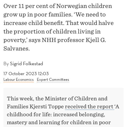
C
Over 11 per cent of Norwegian children
H
grow up in poor families. ‘We need to
I
increase child benefit. That would halve
the proportion of children living in
L
poverty,’ says NHH professor Kjell G.
D
Salvanes.
B
By
Sigrid Folkestad
E
17 October 2023 12:03
N
Labour Economics
Expert Committees
E
F
This week, the Minister of Children and
I
Families Kjersti Toppe
received the report
‘A
childhood for life: increased belonging,
T
mastery and learning for children in poor