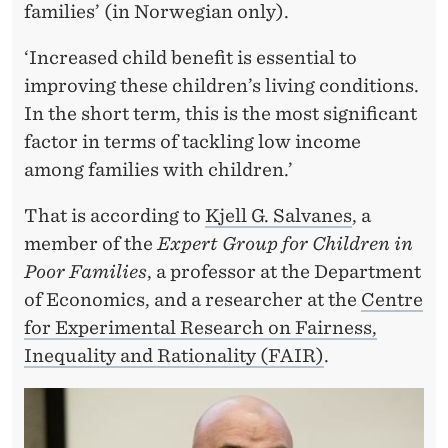
S
families’ (in Norwegian only).
H
‘Increased child benefit is essential to
O
improving these children’s living conditions.
U
In the short term, this is the most significant
factor in terms of tackling low income
L
among families with children.’
D
That is according to
Kjell G.
Salvanes
, a
B
member of the
Expert Group for Children in
E
Poor Families
, a professor at the Department
I
of Economics, and a researcher at the
Centre
for Experimental Research on Fairness,
N
Inequality and Rationality (FAIR)
.
C
R