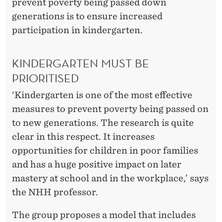
prevent poverty being passed down
generations is to ensure increased
participation in kindergarten.
KINDERGARTEN MUST BE
PRIORITISED
‘Kindergarten is one of the most effective
measures to prevent poverty being passed on
to new generations. The research is quite
clear in this respect. It increases
opportunities for children in poor families
and has a huge positive impact on later
mastery at school and in the workplace,’ says
the NHH professor.
The group proposes a model that includes