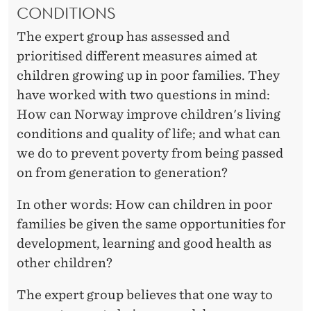
D
CONDITIONS
The expert group has assessed and
prioritised different measures aimed at
children growing up in poor families. They
have worked with two questions in mind:
How can Norway improve children's living
conditions and quality of life; and what can
we do to prevent poverty from being passed
on from generation to generation?
In other words: How can children in poor
families be given the same opportunities for
development, learning and good health as
other children?
The expert group believes that one way to