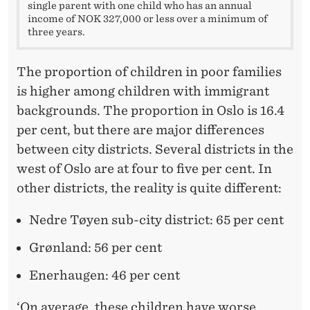
single parent with one child who has an annual
income of NOK 327,000 or less over a minimum of
three years.
The proportion of children in poor families
is higher among children with immigrant
backgrounds. The proportion in Oslo is 16.4
per cent, but there are major differences
between city districts. Several districts in the
west of Oslo are at four to five per cent. In
other districts, the reality is quite different:
Nedre Tøyen sub-city district: 65 per cent
Grønland: 56 per cent
Enerhaugen: 46 per cent
‘On average, these children have worse