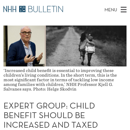
E
MENU
X
M
NO
EN
TO NHH.NO
S
P
A
E
A
PhD Candidates and new researchers
I
R
E
C
N
PhD Defenses
H
R
T
H
M
Expert Committees
E
T
W
E
E
About Bulletin
B
G
N
S
‘Increased child benefit is essential to improving these
I
children’s living conditions. In the short term, this is the
U
R
T
most significant factor in terms of tackling low income
E
among families with children,’ NHH Professor Kjell G.
O
Salvanes says. Photo: Helge Skodvin
U
EXPERT GROUP: CHILD
P
BENEFIT SHOULD BE
:
INCREASED AND TAXED