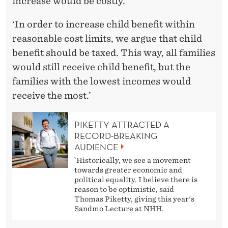
increase would be costly.
‘In order to increase child benefit within
reasonable cost limits, we argue that child
benefit should be taxed. This way, all families
would still receive child benefit, but the
families with the lowest incomes would
receive the most.’
PIKETTY ATTRACTED A
RECORD-BREAKING
AUDIENCE
`Historically, we see a movement
towards greater economic and
political equality. I believe there is
reason to be optimistic, said
Thomas Piketty, giving this year's
Sandmo Lecture at NHH.