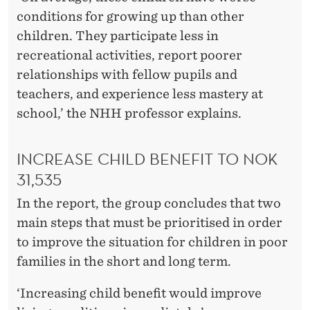
conditions for growing up than other
children. They participate less in
recreational activities, report poorer
relationships with fellow pupils and
teachers, and experience less mastery at
school,’ the NHH professor explains.
INCREASE CHILD BENEFIT TO NOK
31,535
In the report, the group concludes that two
main steps that must be prioritised in order
to improve the situation for children in poor
families in the short and long term.
‘Increasing child benefit would improve