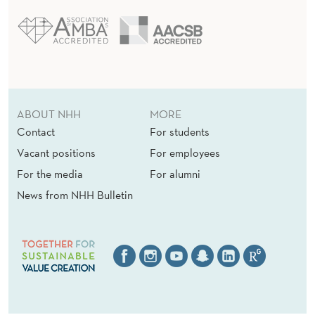
ABOUT NHH
MORE
Contact
For students
Vacant positions
For employees
For the media
For alumni
News from NHH Bulletin