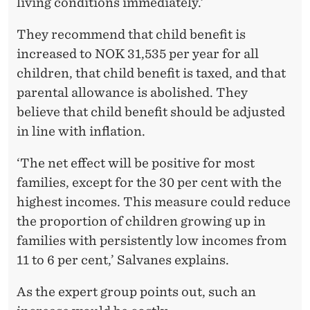
living conditions immediately.’
They recommend that child benefit is
increased to NOK 31,535 per year for all
children, that child benefit is taxed, and that
parental allowance is abolished. They
believe that child benefit should be adjusted
in line with inflation.
‘The net effect will be positive for most
families, except for the 30 per cent with the
highest incomes. This measure could reduce
the proportion of children growing up in
families with persistently low incomes from
11 to 6 per cent,’ Salvanes explains.
As the expert group points out, such an