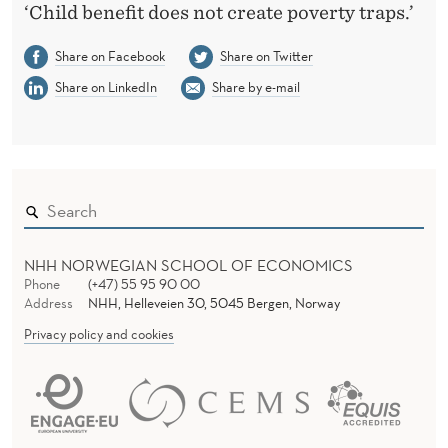
‘Child benefit does not create poverty traps.’
Share on Facebook
Share on Twitter
Share on LinkedIn
Share by e-mail
NHH NORWEGIAN SCHOOL OF ECONOMICS
Phone
(+47) 55 95 90 00
Address
NHH, Helleveien 30, 5045 Bergen, Norway
Privacy policy and cookies