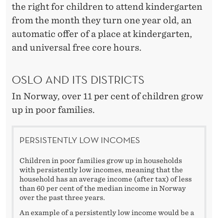
the right for children to attend kindergarten
from the month they turn one year old, an
automatic offer of a place at kindergarten,
and universal free core hours.
OSLO AND ITS DISTRICTS
In Norway, over 11 per cent of children grow
up in poor families.
PERSISTENTLY LOW INCOMES
Children in poor families grow up in households
with persistently low incomes, meaning that the
household has an average income (after tax) of less
than 60 per cent of the median income in Norway
over the past three years.
An example of a persistently low income would be a