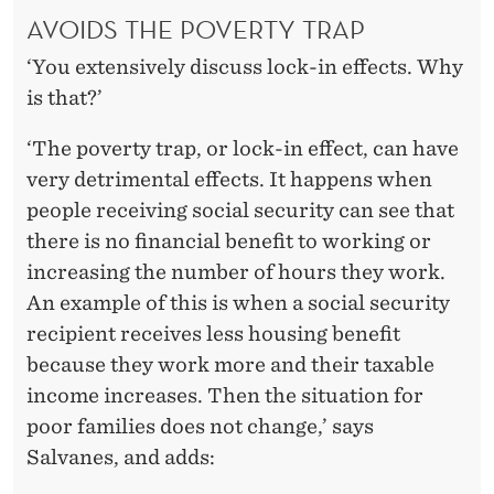
AVOIDS THE POVERTY TRAP
‘You extensively discuss lock-in effects. Why
is that?’
‘The poverty trap, or lock-in effect, can have
very detrimental effects. It happens when
people receiving social security can see that
there is no financial benefit to working or
increasing the number of hours they work.
An example of this is when a social security
recipient receives less housing benefit
because they work more and their taxable
income increases. Then the situation for
poor families does not change,’ says
Salvanes, and adds: