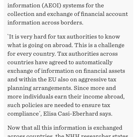
information (AEOI) systems for the
collection and exchange of financial account
information across borders.
`It is very hard for tax authorities to know
what is going on abroad. This is a challenge
for every country. Tax authorities across
countries have agreed to automatically
exchange of information on financial assets
and within the EU also on aggressive tax
planning arrangements. Since more and
more individuals earn their income abroad,
such policies are needed to ensure tax
compliance´, Elisa Casi-Eberhard says.
Now that all this information is exchanged
across countries, the NHH researcher states,