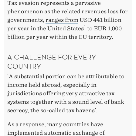
Tax evasion represents a pervasive
phenomenon as the related revenues loss for
governments,
ranges from
USD 441 billion
1
per year in the United States
to EUR 1,000
billion per year within the EU territory.
A CHALLENGE FOR EVERY
COUNTRY
`A substantial portion can be attributable to
income held abroad, especially in
jurisdictions offering very attractive tax
systems together with a sound level of bank
secrecy, the so-called tax havens´.
As a response, many countries have
implemented automatic exchange of