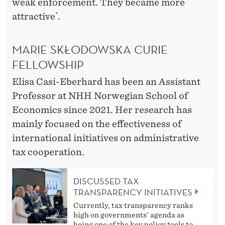
weak enforcement. They became more
attractive´.
MARIE SKŁODOWSKA CURIE
FELLOWSHIP
Elisa Casi-Eberhard has been an Assistant
Professor at NHH Norwegian School of
Economics since 2021. Her research has
mainly focused on the effectiveness of
international initiatives on administrative
tax cooperation.
DISCUSSED TAX
TRANSPARENCY INITIATIVES
Currently, tax transparency ranks
high on governments’ agenda as
being one of the key policy tools to