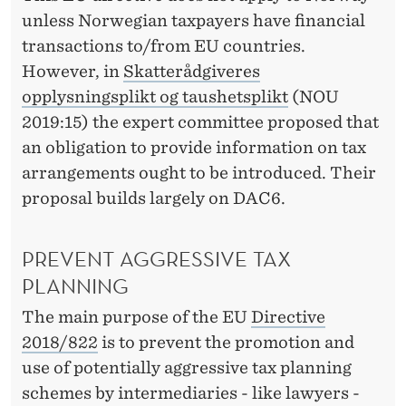
unless Norwegian taxpayers have financial
transactions to/from EU countries.
However, in
Skatterådgiveres
opplysningsplikt og taushetsplikt
(NOU
2019:15) the expert committee proposed that
an obligation to provide information on tax
arrangements ought to be introduced. Their
proposal builds largely on DAC6.
PREVENT AGGRESSIVE TAX
PLANNING
The main purpose of the EU
Directive
2018/822
is to prevent the promotion and
use of potentially aggressive tax planning
schemes by intermediaries - like lawyers -