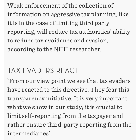
Weak enforcement of the collection of
information on aggressive tax planning, like
it is in the case of limiting third party
reporting, will reduce tax authorities’ ability
to reduce tax avoidance and evasion,
according to the NHH researcher.
TAX EVADERS REACT
`From our view point we see that tax evaders
have reacted to this directive. They fear this
transparency initiative. It is very important
what we show in our study; it is crucial to
limit self-reporting from the taxpayer and
rather ensure third-party reporting from the
intermediaries´.