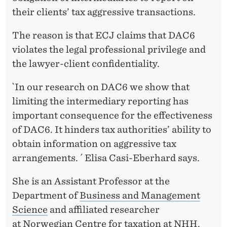
their clients’ tax aggressive transactions.
The reason is that ECJ claims that DAC6
violates the legal professional privilege and
the lawyer-client confidentiality.
`In our research on DAC6 we show that
limiting the intermediary reporting has
important consequence for the effectiveness
of DAC6. It hinders tax authorities’ ability to
obtain information on aggressive tax
arrangements. ´ Elisa Casi-Eberhard says.
She is an Assistant Professor at the
Department of
Business and Management
Science
and affiliated researcher
at
Norwegian Centre for taxation
at NHH.