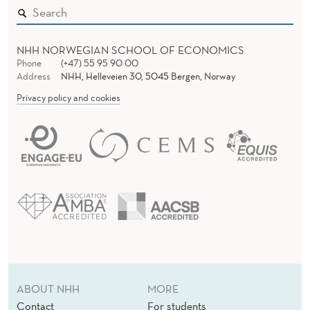
NHH NORWEGIAN SCHOOL OF ECONOMICS
Phone
(+47) 55 95 90 00
Address
NHH, Helleveien 30, 5045 Bergen, Norway
Privacy policy and cookies
ABOUT NHH
MORE
Contact
For students