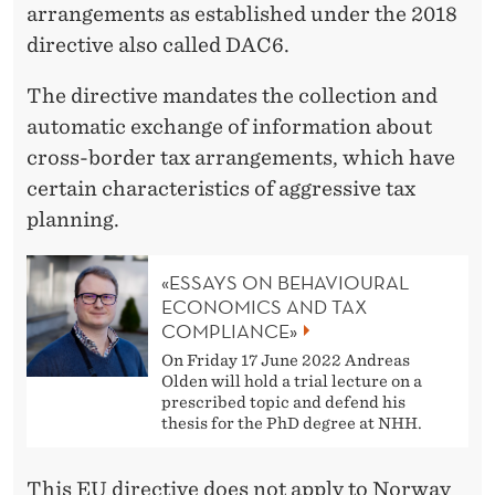
X
arrangements as established under the 2018
P
directive also called DAC6.
L
The directive mandates the collection and
A
automatic exchange of information about
cross-border tax arrangements, which have
N
certain characteristics of aggressive tax
N
planning.
I
«ESSAYS ON BEHAVIOURAL
N
ECONOMICS AND TAX
G
COMPLIANCE»
On Friday 17 June 2022 Andreas
´
Olden will hold a trial lecture on a
prescribed topic and defend his
thesis for the PhD degree at NHH.
This EU directive does not apply to Norway