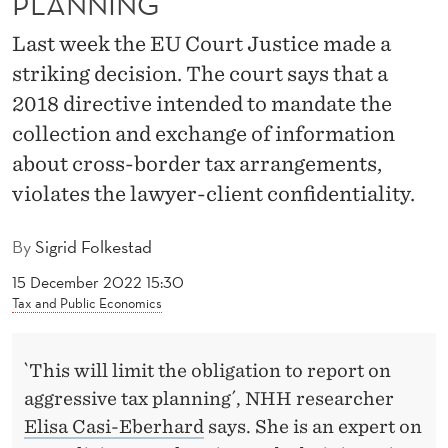
PLANNING´
E
Last week the EU Court Justice made a
R
striking decision. The court says that a
E
2018 directive intended to mandate the
P
collection and exchange of information
O
about cross-border tax arrangements,
R
violates the lawyer-client confidentiality.
T
By
Sigrid Folkestad
I
15 December 2022 15:30
N
Tax and Public Economics
G
`This will limit the obligation to report on
O
aggressive tax planning´, NHH researcher
F
Elisa Casi-Eberhard
says. She is an expert on