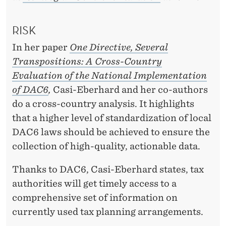
RISK
In her paper
One Directive, Several
Transpositions: A Cross-Country
Evaluation of the National Implementation
of DAC6
,
Casi-Eberhard and her co-authors
do a cross-country analysis. It highlights
that a higher level of standardization of local
DAC6 laws should be achieved to ensure the
collection of high-quality, actionable data.
Thanks to DAC6, Casi-Eberhard states, tax
authorities will get timely access to a
comprehensive set of information on
currently used tax planning arrangements.