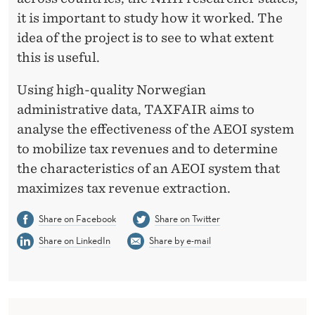
it is important to study how it worked. The
idea of the project is to see to what extent
this is useful.
Using high-quality Norwegian
administrative data, TAXFAIR aims to
analyse the effectiveness of the AEOI system
to mobilize tax revenues and to determine
the characteristics of an AEOI system that
maximizes tax revenue extraction.
Share on Facebook
Share on Twitter
Share on LinkedIn
Share by e-mail