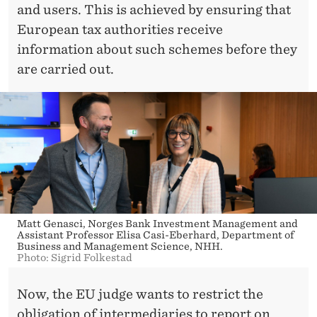
and users. This is achieved by ensuring that
European tax authorities receive
information about such schemes before they
are carried out.
Matt Genasci, Norges Bank Investment Management and
Assistant Professor Elisa Casi-Eberhard, Department of
Business and Management Science, NHH.
Photo: Sigrid Folkestad
Now, the EU judge wants to restrict the
obligation of intermediaries to report on