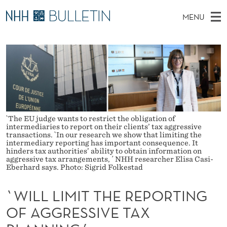
`
MENU
W
M
NO
EN
TO NHH.NO
S
I
A
E
A
PhD Candidates and new researchers
I
R
L
C
N
PhD Defenses
H
L
T
H
M
Expert Committees
E
L
W
E
E
About Bulletin
B
I
N
`The EU judge wants to restrict the obligation of
S
intermediaries to report on their clients’ tax aggressive
I
U
transactions. `In our research we show that limiting the
M
T
intermediary reporting has important consequence. It
E
hinders tax authorities’ ability to obtain information on
I
aggressive tax arrangements, ´ NHH researcher Elisa Casi-
Eberhard says. Photo: Sigrid Folkestad
T
`WILL LIMIT THE REPORTING
T
OF AGGRESSIVE TAX
H