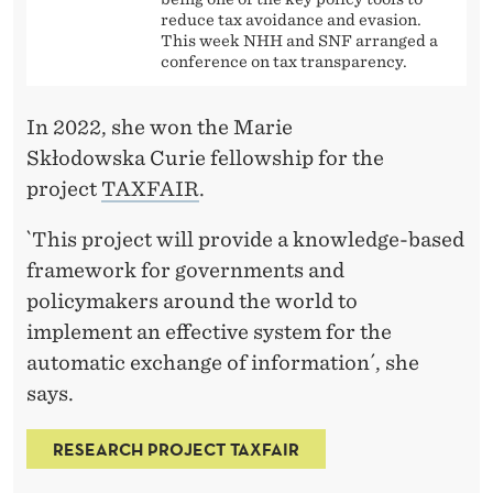
reduce tax avoidance and evasion.
This week NHH and SNF arranged a
conference on tax transparency.
In 2022, she won the Marie
Skłodowska Curie fellowship for the
project
TAXFAIR
.
`This project will provide a knowledge-based
framework for governments and
policymakers around the world to
implement an effective system for the
automatic exchange of information´, she
says.
RESEARCH PROJECT TAXFAIR