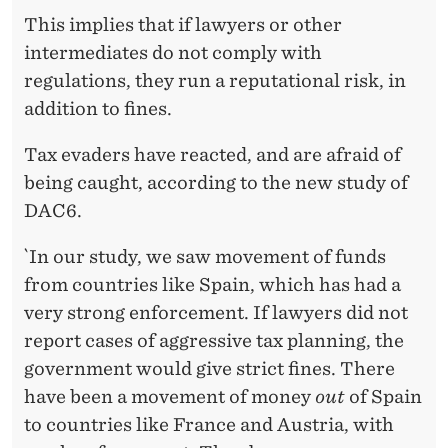
This implies that if lawyers or other
intermediates do not comply with
regulations, they run a reputational risk, in
addition to fines.
Tax evaders have reacted, and are afraid of
being caught, according to the new study of
DAC6.
`In our study, we saw movement of funds
from countries like Spain, which has had a
very strong enforcement. If lawyers did not
report cases of aggressive tax planning, the
government would give strict fines. There
have been a movement of money
out
of Spain
to countries like France and Austria, with