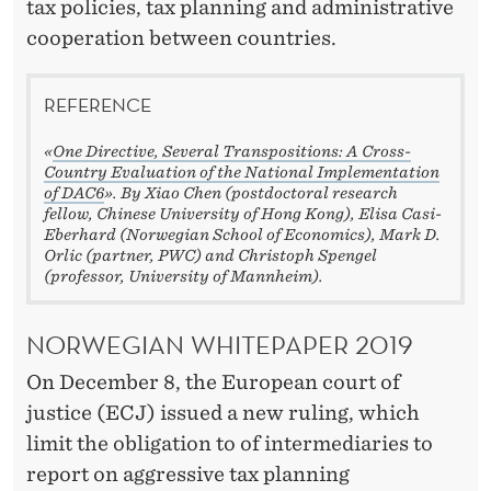
A
tax policies, tax planning and administrative
cooperation between countries.
G
G
REFERENCE
R
«
One Directive, Several Transpositions: A Cross-
E
Country Evaluation of the National Implementation
of DAC6
». By Xiao Chen (postdoctoral research
S
fellow, Chinese University of Hong Kong), Elisa Casi-
Eberhard (Norwegian School of Economics), Mark D.
S
Orlic (partner, PWC) and Christoph Spengel
(professor, University of Mannheim).
I
V
NORWEGIAN WHITEPAPER 2019
E
On December 8, the European court of
T
justice (ECJ) issued a new ruling, which
limit the obligation to of intermediaries to
A
report on aggressive tax planning