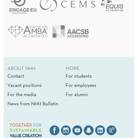
ABOUT NHH
MORE
Contact
For students
Vacant positions
For employees
For the media
For alumni
News from NHH Bulletin