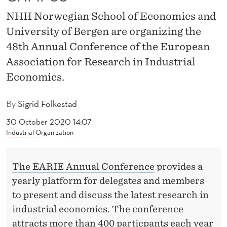
N
NHH Norwegian School of Economics and
C
University of Bergen are organizing the
E
48th Annual Conference of the European
T
Association for Research in Industrial
Economics.
O
N
By
Sigrid Folkestad
H
30 October 2020 14:07
Industrial Organization
H
C
The EARIE Annual Conference
provides a
A
yearly platform for delegates and members
M
to present and discuss the latest research in
industrial economics. The conference
P
attracts more than 400 particpants each year