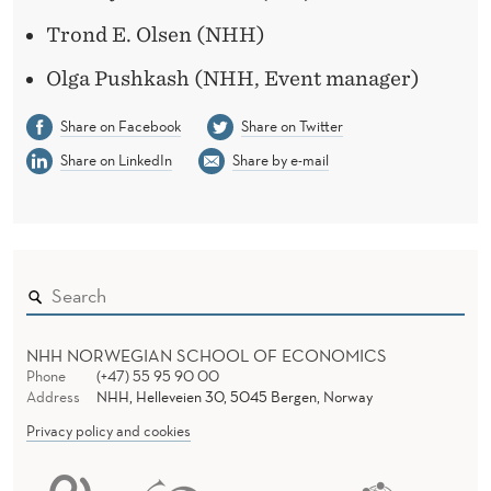
Trond E. Olsen (NHH)
Olga Pushkash (NHH, Event manager)
Share on Facebook
Share on Twitter
Share on LinkedIn
Share by e-mail
NHH NORWEGIAN SCHOOL OF ECONOMICS
Phone
(+47) 55 95 90 00
Address
NHH, Helleveien 30, 5045 Bergen, Norway
Privacy policy and cookies