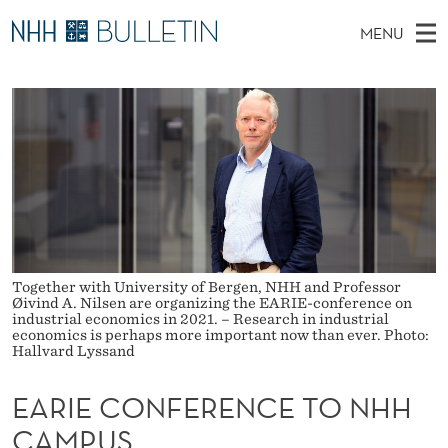
E
MENU
A
M
NO
EN
TO NHH.NO
S
R
A
E
A
PhD Candidates and new researchers
I
R
I
C
N
PhD Defenses
H
E
T
H
M
Expert Committees
E
C
W
E
E
About Bulletin
B
O
N
S
I
U
N
T
E
Together with University of Bergen, NHH and Professor
Øivind A. Nilsen are organizing the EARIE-conference on
F
industrial economics in 2021. – Research in industrial
economics is perhaps more important now than ever. Photo:
E
Hallvard Lyssand
R
EARIE CONFERENCE TO NHH
E
CAMPUS