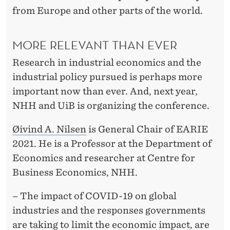
U
from Europe and other parts of the world.
S
MORE RELEVANT THAN EVER
Research in industrial economics and the
industrial policy pursued is perhaps more
important now than ever. And, next year,
NHH and UiB is organizing the conference.
Øivind A. Nilsen
is General Chair of EARIE
2021. He is a Professor at the Department of
Economics and researcher at Centre for
Business Economics, NHH.
–
The i
mpact of COVID-19 on global
industries and the responses governments
are taking to limit the economic impact, are