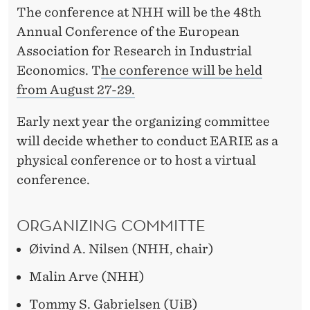
The conference at NHH will be the 48th
Annual Conference of the European
Association for Research in Industrial
Economics.
T
he conference will be held
from August 27-29.
Early next year
the organizing committee
will decide whether to conduct EARIE as a
physical conference or to host a virtual
conference.
O
RGANIZ
ING CO
MMITTE
Øivind A. Nilsen (NHH, chair)
Malin Arve (NHH)
Tommy S. Gabrielsen (UiB)