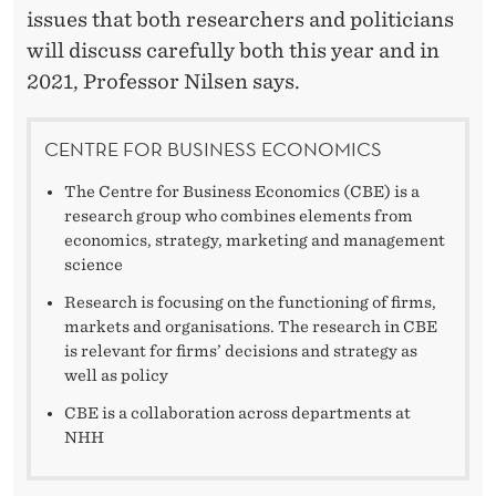
issues that both researchers and politicians
will discuss carefully both this year and in
2021, Professor Nilsen says.
CENTRE FOR BUSINESS ECONOMICS
The Centre for Business Economics (CBE) is a
research group who combines elements from
economics, strategy, marketing and management
science
Research is focusing on the functioning of firms,
markets and organisations. The research in CBE
is relevant for firms’ decisions and strategy as
well as policy
CBE is a collaboration across departments at
NHH