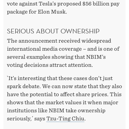
S
vote against Tesla’s proposed $56 billion pay
U
package for Elon Musk.
P
SERIOUS ABOUT OWNERSHIP
,
The announcement received widespread
T
international media coverage – and is one of
H
several examples showing that NBIM’s
E
voting decisions attract attention.
M
`It’s interesting that these cases don’t just
A
spark debate. We can now state that they also
have the potential to affect share prices. This
R
shows that the market values it when major
K
institutions like NBIM take ownership
E
seriously,´ says
Tzu-Ting Chiu
.