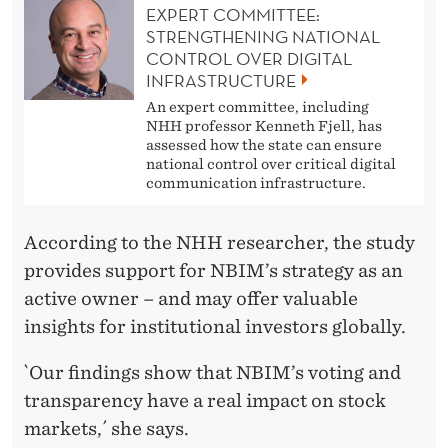
EXPERT COMMITTEE:
STRENGTHENING NATIONAL
CONTROL OVER DIGITAL
INFRASTRUCTURE
An expert committee, including
NHH professor Kenneth Fjell, has
assessed how the state can ensure
national control over critical digital
communication infrastructure.
According to the NHH researcher, the study
provides support for NBIM’s strategy as an
active owner – and may offer valuable
insights for institutional investors globally.
`Our findings show that NBIM’s voting and
transparency have a real impact on stock
markets,´ she says.