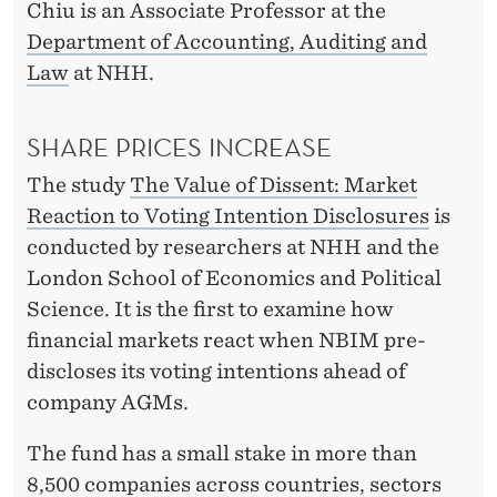
T
Chiu is an Associate Professor at the
L
Department of Accounting, Auditing and
Law
at NHH.
I
S
SHARE PRICES INCREASE
T
The study
The Value of Dissent: Market
E
Reaction to Voting Intention Disclosures
is
N
conducted by researchers at NHH and the
London School of Economics and Political
S
Science. It is the first to examine how
financial markets react when NBIM pre-
discloses its voting intentions ahead of
company AGMs.
The fund has a small stake in more than
8,500 companies across countries, sectors