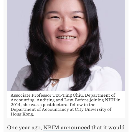
L
T
H
F
U
N
D
S
P
Associate Professor Tzu-Ting Chiu, Department of
E
Accounting, Auditing and Law. Before joining NHH in
2014, she was a postdoctoral fellow in the
A
Department of Accountancy at City University of
Hong Kong.
K
One year ago,
NBIM announced
that it would