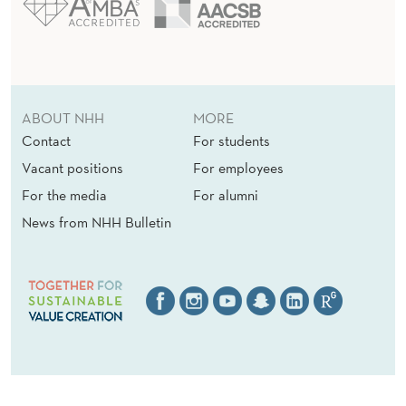
ABOUT NHH
MORE
Contact
For students
Vacant positions
For employees
For the media
For alumni
News from NHH Bulletin