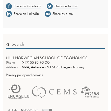
Share on Facebook
Share on Twitter
Share on LinkedIn
Share by e-mail
NHH NORWEGIAN SCHOOL OF ECONOMICS
Phone
(+47) 55 95 90 00
Address
NHH, Helleveien 30, 5045 Bergen, Norway
Privacy policy and cookies