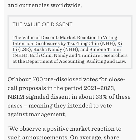
and currencies worldwide.
THE VALUE OF DISSENT
The Value of Dissent: Market Reaction to Voting
Intention Disclosures
by
Tzu-Ting Chiu
(NHH),
Xi
Li
(LSE),
Rusha Nandy
(NHH), and
Simone Traini
(NHH). Both Chiu, Nandy and Traini are researchers
at the Department of Accounting, Auditing and Law.
Of about 700 pre-disclosed votes for close-
call proposals in the period 2021–2023,
NBIM signaled dissent in about 33% of these
cases – meaning they intended to vote
against management.
`We observe a positive market reaction to
such announcements. On average, share