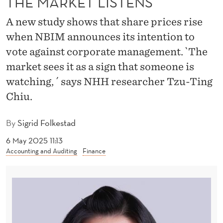
THE MARKET LISTENS
S
O
A new study shows that share prices rise
when NBIM announces its intention to
V
vote against corporate management. `The
E
market sees it as a sign that someone is
R
watching, ´ says NHH researcher Tzu-Ting
E
Chiu.
I
By
Sigrid Folkestad
G
6 May 2025 11:13
N
Accounting and Auditing
Finance
W
E
A