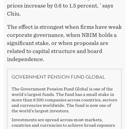
prices increase by 0.6 to 1.5 percent, ´ says
Chiu.
The effect is strongest when firms have weak
corporate governance, when NBIM holds a
significant stake, or when proposals are
related to capital structure and board
independence.
GOVERNMENT PENSION FUND GLOBAL
The Government Pension Fund Global is one of the
world's largest funds. The fund has a small stake in
more than 8 500 companies across countries, sectors
and currencies worldwide. The fund is now one of
the world’s largest investors.
Investments are spread across most markets,
countries and currencies to achieve broad exposure