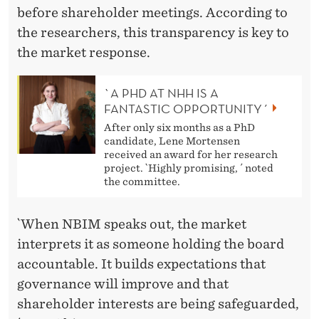
before shareholder meetings. According to
the researchers, this transparency is key to
the market response.
`A PHD AT NHH IS A
FANTASTIC OPPORTUNITY´
After only six months as a PhD
candidate, Lene Mortensen
received an award for her research
project. `Highly promising, ´ noted
the committee.
`When NBIM speaks out, the market
interprets it as someone holding the board
accountable. It builds expectations that
governance will improve and that
shareholder interests are being safeguarded,