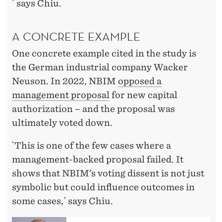
´ says Chiu.
A CONCRETE EXAMPLE
One concrete example cited in the study is
the German industrial company Wacker
Neuson. In 2022, NBIM
opposed a
management proposal
for new capital
authorization – and the proposal was
ultimately voted down.
`This is one of the few cases where a
management-backed proposal failed. It
shows that NBIM’s voting dissent is not just
symbolic but could influence outcomes in
some cases,´ says Chiu.