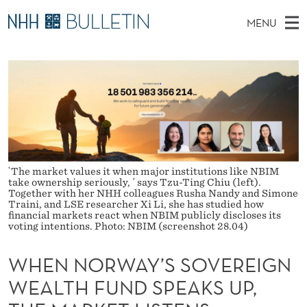
W
MENU
H
M
NO
EN
TO NHH.NO
S
E
A
E
A
PhD Candidates and new researchers
I
R
N
C
N
PhD Defenses
H
N
T
H
M
Expert Committees
E
O
W
E
E
About Bulletin
B
R
N
S
`The market values it when major institutions like NBIM
I
U
W
take ownership seriously, ´ says Tzu-Ting Chiu (left).
T
Together with her NHH colleagues Rusha Nandy and Simone
E
Traini, and LSE researcher Xi Li, she has studied how
A
financial markets react when NBIM publicly discloses its
voting intentions. Photo: NBIM (screenshot 28.04)
Y
WHEN NORWAY’S SOVEREIGN
’
WEALTH FUND SPEAKS UP,
S