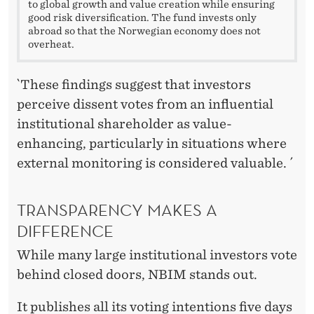
to global growth and value creation while ensuring
good risk diversification. The fund invests only
abroad so that the Norwegian economy does not
overheat.
`These findings suggest that investors
perceive dissent votes from an influential
institutional shareholder as value-
enhancing, particularly in situations where
external monitoring is considered valuable. ´
TRANSPARENCY MAKES A
DIFFERENCE
While many large institutional investors vote
behind closed doors, NBIM stands out.
It publishes all its voting intentions five days