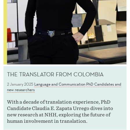
THE TRANSLATOR FROM COLOMBIA
2 January 2025
Language and Communication
PhD Candidates and
new researchers
With a decade of translation experience, PhD
Candidate Claudia E. Zapata Urrego dives into
new research at NHH, exploring the future of
human involvement in translation.