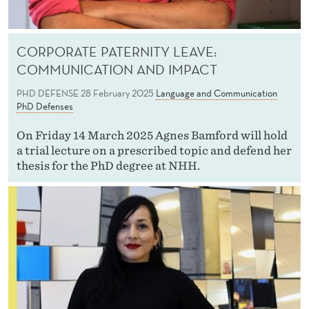
CORPORATE PATERNITY LEAVE:
COMMUNICATION AND IMPACT
PHD DEFENSE
28 February 2025
Language and Communication
PhD Defenses
On Friday 14 March 2025 Agnes Bamford will hold
a trial lecture on a prescribed topic and defend her
thesis for the PhD degree at NHH.