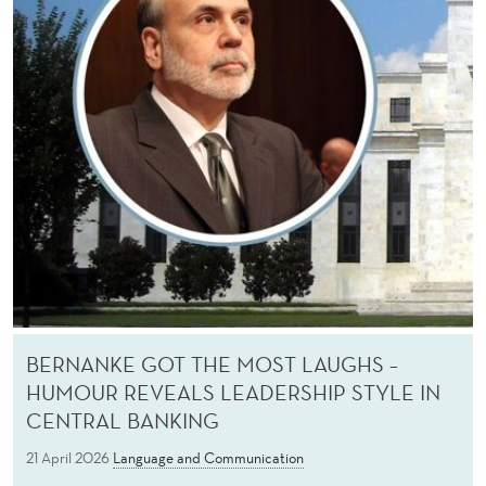
BERNANKE GOT THE MOST LAUGHS –
HUMOUR REVEALS LEADERSHIP STYLE IN
CENTRAL BANKING
21 April 2026
Language and Communication