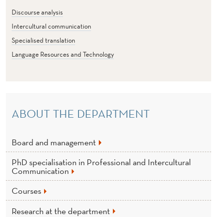
U
Discourse analysis
R
Intercultural communication
A
Specialised translation
L
Language Resources and Technology
C
O
M
ABOUT THE DEPARTMENT
M
Board and management
U
N
PhD specialisation in Professional and Intercultural
Communication
I
Courses
C
Research at the department