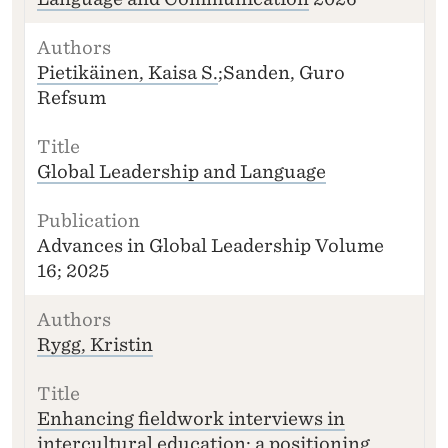
Pietikäinen, Kaisa S.
;Sanden, Guro
Refsum
Global Leadership and Language
Advances in Global Leadership Volume
16; 2025
Rygg, Kristin
Enhancing fieldwork interviews in
intercultural education: a positioning