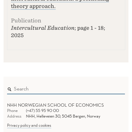
theory approach.
Intercultural Education
; page 1 - 18;
2025
NHH NORWEGIAN SCHOOL OF ECONOMICS
Phone
(+47) 55 95 90 00
Address
NHH, Helleveien 30, 5045 Bergen, Norway
Privacy policy and cookies