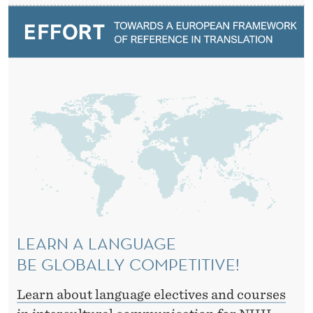
A
T
I
O
N
LEARN A LANGUAGE
BE GLOBALLY COMPETITIVE!
Learn about language electives and courses