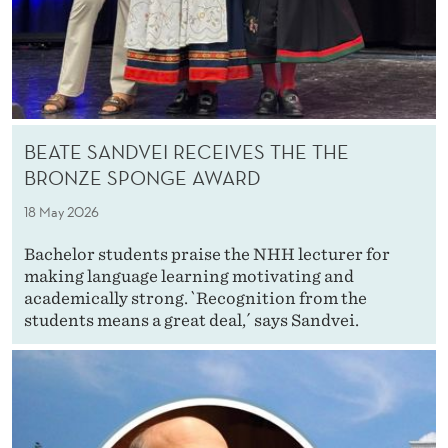
BEATE SANDVEI RECEIVES THE THE
BRONZE SPONGE AWARD
18 May 2026
Bachelor students praise the NHH lecturer for
making language learning motivating and
academically strong. `Recognition from the
students means a great deal,´ says Sandvei.