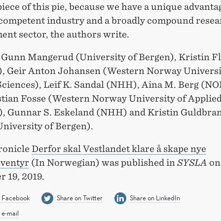
piece of this pie, because we have a unique advanta
competent industry and a broadly compound resea
ent sector, the authors write.
 Gunn Mangerud (University of Bergen), Kristin F
 Geir Anton Johansen (Western Norway Universi
Sciences), Leif K. Sandal (NHH), Aina M. Berg (N
stian Fosse (Western Norway University of Applie
), Gunnar S. Eskeland (NHH) and Kristin Guldbra
niversity of Bergen).
ronicle
Derfor skal Vestlandet klare å skape nye
eventyr
(In Norwegian) was published in
SYSLA
on
 19, 2019.
n Facebook
Share on Twitter
Share on LinkedIn
 e-mail