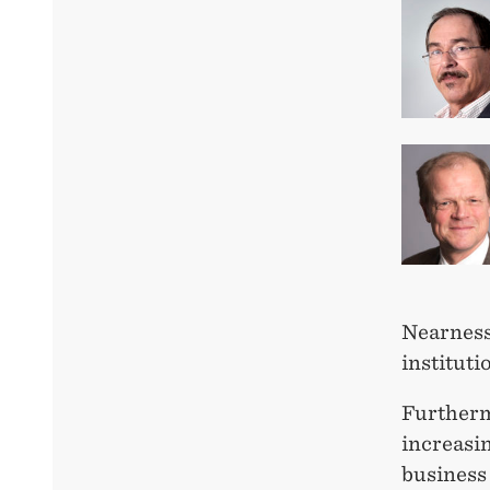
Nearness
instituti
Furtherm
increasin
business