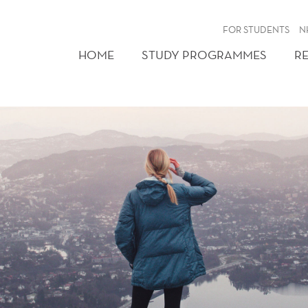
FOR STUDENTS
N
HOME
STUDY PROGRAMMES
R