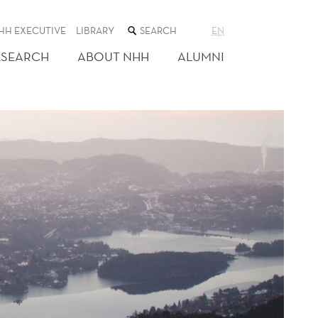
SEARCH
HH EXECUTIVE
LIBRARY
EN
THE
WEB
ESEARCH
ABOUT NHH
ALUMNI
SITE