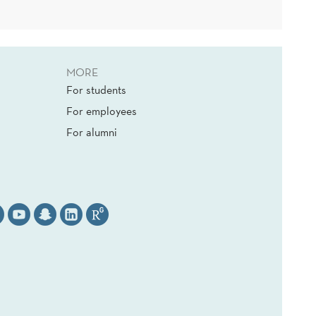
MORE
For students
For employees
For alumni