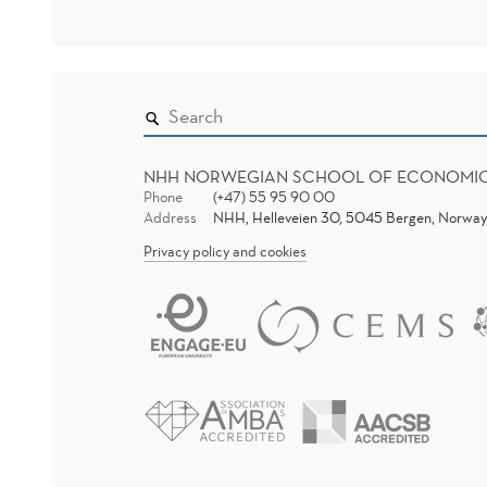
NHH NORWEGIAN SCHOOL OF ECONOMI
Phone
(+47) 55 95 90 00
Address
NHH, Helleveien 30, 5045 Bergen, Norway
Privacy policy and cookies