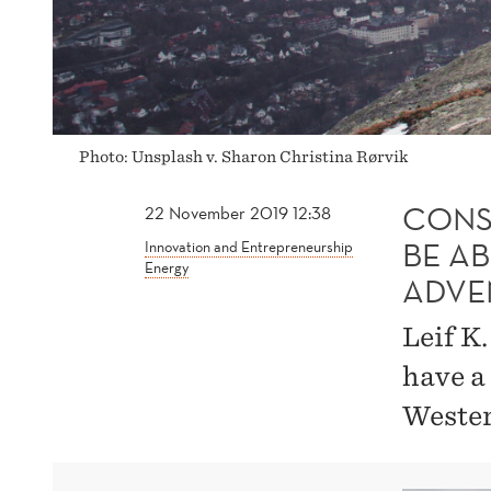
INDUSTRIAL
ADVENTURES
Photo: Unsplash v. Sharon Christina Rørvik
CONS
22 November 2019 12:38
BE A
Innovation and Entrepreneurship
Energy
ADVE
Leif K
have a
Wester