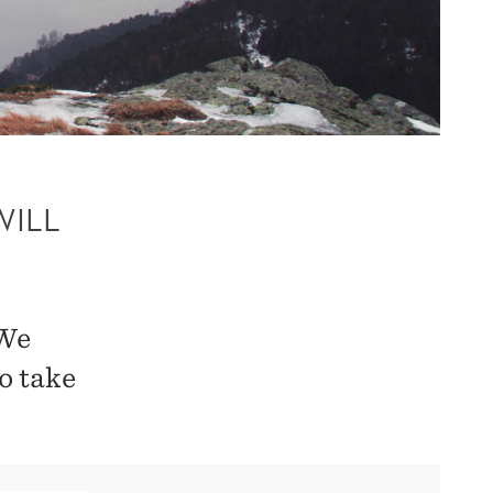
WILL
 We
o take