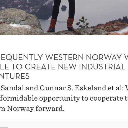
EQUENTLY WESTERN NORWAY 
BLE TO CREATE NEW INDUSTRIAL
NTURES
. Sandal and Gunnar S. Eskeland et al:
 formidable opportunity to cooperate t
n Norway forward.