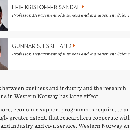
LEIF KRISTOFFER SANDAL
Professor, Department of Business and Management Scienc
GUNNAR S. ESKELAND
Professor, Department of Business and Management Scienc
 between business and industry and the research
ons in Western Norway has large effect.
ore, economic support programmes require, to an
gly greater extent, that researchers cooperate wit
 and industry and civil service. Western Norway sh