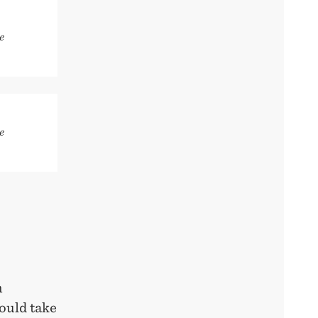
e
e
h
ould take