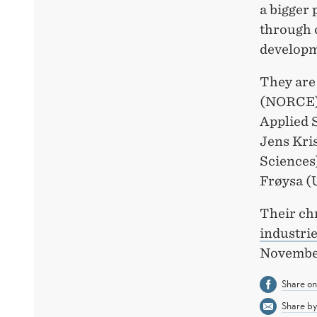
a bigger 
through 
developm
They are
(NORCE),
Applied 
Jens Kri
Sciences
Frøysa (U
Their ch
industri
November
Share o
Share by