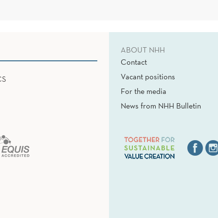
ABOUT NHH
Contact
Vacant positions
CS
For the media
News from NHH Bulletin