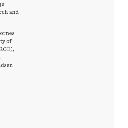
ge
rch and
lornes
ty of
ORCE),
d
ndsen