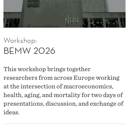
Workshop:
BEMW 2026
This workshop brings together
researchers from across Europe working
at the intersection of macroeconomics,
health, aging, and mortality for two days of
presentations, discussion, and exchange of
ideas.