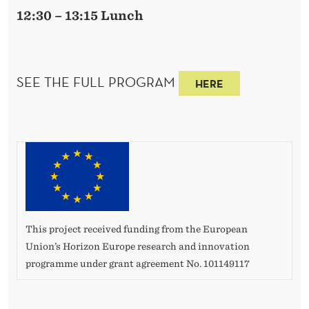
12:30 – 13:15 Lunch
SEE THE FULL PROGRAM
HERE
This project received funding from the European
Union’s Horizon Europe research and innovation
programme under grant agreement No. 101149117