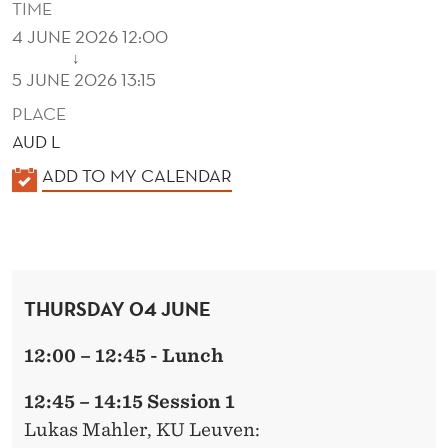
TIME
4 JUNE 2026 12:00
↓
5 JUNE 2026 13:15
PLACE
AUD L
K
ADD TO MY CALENDAR
A
L
E
N
THURSDAY 04 JUNE
D
E
12:00 – 12:45 - Lunch
R
12:45 – 14:15 Session 1
Lukas Mahler
, KU Leuven: