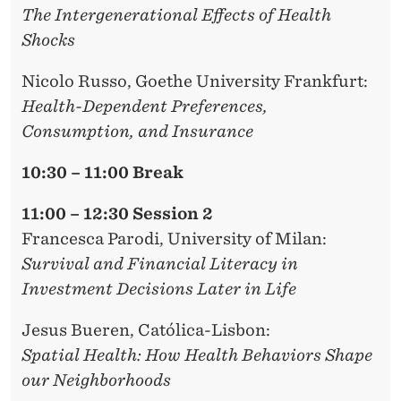
The Intergenerational Effects of Health
Shocks
Nicolo Russo
, Goethe University Frankfurt:
Health-Dependent Preferences,
Consumption, and Insurance
10:30 – 11:00 Break
11:00 – 12:30 Session 2
Francesca Parodi,
University of Milan:
Survival and Financial Literacy in
Investment Decisions Later in Life
Jesus Bueren
, Católica-Lisbon:
Spatial Health: How Health Behaviors Shape
our Neighborhoods