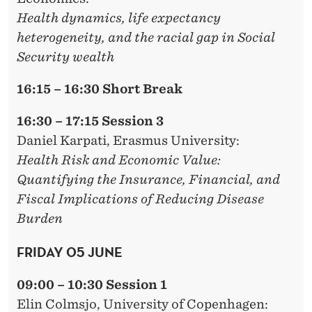
Health dynamics, life expectancy
heterogeneity, and the racial gap in Social
Security wealth
16:15 – 16:30 Short Break
16:30 – 17:15 Session 3
Daniel Karpati,
Erasmus University:
Health Risk and Economic Value:
Quantifying the Insurance, Financial, and
Fiscal Implications of Reducing Disease
Burden
FRIDAY 05 JUNE
09:00 – 10:30 Session 1
Elin Colmsjo
, University of Copenhagen: