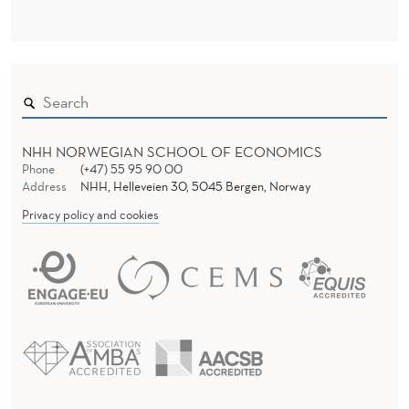
NHH NORWEGIAN SCHOOL OF ECONOMICS
Phone
(+47) 55 95 90 00
Address
NHH, Helleveien 30, 5045 Bergen, Norway
Privacy policy and cookies