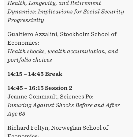
Health, Longevity, and Retirement
Dynamics: Implications for Social Security
Progressivity
Gualtiero Azzalini
, Stockholm School of
Economics:
Health shocks, wealth accumulation, and
portfolio choices
14:15 – 14:45 Break
14:45 – 16:15 Session 2
Jeanne Commault,
Sciences Po:
Insuring Against Shocks Before and After
Age 65
Richard Foltyn
, Norwegian School of
Economics: