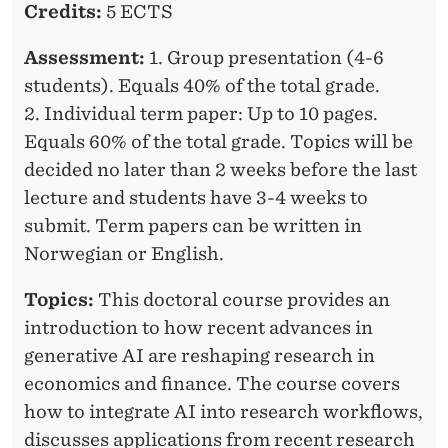
A
Credits:
5 ECTS
R
Assessment:
1. Group presentation (4-6
C
students). Equals 40% of the total grade.
H
2. Individual term paper: Up to 10 pages.
Equals 60% of the total grade. Topics will be
W
decided no later than 2 weeks before the last
I
lecture and students have 3-4 weeks to
T
submit. Term papers can be written in
Norwegian or English.
H
A
Topics:
This doctoral course provides an
introduction to how recent advances in
I
generative AI are reshaping research in
economics and finance. The course covers
how to integrate AI into research workflows,
discusses applications from recent research