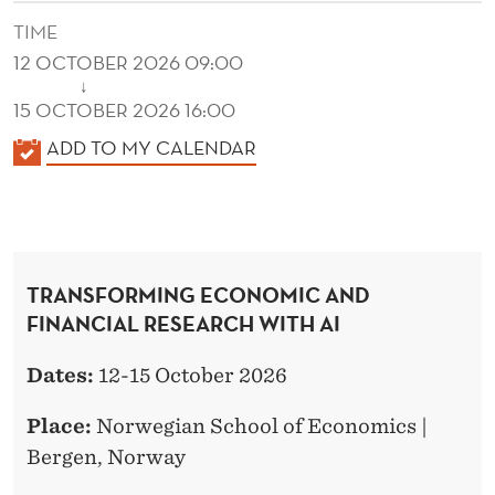
I
TIME
N
12 OCTOBER 2026 09:00
A
↓
15 OCTOBER 2026 16:00
N
K
ADD TO MY CALENDAR
C
A
I
L
E
A
N
L
TRANSFORMING ECONOMIC AND
D
FINANCIAL RESEARCH WITH AI
R
E
R
E
Dates:
12-15 October 2026
S
Place:
Norwegian School of Economics |
E
Bergen, Norway