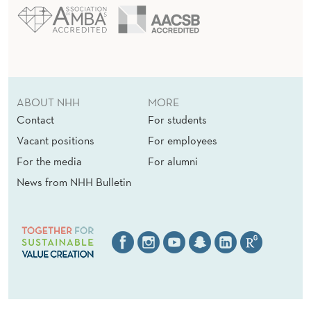
ABOUT NHH
MORE
Contact
For students
Vacant positions
For employees
For the media
For alumni
News from NHH Bulletin