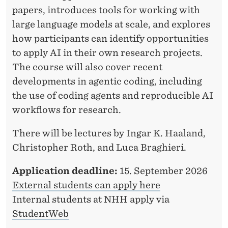
papers, introduces tools for working with
large language models at scale, and explores
how participants can identify opportunities
to apply AI in their own research projects.
The course will also cover recent
developments in agentic coding, including
the use of coding agents and reproducible AI
workflows for research.
There will be lectures by Ingar K. Haaland,
Christopher Roth, and Luca Braghieri.
Application deadline:
15. September 2026
External students can apply here
Internal students at NHH apply via
StudentWeb