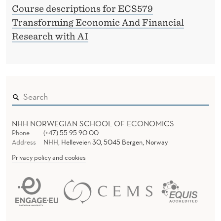
Course descriptions for ECS579
Transforming Economic And Financial
Research with AI
NHH NORWEGIAN SCHOOL OF ECONOMICS
Phone
(+47) 55 95 90 00
Address
NHH, Helleveien 30, 5045 Bergen, Norway
Privacy policy and cookies