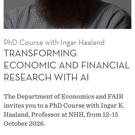
E
C
O
N
PhD Course with Ingar Haaland
O
TRANSFORMING
M
ECONOMIC AND FINANCIAL
I
RESEARCH WITH AI
C
A
The Department of Economics and FAIR
N
invites you to a PhD Course with Ingar K.
D
Haaland, Professor at NHH, from 12-15
October 2026.
F