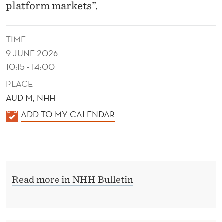
O
platform markets”.
N
TIME
9 JUNE 2026
10:15 - 14:00
PLACE
AUD M, NHH
K
ADD TO MY CALENDAR
A
L
E
N
Read more in NHH Bulletin
D
E
R