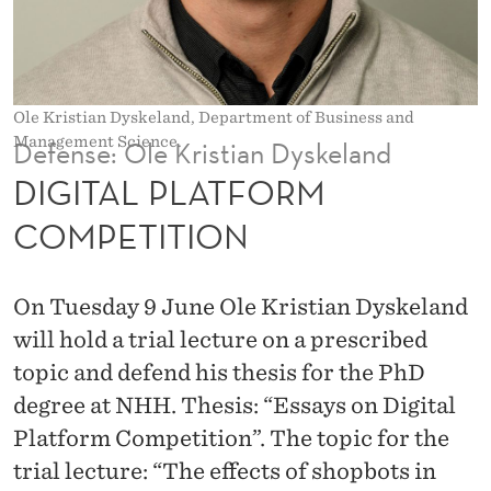
O
R
M
Ole Kristian Dyskeland, Department of Business and
C
Management Science.
Defense: Ole Kristian Dyskeland
O
DIGITAL PLATFORM
M
COMPETITION
P
E
On Tuesday 9 June Ole Kristian Dyskeland
T
will hold a trial lecture on a prescribed
topic and defend his thesis for the PhD
I
degree at NHH. Thesis: “Essays on Digital
T
Platform Competition”. The topic for the
I
trial lecture: “The effects of shopbots in