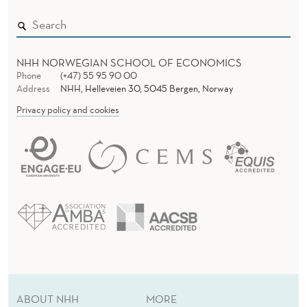
NHH NORWEGIAN SCHOOL OF ECONOMICS
Phone
(+47) 55 95 90 00
Address
NHH, Helleveien 30, 5045 Bergen, Norway
Privacy policy and cookies
ABOUT NHH
MORE