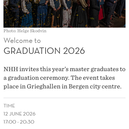
2
6
Photo: Helge Skodvin
Welcome to
GRADUATION 2026
NHH invites this year’s master graduates to
a graduation ceremony. The event takes
place in Grieghallen in Bergen city centre.
TIME
12 JUNE 2026
17:00 - 20:30