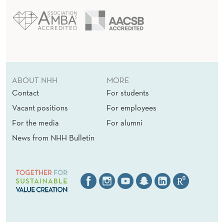
ABOUT NHH
MORE
Contact
For students
Vacant positions
For employees
For the media
For alumni
News from NHH Bulletin