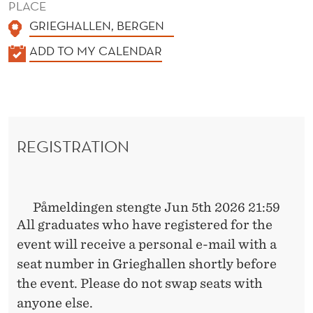
PLACE
GRIEGHALLEN, BERGEN
K
ADD TO MY CALENDAR
A
L
E
N
REGISTRATION
D
E
R
Påmeldingen stengte Jun 5th 2026 21:59
All graduates who have registered for the
event will receive a personal e-mail with a
seat number in Grieghallen shortly before
the event. Please do not swap seats with
anyone else.