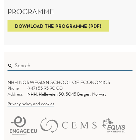
PROGRAMME
DOWNLOAD THE PROGRAMME (PDF)
NHH NORWEGIAN SCHOOL OF ECONOMICS
Phone
(+47) 55 95 90 00
Address
NHH, Helleveien 30, 5045 Bergen, Norway
Privacy policy and cookies