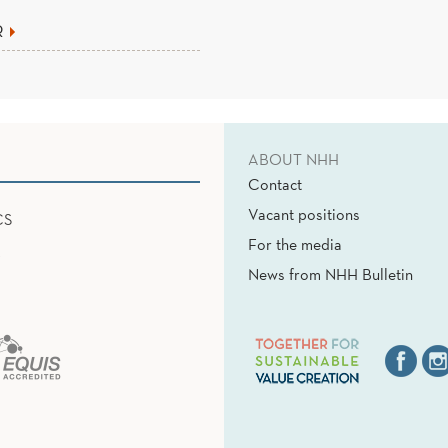
R
ABOUT NHH
Contact
Vacant positions
CS
For the media
News from NHH Bulletin