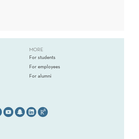
MORE
For students
For employees
For alumni