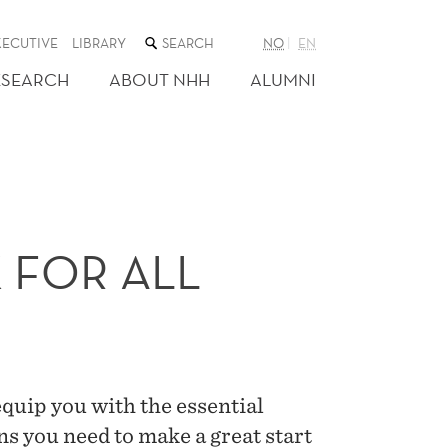
SEARCH
XECUTIVE
LIBRARY
NO
EN
THE
WEB
ESEARCH
ABOUT NHH
ALUMNI
SITE
FOR ALL
uip you with the essential
s you need to make a great start