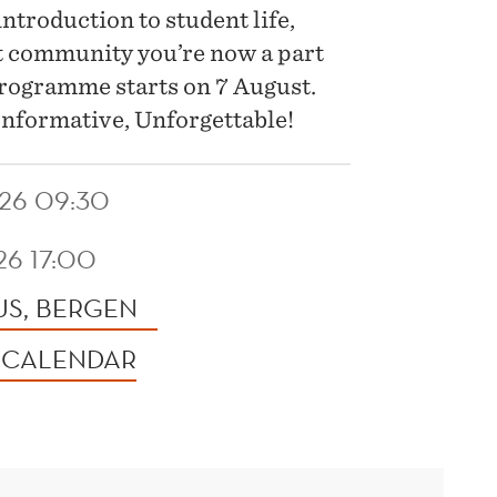
ntroduction to student life,
t community you’re now a part
 programme starts on 7 August.
nformative, Unforgettable!
26 09:30
26 17:00
S, BERGEN
 CALENDAR