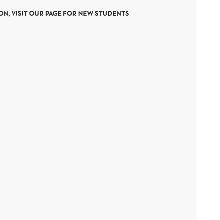
N, VISIT OUR PAGE FOR NEW STUDENTS