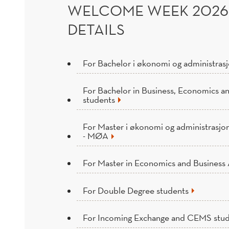
WELCOME WEEK 202
DETAILS
For Bachelor i økonomi og administras
For Bachelor in Business, Economics a
students
For Master i økonomi og administrasjo
- MØA
For Master in Economics and Business 
For Double Degree students
For Incoming Exchange and CEMS stu