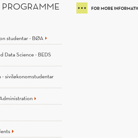
6 PROGRAMME
FOR MORE INFORMATIO
jon studentar - BØA
nd Data Science - BEDS
n - siviløkonomstudentar
Administration
dents