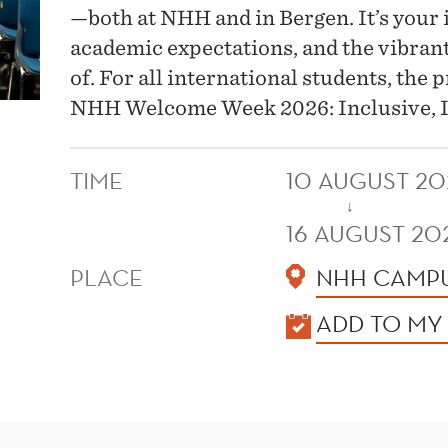
—both at NHH and in Bergen. It’s your i
academic expectations, and the vibran
of. For all international students, the
NHH Welcome Week 2026: Inclusive, I
TIME
10 AUGUST 20
↓
16 AUGUST 20
PLACE
NHH CAMPU
KALENDER
ADD TO MY