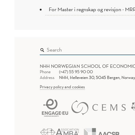
For Master i regnskap og revisjon - MR
NHH NORWEGIAN SCHOOL OF ECONOMI
Phone
(+47) 55 95 90 00
Address
NHH, Helleveien 30, 5045 Bergen, Norway
Privacy policy and cookies