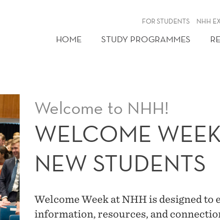
FOR STUDENTS
NHH E
HOME
STUDY PROGRAMMES
R
Welcome to NHH!
WELCOME WEEK 
NEW STUDENTS
Welcome Week at NHH is designed to eq
information, resources, and connection