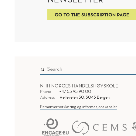
GO TO THE SUBSCRIPTION PAGE
NHH NORGES HANDELSHØYSKOLE
Phone
+47 55 95 90 00
Address
Helleveien 30, 5045 Bergen
Personvernerklæring og informasjonskapsler