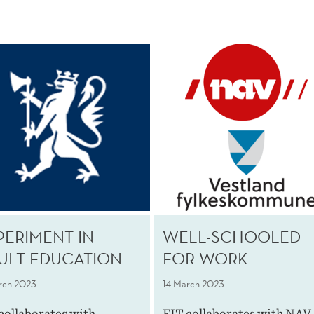
PERIMENT IN
WELL-SCHOOLED
ULT EDUCATION
FOR WORK
rch 2023
14 March 2023
collaborates with
FIT collaborates with NAV