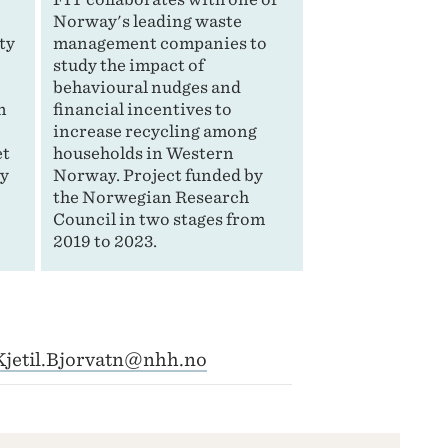
n
Norway's leading waste
ty
management companies to
study the impact of
behavioural nudges and
n
financial incentives to
increase recycling among
et
households in Western
by
Norway. Project funded by
the Norwegian Research
Council in two stages from
2019 to 2023.
Kjetil.Bjorvatn@nhh.no