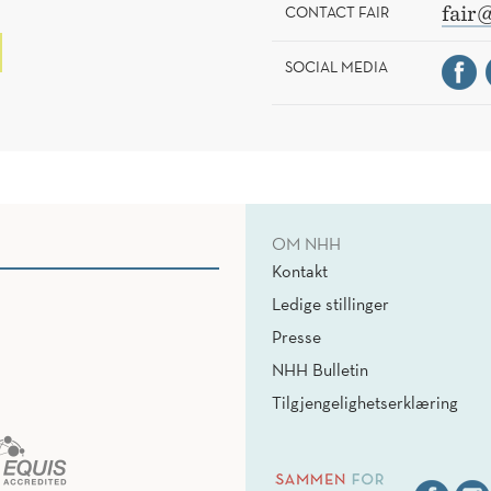
CONTACT FAIR
fair
SOCIAL MEDIA
OM NHH
Kontakt
Ledige stillinger
Presse
NHH Bulletin
Tilgjengelighetserklæring