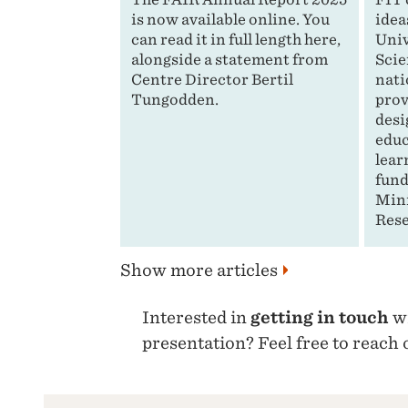
is now available online. You
idea
can read it in full length here,
Univ
alongside a statement from
Scie
Centre Director Bertil
nati
Tungodden.
prov
desi
educ
lear
fund
Mini
Rese
Show more articles
Interested in
getting in touch
wi
presentation? Feel free to reach 