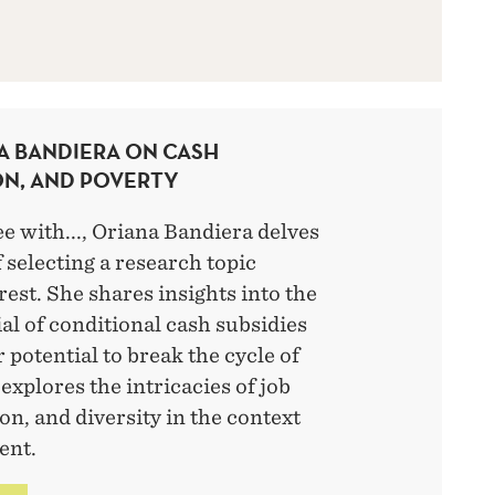
A BANDIERA ON CASH
ON, AND POVERTY
ee with..., Oriana Bandiera delves
f selecting a research topic
rest. She shares insights into the
al of conditional cash subsidies
 potential to break the cycle of
explores the intricacies of job
ion, and diversity in the context
ent.