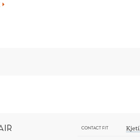
Z
AIR
CONTACT FIT
Kjet