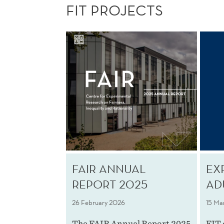
FIT PROJECTS
FAIR ANNUAL
EX
REPORT 2025
AD
26 February 2026
15 Ma
The FAIR Annual Report 2025
FIT 