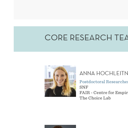
CORE RESEARCH TE
ANNA HOCHLEIT
Postdoctoral Researche
SNF
FAIR - Centre for Empir
The Choice Lab