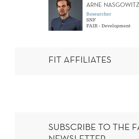
ARNE NASGOWIT
Researcher
SNF
FAIR - Development
FIT AFFILIATES
SUBSCRIBE TO THE F
NEWSLETTER