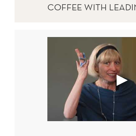
COFFEE WITH LEAD