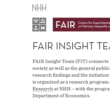
FAIR
INSIGHT
TEAM
FAIR INSIGHT T
FAIR Insight Team (FIT) connects 
society as well as the general publ
research findings and the initiation
is organized as a research program 
Research
at NHH – with the program
Department of Economics.