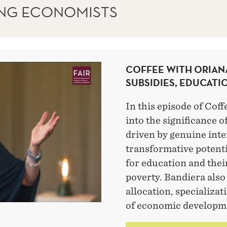
ING ECONOMISTS
COFFEE WITH ORIAN
SUBSIDIES, EDUCATI
In this episode of Coff
into the significance o
driven by genuine inte
transformative potenti
for education and their
poverty. Bandiera also 
allocation, specializat
of economic developm