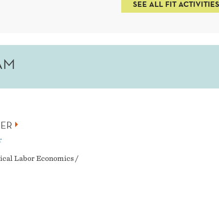
SEE ALL FIT ACTIVITIE
AM
NER
r
ical Labor Economics /