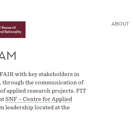
MAIN
MENU
ABOUT
EAM
FAIR with key stakeholders in
ic, through the communication of
 of applied research projects. FIT
at
SNF – Centre for Applied
 leadership located at the