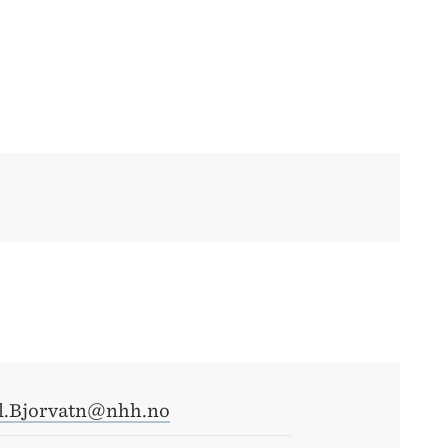
il.Bjorvatn@nhh.no