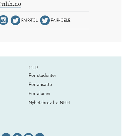
@nhh.no
FAIR-TCL
FAIR-CELE
MER
For studenter
For ansatte
For alumni
Nyhetsbrev fra NHH