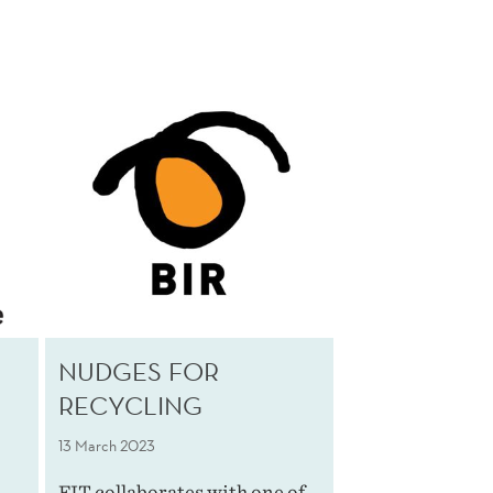
NUDGES FOR
RECYCLING
13 March 2023
FIT collaborates with one of