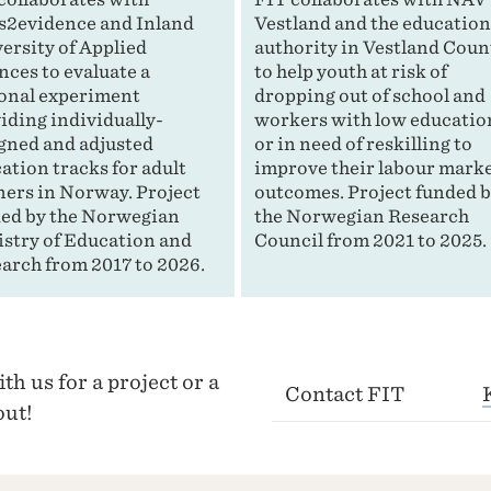
s2evidence and Inland
Vestland and the educatio
ersity of Applied
authority in Vestland Coun
nces to evaluate a
to help youth at risk of
onal experiment
dropping out of school and
iding individually-
workers with low educatio
gned and adjusted
or in need of reskilling to
ation tracks for adult
improve their labour mark
ners in Norway. Project
outcomes. Project funded 
ed by the Norwegian
the Norwegian Research
stry of Education and
Council from 2021 to 2025.
arch from 2017 to 2026.
th us for a project or a
Contact FIT
out!