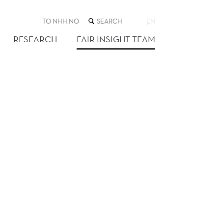
SEARCH
TO NHH.NO
EN
THE
WEB
RESEARCH
FAIR INSIGHT TEAM
SITE