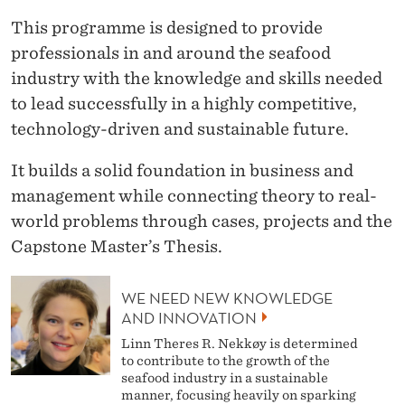
This programme is designed to provide
professionals in and around the seafood
industry with the knowledge and skills needed
to lead successfully in a highly competitive,
technology-driven and sustainable future.
It builds a solid foundation in business and
management while connecting theory to real-
world problems through cases, projects and the
Capstone Master’s Thesis.
WE NEED NEW KNOWLEDGE
AND INNOVATION
Linn Theres R. Nekkøy is determined
to contribute to the growth of the
seafood industry in a sustainable
manner, focusing heavily on sparking