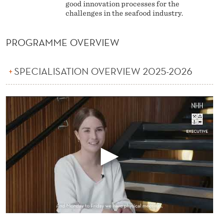
good innovation processes for the
challenges in the seafood industry.
PROGRAMME OVERVIEW
SPECIALISATION OVERVIEW 2025-2026