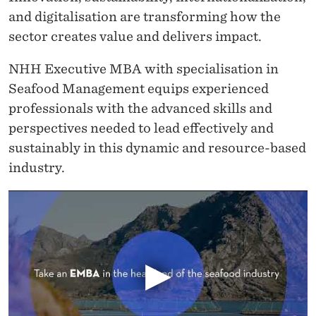
A
and digitalisation are transforming how the
N
sector creates value and delivers impact.
A
NHH Executive MBA with specialisation in
G
Seafood Management equips experienced
E
professionals with the advanced skills and
perspectives needed to lead effectively and
M
sustainably in this dynamic and resource-based
E
industry.
N
T