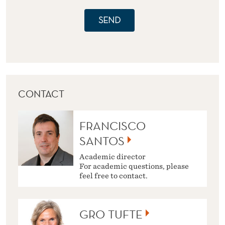
SEND
CONTACT
FRANCISCO
SANTOS
Academic director
For academic questions, please
feel free to contact.
GRO TUFTE