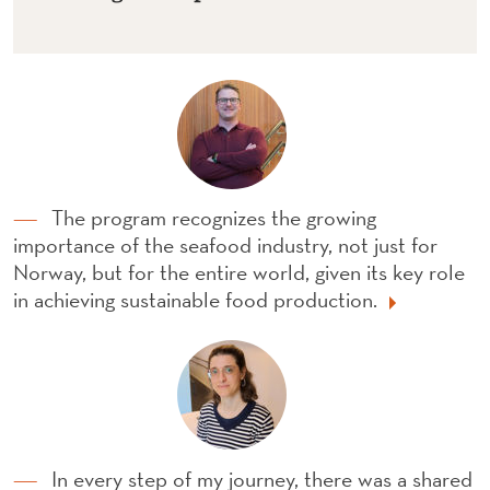
The program recognizes the growing
importance of the seafood industry, not just for
Norway, but for the entire world, given its key role
in achieving sustainable food production.
In every step of my journey, there was a shared