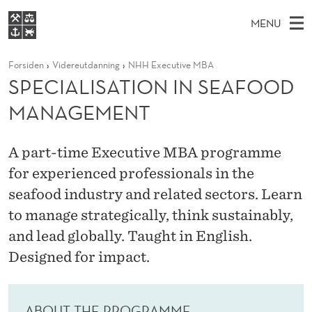
S
MENU
P
M
EN
S
E
FOR STUDENTER
Forsiden
Videreutdanning
NHH Executive MBA
A
E
A
VIDEREUTDANNING
SPECIALISATION IN SEAFOOD
C
R
I
BIBLIOTEKET
C
H
MANAGEMENT
N
I
T
Forsiden
H
M
E
A
W
Studier
E
A part-time Executive MBA programme
E
L
B
N
for experienced professionals in the
Forskning
S
I
I
U
seafood industry and related sectors. Learn
T
Om NHH
E
S
to manage strategically, think sustainably,
Alumni
and lead globally. Taught in English.
A
Designed for impact.
T
I
ABOUT THE PROGRAMME