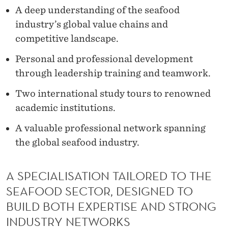
A deep understanding of the seafood
industry’s global value chains and
competitive landscape.
Personal and professional development
through leadership training and teamwork.
Two international study tours to renowned
academic institutions.
A valuable professional network spanning
the global seafood industry.
A SPECIALISATION TAILORED TO THE
SEAFOOD SECTOR, DESIGNED TO
BUILD BOTH EXPERTISE AND STRONG
INDUSTRY NETWORKS