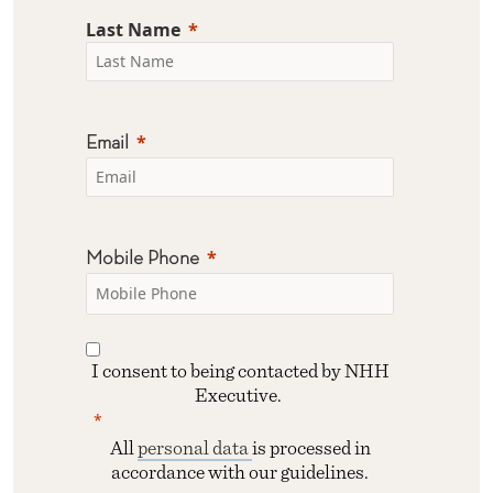
Last Name
Email
Mobile Phone
I consent to being contacted by NHH
Executive.
All
personal data
is processed in
accordance with our guidelines.