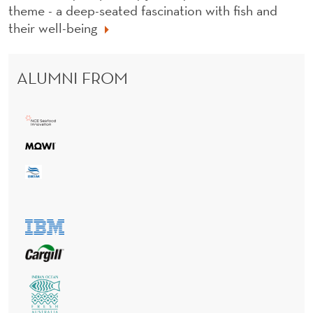
theme - a deep-seated fascination with fish and
their well-being
ALUMNI FROM