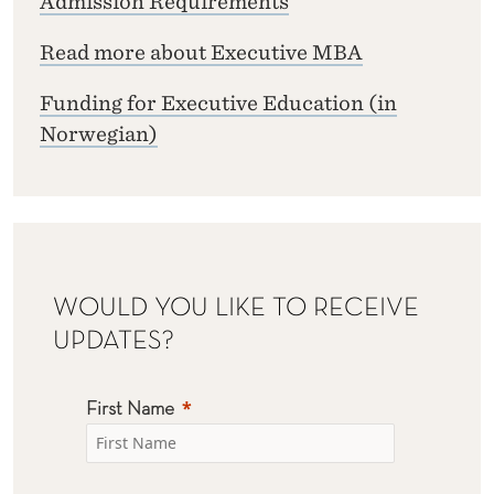
Admission Requirements
Read more about Executive MBA
Funding for Executive Education (in
Norwegian)
WOULD YOU LIKE TO RECEIVE
UPDATES?
First Name