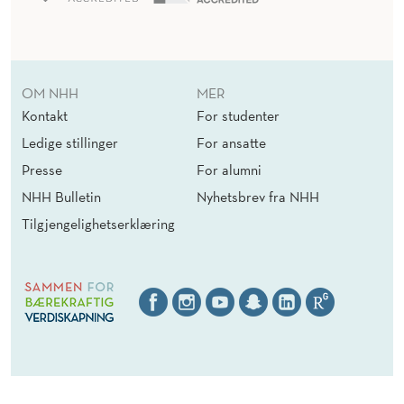
OM NHH
MER
Kontakt
For studenter
Ledige stillinger
For ansatte
Presse
For alumni
NHH Bulletin
Nyhetsbrev fra NHH
Tilgjengelighetserklæring