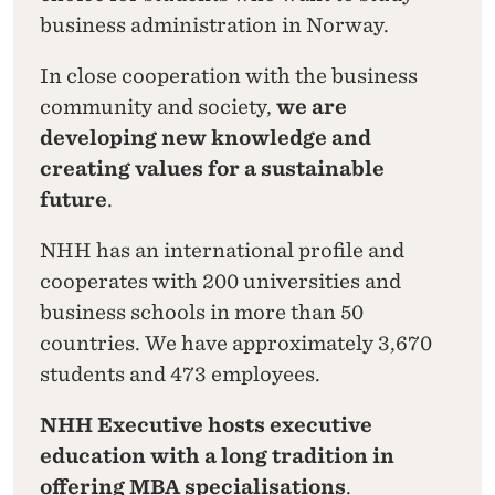
business administration in Norway.
In close cooperation with the business
community and society,
we are
developing new knowledge and
creating values for a sustainable
future
.
NHH has an international profile and
cooperates with 200 universities and
business schools in more than 50
countries. We have approximately 3,670
students and 473 employees.
NHH Executive hosts executive
education with a long tradition in
offering MBA specialisations
.