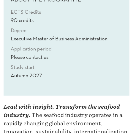
O
ECTS Credits
N
90 credits
I
Degree
N
Executive Master of Business Administration
S
Application period
Please contact us
E
Study start
A
Autumn 2027
F
O
O
Lead with insight. Transform the seafood
D
industry.
The seafood industry operates in a
M
rapidly changing global environment.
Innovation, sustainability, internationalization,