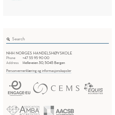
NHH NORGES HANDELSHØYSKOLE
Phone
+47 55 95 90 00
Address
Helleveien 30, 5045 Bergen
Personvernerklæring og informasjonskapsler