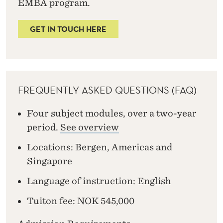
EMBA program.
GET IN TOUCH HERE
FREQUENTLY ASKED QUESTIONS (FAQ)
Four subject modules, over a two-year
period.
See overview
Locations: Bergen, Americas and
Singapore
Language of instruction: English
Tuiton fee: NOK 545,000