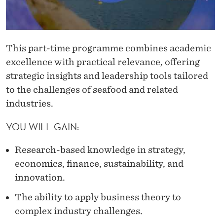
This part-time programme combines academic
excellence with practical relevance, offering
strategic insights and leadership tools tailored
to the challenges of seafood and related
industries.
YOU WILL GAIN:
Research-based knowledge in strategy,
economics, finance, sustainability, and
innovation.
The ability to apply business theory to
complex industry challenges.