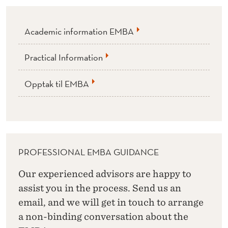
Academic information EMBA
Practical Information
Opptak til EMBA
PROFESSIONAL EMBA GUIDANCE
Our experienced advisors are happy to
assist you in the process. Send us an
email, and we will get in touch to arrange
a non-binding conversation about the