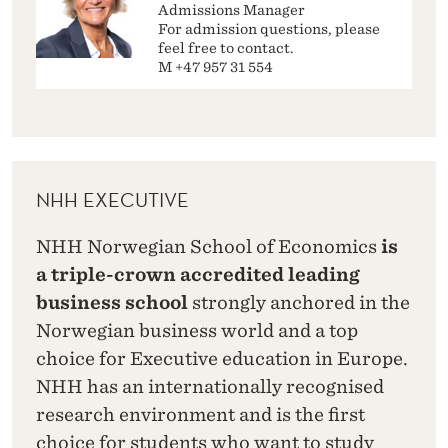
Admissions Manager
For admission questions, please
feel free to contact.
M +47 957 31 554
NHH EXECUTIVE
NHH Norwegian School of Economics
is
a triple-crown accredited leading
business school
strongly anchored in the
Norwegian business world and a top
choice for Executive education in Europe.
NHH has an internationally recognised
research environment and is the first
choice for students who want to study