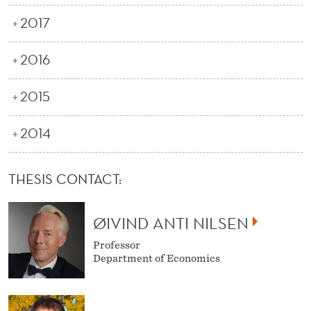
2017
2016
2015
2014
THESIS CONTACT:
ØIVIND ANTI NILSEN
Professor
Department of Economics