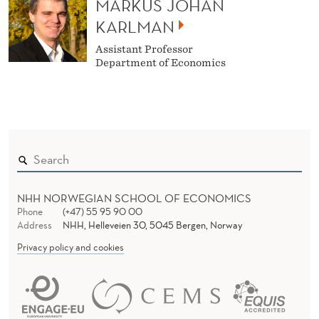
MARKUS JOHAN
KARLMAN
Assistant Professor
Department of Economics
NHH NORWEGIAN SCHOOL OF ECONOMICS
Phone
(+47) 55 95 90 00
Address
NHH, Helleveien 30, 5045 Bergen, Norway
Privacy policy and cookies