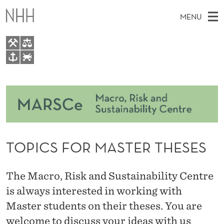
T
MENU
O
P
I
M
EN
TO NHH.NO
C
S
A
E
A
About
S
I
R
C
N
Courses
H
F
T
H
M
Events
O
E
W
TOPICS FOR MASTER THESES
E
E
Master Thesis Topics
R
B
N
S
People
I
M
U
The Macro, Risk and Sustainability Centre
T
E
Research
A
is always interested in working with
Master students on their theses. You are
S
welcome to discuss your ideas with us