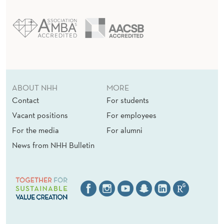
ABOUT NHH
MORE
Contact
For students
Vacant positions
For employees
For the media
For alumni
News from NHH Bulletin