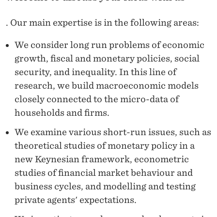
T
E
. Our main expertise is in the following areas:
R
We consider long run problems of economic
T
growth, fiscal and monetary policies, social
security, and inequality. In this line of
H
research, we build macroeconomic models
E
closely connected to the micro-data of
S
households and firms.
E
We examine various short-run issues, such as
theoretical studies of monetary policy in a
S
new Keynesian framework, econometric
studies of financial market behaviour and
business cycles, and modelling and testing
private agents' expectations.