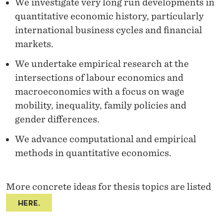
We investigate very long run developments in
quantitative economic history, particularly
international business cycles and financial
markets.
We undertake empirical research at the
intersections of labour economics and
macroeconomics with a focus on wage
mobility, inequality, family policies and
gender differences.
We advance computational and empirical
methods in quantitative economics.
More concrete ideas for thesis topics are listed
HERE.