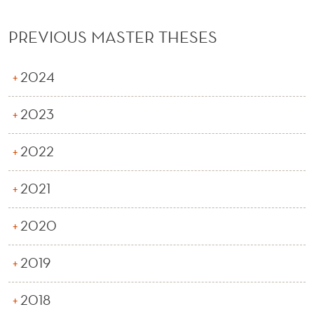
PREVIOUS MASTER THESES
2024
2023
2022
2021
2020
2019
2018