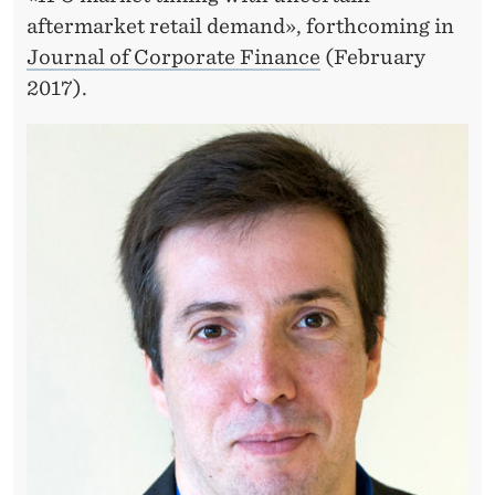
R
aftermarket retail demand», forthcoming in
S
Journal of Corporate Finance
(February
A
2017).
R
E
O
V
E
R
L
Y
E