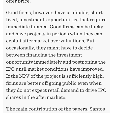
offer price.
Good firms, however, have profitable, short-
lived, investments opportunities that require
immediate finance. Good firms can be lucky
and have projects in periods when they can
exploit aftermarket overvaluations. But,
occasionally, they might have to decide
between financing the investment
opportunity immediately and postponing the
IPO until market conditions have improved.
If the NPV of the project is sufficiently high,
firms are better off going public even when
they do not expect retail demand to drive IPO
shares in the aftermarket».
The main contribution of the papers, Santos