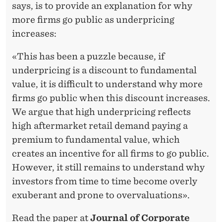
says, is to provide an explanation for why
more firms go public as underpricing
increases:
«This has been a puzzle because, if
underpricing is a discount to fundamental
value, it is difficult to understand why more
firms go public when this discount increases.
We argue that high underpricing reflects
high aftermarket retail demand paying a
premium to fundamental value, which
creates an incentive for all firms to go public.
However, it still remains to understand why
investors from time to time become overly
exuberant and prone to overvaluations».
Read the paper at
Journal of Corporate