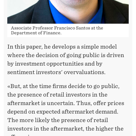
X
U
B
Associate Professor Francisco Santos at the
E
Department of Finance.
R
In this paper, he develops a simple model
where the decision of going public is driven
A
by investment opportunities and by
N
sentiment investors' overvaluations.
T
«But, at the time firms decide to go public,
the presence of retail investors in the
aftermarket is uncertain. Thus, offer prices
depend on expected aftermarket demand.
The more likely the presence of retail
investors in the aftermarket, the higher the