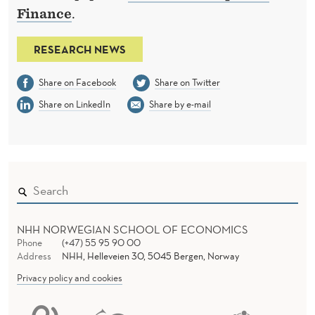
Finance
.
RESEARCH NEWS
Share on Facebook
Share on Twitter
Share on LinkedIn
Share by e-mail
NHH NORWEGIAN SCHOOL OF ECONOMICS
Phone
(+47) 55 95 90 00
Address
NHH, Helleveien 30, 5045 Bergen, Norway
Privacy policy and cookies