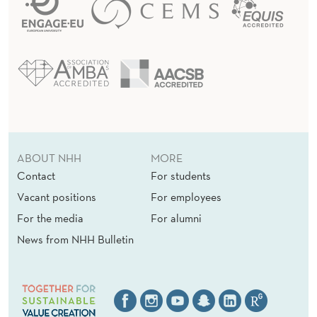
ABOUT NHH
MORE
Contact
For students
Vacant positions
For employees
For the media
For alumni
News from NHH Bulletin