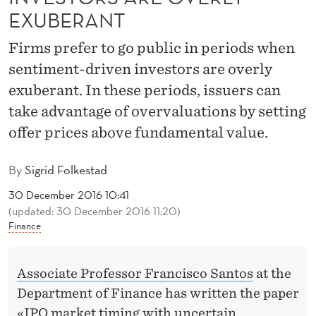
C
EXUBERANT
W
Firms prefer to go public in periods when
H
sentiment-driven investors are overly
E
exuberant. In these periods, issuers can
N
take advantage of overvaluations by setting
offer prices above fundamental value.
I
N
By
Sigrid Folkestad
V
30 December 2016 10:41
(updated: 30 December 2016 11:20)
E
Finance
S
T
Associate Professor Francisco Santos
at the
O
Department of Finance has written the paper
«IPO market timing with uncertain