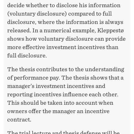
decide whether to disclose his information
(voluntary disclosure) compared to full
disclosure, where the information is always
released. In a numerical example, Kleppestø
shows how voluntary disclosure can provide
more effective investment incentives than
full disclosure.
The thesis contributes to the understanding
of performance pay. The thesis shows that a
manager’s investment incentives and
reporting incentives influence each other.
This should be taken into account when
owners offer the manager an incentive
contract.
The trial lecture and thesis defense will be