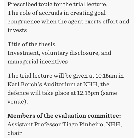
A
Prescribed topic for the trial lecture:
The role of accruals in creating goal
T
congruence when the agent exerts effort and
H
invests
R
Title of the thesis:
I
Investment, voluntary disclosure, and
N
managerial incentives
E
The trial lecture will be given at 10.15am in
K
Karl Borch's Auditorium at NHH, the
L
defence will take place at 12.15pm (same
venue).
E
P
Members of the evaluation committee:
Assistant Professor Tiago Pinheiro, NHH,
P
chair