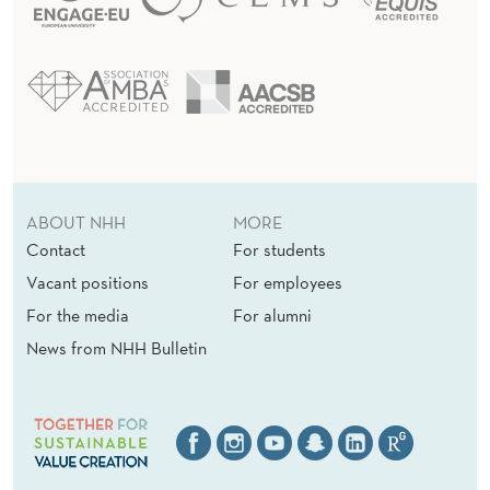
ABOUT NHH
MORE
Contact
For students
Vacant positions
For employees
For the media
For alumni
News from NHH Bulletin