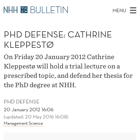
P
MENU
H
M
NO
EN
TO NHH.NO
S
D
A
E
PHD DEFENSE: CATHRINE
A
PhD Candidates and new researchers
I
R
D
C
KLEPPESTØ
N
PhD Defenses
H
E
T
H
M
On Friday 20 January 2012 Cathrine
Expert Committees
E
F
W
E
Kleppestø will hold a trial lecture on a
E
About Bulletin
B
E
N
prescribed topic, and defend her thesis for
S
I
U
N
the PhD degree at NHH.
T
E
S
PHD DEFENSE
E
20 January 2012 16:06
(updated: 20 May 2016 16:08)
:
Management Science
C