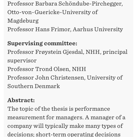
E
Professor Barbara Schöndube-Pirchegger,
S
Otto-von-Guericke-University of
Magdeburg
T
Professor Hans Frimor, Aarhus University
Ø
Supervising committee:
Professor Frøystein Gjesdal, NHH, principal
supervisor
Professor Trond Olsen, NHH
Professor John Christensen, University of
Southern Denmark
Abstract:
The topic of the thesis is performance
measurement for managers. A manager of a
company will typically make many types of
decisions; short-term operating decisions