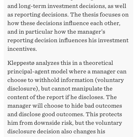
and long-term investment decisions, as well
as reporting decisions. The thesis focuses on
how these decisions influence each other,
and in particular how the manager’s
reporting decision influences his investment
incentives.
Kleppestø analyzes this in a theoretical
principal-agent model where a manager can
choose to withhold information (voluntary
disclosure), but cannot manipulate the
content of the report if he discloses. The
manager will choose to hide bad outcomes
and disclose good outcomes. This protects
him from downside risk, but the voluntary
disclosure decision also changes his