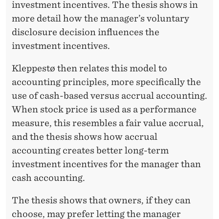
investment incentives. The thesis shows in
more detail how the manager’s voluntary
disclosure decision influences the
investment incentives.
Kleppestø then relates this model to
accounting principles, more specifically the
use of cash-based versus accrual accounting.
When stock price is used as a performance
measure, this resembles a fair value accrual,
and the thesis shows how accrual
accounting creates better long-term
investment incentives for the manager than
cash accounting.
The thesis shows that owners, if they can
choose, may prefer letting the manager