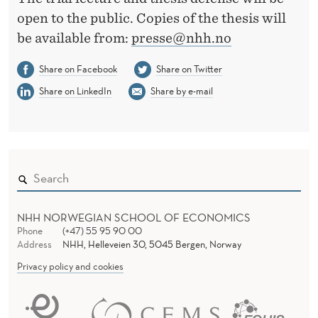
open to the public. Copies of the thesis will
be available from:
presse@nhh.no
Share on Facebook
Share on Twitter
Share on LinkedIn
Share by e-mail
NHH NORWEGIAN SCHOOL OF ECONOMICS
Phone
(+47) 55 95 90 00
Address
NHH, Helleveien 30, 5045 Bergen, Norway
Privacy policy and cookies