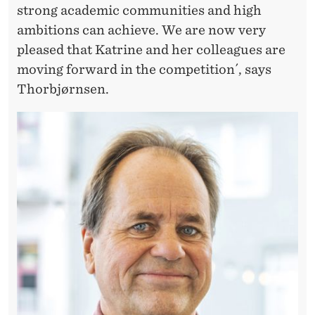
strong academic communities and high
ambitions can achieve. We are now very
pleased that Katrine and her colleagues are
moving forward in the competition´, says
Thorbjørnsen.