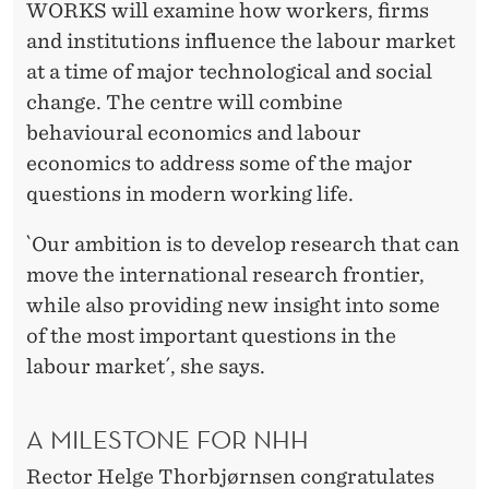
WORKS will examine how workers, firms
and institutions influence the labour market
at a time of major technological and social
change. The centre will combine
behavioural economics and labour
economics to address some of the major
questions in modern working life.
`Our ambition is to develop research that can
move the international research frontier,
while also providing new insight into some
of the most important questions in the
labour market´, she says.
A MILESTONE FOR NHH
Rector Helge Thorbjørnsen congratulates