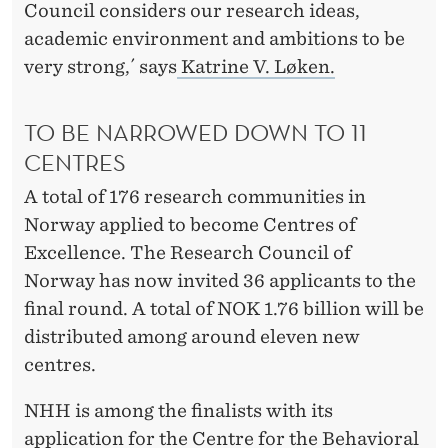
U
Council considers our research ideas,
S
academic environment and ambitions to be
very strong,´ says
Katrine V. Løken.
C
E
TO BE NARROWED DOWN TO 11
N
CENTRES
T
A total of 176 research communities in
R
Norway applied to become Centres of
Excellence. The Research Council of
E
Norway has now invited 36 applicants to the
final round. A total of NOK 1.76 billion will be
distributed among around eleven new
centres.
NHH is among the finalists with its
application for the Centre for the Behavioral