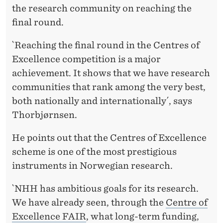
the research community on reaching the
final round.
`Reaching the final round in the Centres of
Excellence competition is a major
achievement. It shows that we have research
communities that rank among the very best,
both nationally and internationally´, says
Thorbjørnsen.
He points out that the Centres of Excellence
scheme is one of the most prestigious
instruments in Norwegian research.
`NHH has ambitious goals for its research.
We have already seen, through the
Centre of
Excellence FAIR
, what long-term funding,