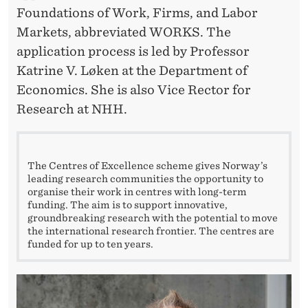
Foundations of Work, Firms, and Labor
Markets, abbreviated WORKS. The
application process is led by Professor
Katrine V. Løken at the Department of
Economics. She is also Vice Rector for
Research at NHH.
The Centres of Excellence scheme gives Norway’s
leading research communities the opportunity to
organise their work in centres with long-term
funding. The aim is to support innovative,
groundbreaking research with the potential to move
the international research frontier. The centres are
funded for up to ten years.