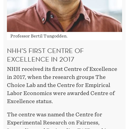
Professor Bertil Tungodden.
NHH’S FIRST CENTRE OF
EXCELLENCE IN 2017
NHH received its first Centre of Excellence
in 2017, when the research groups The
Choice Lab and the Centre for Empirical
Labor Economics were awarded Centre of
Excellence status.
The centre was named the Centre for
Experimental Research on Fairness,