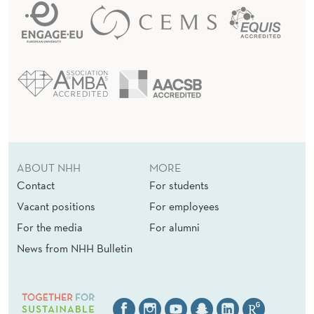
ABOUT NHH
MORE
Contact
For students
Vacant positions
For employees
For the media
For alumni
News from NHH Bulletin