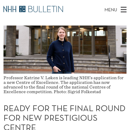
R
MENU
E
M
NO
EN
TO NHH.NO
S
A
A
E
A
PhD Candidates and new researchers
I
R
D
C
N
PhD Defenses
H
Y
T
H
M
Expert Committees
E
F
W
E
E
About Bulletin
B
O
N
S
I
U
R
Professor Katrine V. Løken is leading NHH’s application for
T
E
a new Centre of Excellence. The application has now
advanced to the final round of the national Centres of
T
Excellence competition. Photo: Sigrid Folkestad
H
READY FOR THE FINAL ROUND
E
FOR NEW PRESTIGIOUS
F
CENTRE