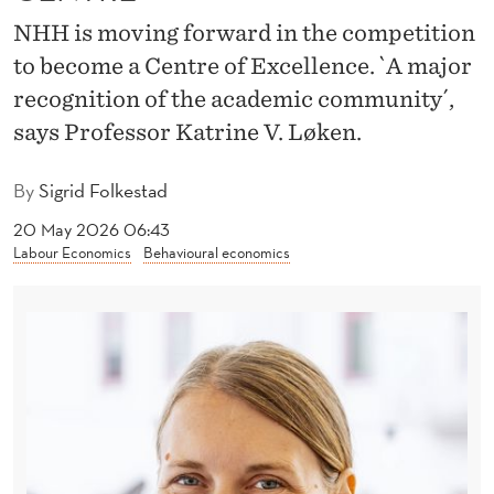
I
NHH is moving forward in the competition
N
to become a Centre of Excellence. `A major
A
recognition of the academic community´,
L
says Professor Katrine V. Løken.
R
By
Sigrid Folkestad
O
20 May 2026 06:43
U
Labour Economics
Behavioural economics
N
D
F
O
R