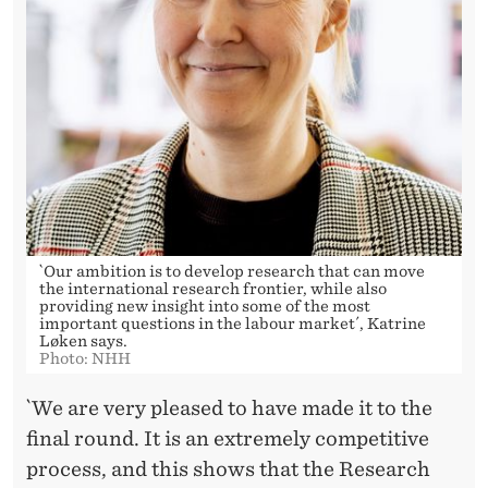
N
E
W
P
R
E
S
`Our ambition is to develop research that can move
T
the international research frontier, while also
providing new insight into some of the most
I
important questions in the labour market´, Katrine
Løken says.
Photo: NHH
G
I
`We are very pleased to have made it to the
final round. It is an extremely competitive
O
process, and this shows that the Research