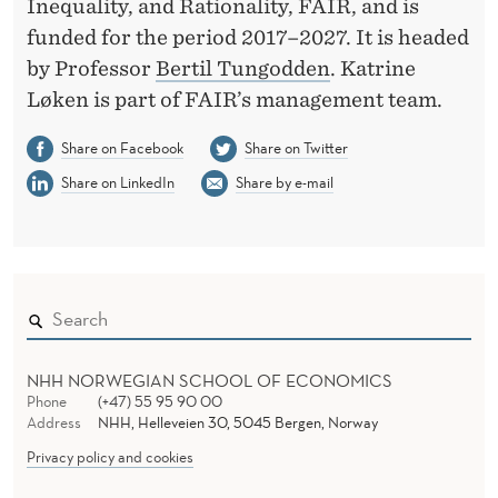
Inequality, and Rationality, FAIR, and is
funded for the period 2017–2027. It is headed
by Professor
Bertil Tungodden
. Katrine
Løken is part of FAIR’s management team.
Share on Facebook
Share on Twitter
Share on LinkedIn
Share by e-mail
NHH NORWEGIAN SCHOOL OF ECONOMICS
Phone
(+47) 55 95 90 00
Address
NHH, Helleveien 30, 5045 Bergen, Norway
Privacy policy and cookies