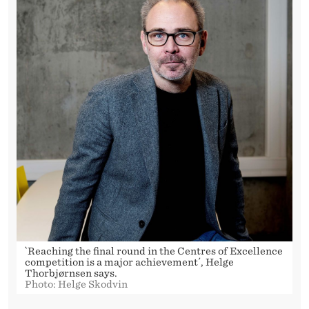
`Reaching the final round in the Centres of Excellence
competition is a major achievement´, Helge
Thorbjørnsen says.
Photo: Helge Skodvin