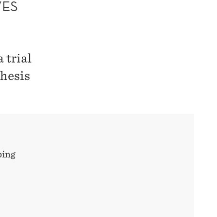
VES
 trial
thesis
ping