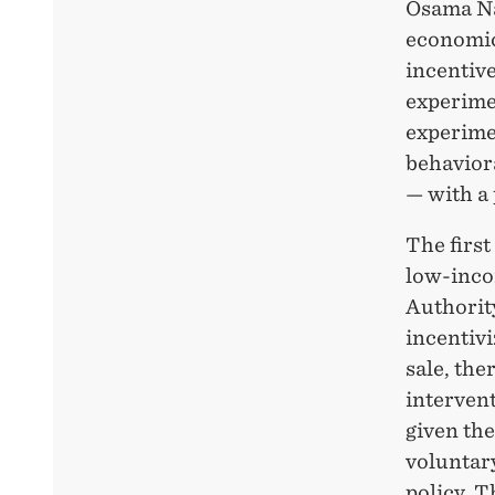
Osama Na
economic
incentive
experimen
experime
behavior
— with a 
The first
low-inco
Authority
incentivi
sale, th
interven
given the
voluntary
policy. T