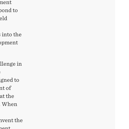
pment
pond to
eld
 into the
lopment
llenge in
e
igned to
nt of
at the
k. When
mvent the
ement