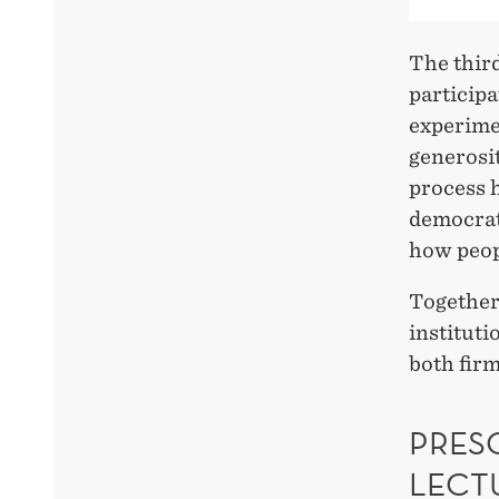
The third
participa
experimen
generosit
process 
democrati
how peop
Together,
instituti
both fir
PRESC
LECT