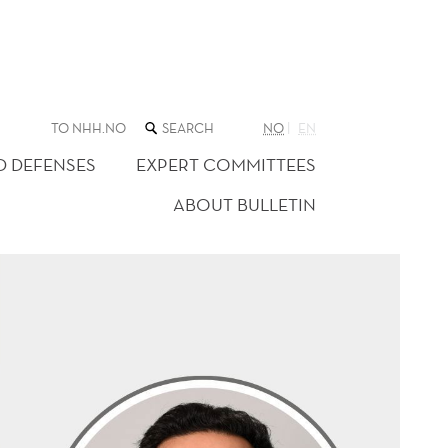
SEARCH
TO NHH.NO
NO
EN
THE
WEB
D DEFENSES
EXPERT COMMITTEES
SITE
ABOUT BULLETIN