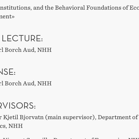
Institutions, and the Behavioral Foundations of E
ment»
 LECTURE:
arl Borch Aud, NHH
NSE:
arl Borch Aud, NHH
RVISORS:
r Kjetil Bjorvatn (main supervisor), Department of
cs, NHH