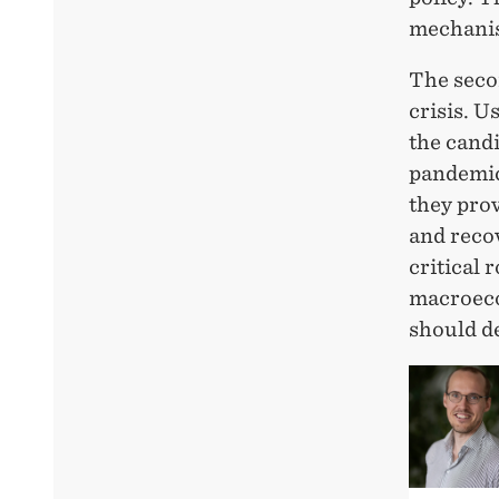
mechanis
The seco
crisis. U
the cand
pandemic.
they prov
and recov
critical 
macroeco
should d