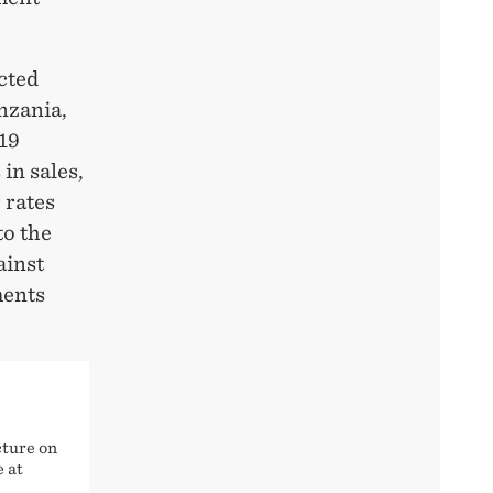
cted
nzania,
19
in sales,
 rates
to the
ainst
ments
cture on
e at