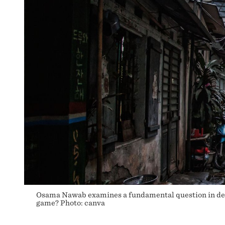
DEVELOPING
COUNTRIES?
Osama Nawab examines a fundamental question in deve
game? Photo: canva