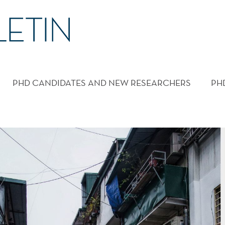
PHD CANDIDATES AND NEW RESEARCHERS
PH