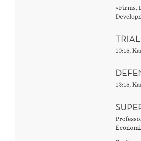
«Firms, 
Develop
TRIAL
10:15, K
DEFE
12:15, K
SUPE
Professo
Economi