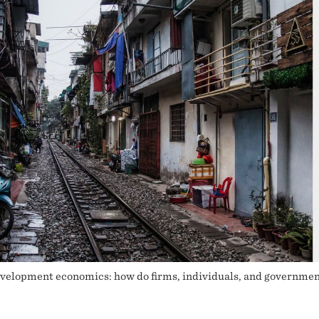
lopment economics: how do firms, individuals, and governments 