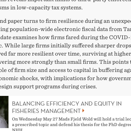
ms in low-capacity tax systems.
nd paper turns to firm resilience during an unexpe
sing population-wide electronic fiscal data from Ta
idate examines how firms fared during the COVID-
 While large firms initially suffered sharper drops 
ed far more resilient over time, surviving at higher
ering more strongly than small firms. This points 
role of firm size and access to capital in buffering ag
nomic shocks, with implications for how govern
esign support programs during crises.
BALANCING EFFICIENCY AND EQUITY IN
FISHERIES MANAGEMENT
On Wednesday May 27 Mads Fjeld Wold will hold a trial le
a prescribed topic and defend his thesis for the PhD degre
NHH.