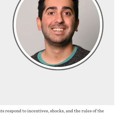
respond to incentives, shocks, and the rules of the