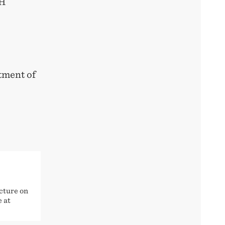
HH
tment of
cture on
e at