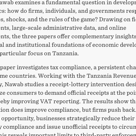
wab examines a fundamental question in develo
s: how do firms, individuals, and governments res
s, shocks, and the rules of the game? Drawing on fi
ts, large-scale administrative data, and online
nts, the three papers offer complementary insights
al and institutional foundations of economic deve
particular focus on Tanzania.
 paper investigates tax compliance, a persistent cha
me countries. Working with the Tanzania Revenu
, Nawab studies a receipt-lottery intervention des
ze consumers to demand official receipts at the poi
ereby improving VAT reporting. The results show th
tion does improve compliance, but firms push bac
 opportunity, businesses strategically reduce their
 compliance and issue unofficial receipts to circu
his reveals important limits to third-party enforc