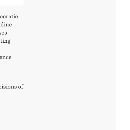
ocratic
nline
ses
oting
uence
cisions of