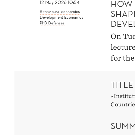
HOW 
12 May 2026 10:54
SHAP
Behavioural economics
Development Economics
DEVE
PhD Defenses
On Tue
lectur
for th
TITLE
«Institu
Countrie
SUMM