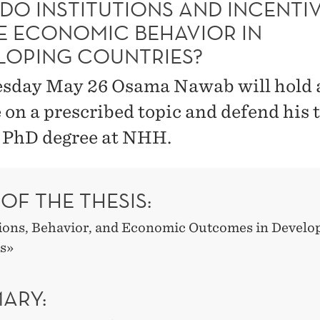
DO INSTITUTIONS AND INCENTI
E ECONOMIC BEHAVIOR IN
LOPING COUNTRIES?
sday May 26 Osama Nawab will hold a
e on a prescribed topic and defend his 
e PhD degree at NHH.
 OF THE THESIS:
tions, Behavior, and Economic Outcomes in Develo
s»
ARY: