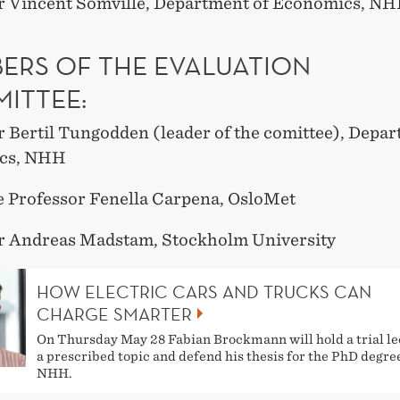
r Vincent Somville, Department of Economics, N
ERS OF THE EVALUATION
ITTEE:
r Bertil Tungodden (leader of the comittee), Depar
cs, NHH
e Professor Fenella Carpena, OsloMet
r Andreas Madstam, Stockholm University
HOW ELECTRIC CARS AND TRUCKS CAN
CHARGE SMARTER
On Thursday May 28 Fabian Brockmann will hold a trial le
a prescribed topic and defend his thesis for the PhD degre
NHH.