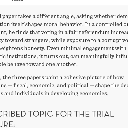
 paper takes a different angle, asking whether dem
tion itself shapes moral behavior. In a controlled o
t, he finds that voting in a fair referendum increa
y toward strangers, while exposure to a corrupt v
heightens honesty. Even minimal engagement with
c institutions, it turns out, can meaningfully infl
le behave toward one another.
 the three papers paint a cohesive picture of how
ons — fiscal, economic, and political — shape the de
ms and individuals in developing economies.
RIBED TOPIC FOR THE TRIAL
URE: