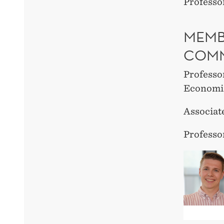
Professo
MEMB
COMM
Professo
Economi
Associat
Professo