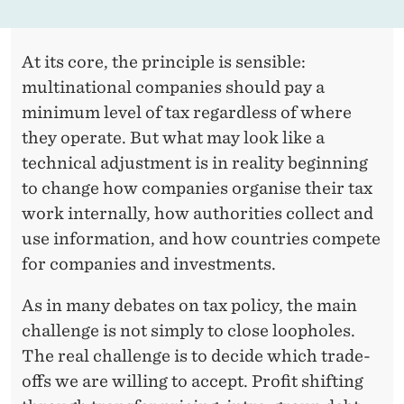
At its core, the principle is sensible:
multinational companies should pay a
minimum level of tax regardless of where
they operate. But what may look like a
technical adjustment is in reality beginning
to change how companies organise their tax
work internally, how authorities collect and
use information, and how countries compete
for companies and investments.
As in many debates on tax policy, the main
challenge is not simply to close loopholes.
The real challenge is to decide which trade-
offs we are willing to accept. Profit shifting