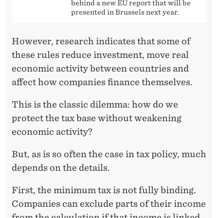
behind a new EU report that will be
presented in Brussels next year.
However, research indicates that some of
these rules reduce investment, move real
economic activity between countries and
affect how companies finance themselves.
This is the classic dilemma: how do we
protect the tax base without weakening
economic activity?
But, as is so often the case in tax policy, much
depends on the details.
First, the minimum tax is not fully binding.
Companies can exclude parts of their income
from the calculation if that income is linked