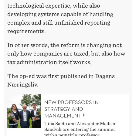
technological expertise, while also
developing systems capable of handling
complex and still unfinished reporting
requirements.
In other words, the reform is changing not
only how companies are taxed, but also how
tax administration itself works.
The op-ed was first published in Dagens
Næringsliv.
NEW PROFESSORS IN
STRATEGY AND
MANAGEMENT
Tina Saebi and Alexander Madsen
Sandvik are entering the summer
with a new title: professor.