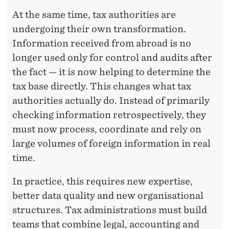
At the same time, tax authorities are
undergoing their own transformation.
Information received from abroad is no
longer used only for control and audits after
the fact — it is now helping to determine the
tax base directly. This changes what tax
authorities actually do. Instead of primarily
checking information retrospectively, they
must now process, coordinate and rely on
large volumes of foreign information in real
time.
In practice, this requires new expertise,
better data quality and new organisational
structures. Tax administrations must build
teams that combine legal, accounting and