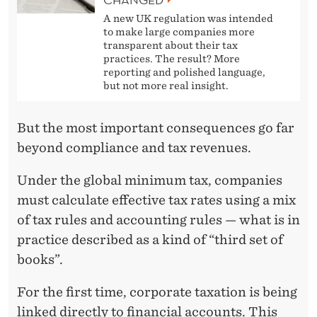
A new UK regulation was intended
to make large companies more
transparent about their tax
practices. The result? More
reporting and polished language,
but not more real insight.
But the most important consequences go far
beyond compliance and tax revenues.
Under the global minimum tax, companies
must calculate effective tax rates using a mix
of tax rules and accounting rules — what is in
practice described as a kind of “third set of
books”.
For the first time, corporate taxation is being
linked directly to financial accounts. This