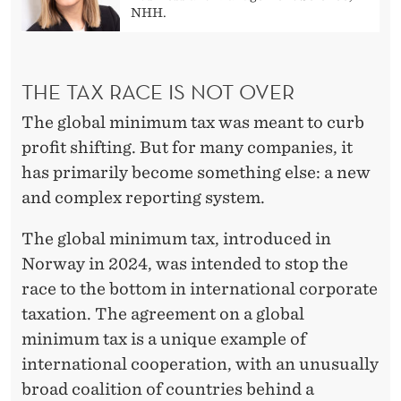
NHH.
THE TAX RACE IS NOT OVER
The global minimum tax was meant to curb
profit shifting. But for many companies, it
has primarily become something else: a new
and complex reporting system.
The global minimum tax, introduced in
Norway in 2024, was intended to stop the
race to the bottom in international corporate
taxation. The agreement on a global
minimum tax is a unique example of
international cooperation, with an unusually
broad coalition of countries behind a