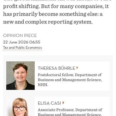
N
profit shifting. But for many companies, it
O
has primarily become something else: a
T
new and complex reporting system.
O
OPINION PIECE
V
22 June 2026 06:55
Tax and Public Economics
E
R
THERESA BÜHRLE
Postdoctoral fellow, Department of
Business and Management Science,
NHH.
ELISA CASI
Associate Professor, Department of
Business and Management Science,