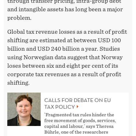
through transfer pricing, intra-group debt
and intangible assets has long been a major
problem.
Global tax revenue losses as a result of profit
shifting are estimated at between USD 100
billion and USD 240 billion a year. Studies
using Norwegian data suggest that Norway
loses between six and eight per cent of its
corporate tax revenues as a result of profit
shifting.
CALLS FOR DEBATE ON EU
TAX POLICY
`Fragmented tax rules hinder the
free movement of goods, services,
capital and labour,´ says Theresa
Bührle, one of the researchers