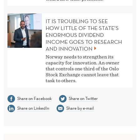
IT IS TROUBLING TO SEE
HOW LITTLE OF THE STATE’S
ENORMOUS DIVIDEND
INCOME GOES TO RESEARCH
AND INNOVATION
Norway needs to strengthen its
capacity for innovation. An owner
that controls one third of the Oslo
Stock Exchange cannot leave that
task to others.
Share on Facebook
Share on Twitter
Share on LinkedIn
Share by e-mail