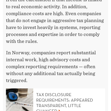
to real economic activity. In addition,
compliance costs are high. Even companies
that do not engage in aggressive tax planning
have to invest heavily in systems, reporting
processes and expertise in order to comply
with the rules.
In Norway, companies report substantial
internal work, high advisory costs and
complex reporting requirements — often
without any additional tax actually being
triggered.
TAX DISCLOSURE
REQUIREMENTS: APPEARED
TRANSPARENT, LITTLE
CHANGED