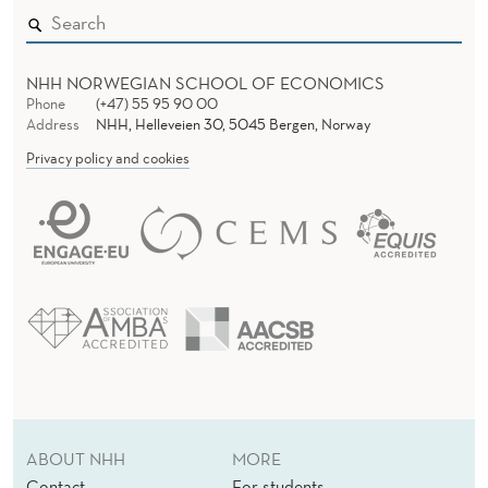
NHH NORWEGIAN SCHOOL OF ECONOMICS
Phone
(+47) 55 95 90 00
Address
NHH, Helleveien 30, 5045 Bergen, Norway
Privacy policy and cookies
ABOUT NHH
MORE
Contact
For students