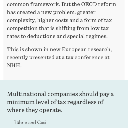
common framework. But the OECD reform
has created a new problem: greater
complexity, higher costs and a form of tax
competition that is shifting from low tax
rates to deductions and special regimes.
This is shown in new European research,
recently presented at a tax conference at
NHH.
Multinational companies should pay a
minimum level of tax regardless of
where they operate.
Bührle and Casi