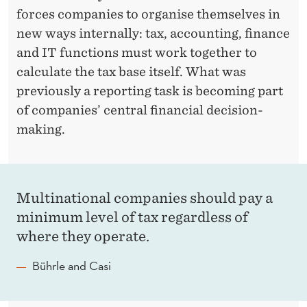
forces companies to organise themselves in
new ways internally: tax, accounting, finance
and IT functions must work together to
calculate the tax base itself. What was
previously a reporting task is becoming part
of companies’ central financial decision-
making.
Multinational companies should pay a
minimum level of tax regardless of
where they operate.
Bührle and Casi