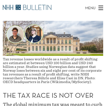
T
MENU
H
M
NO
EN
TO NHH.NO
S
E
A
E
A
PhD Candidates and new researchers
I
R
T
C
N
PhD Defenses
H
A
T
H
M
Expert Committees
E
X
W
E
E
About Bulletin
B
R
N
S
Tax revenue losses worldwide as a result of profit shifting
I
U
A
are estimated at between USD 100 billion and USD 240
T
billion a year. Studies using Norwegian data suggest that
E
Norway loses between six and eight per cent of its corporate
C
tax revenues as a result of profit shifting, write NHH
researchers Theresa Bührle and Elisa Casi in DN. Photo:
E
OECD headquarters in Paris (Wikimedia/MySociety).
I
THE TAX RACE IS NOT OVER
S
The global minimum tax was meant to curb