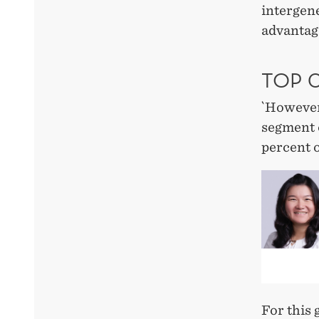
intergene
advantage
TOP 0
`However,
segment o
percent o
For this 