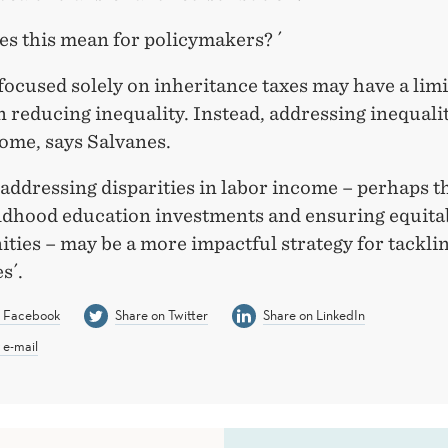
es this mean for policymakers? ´
 focused solely on inheritance taxes may have a lim
 reducing inequality. Instead, addressing inequalit
ome, says Salvanes.
 addressing disparities in labor income – perhaps 
ildhood education investments and ensuring equita
ties – may be a more impactful strategy for tackli
s´.
n Facebook
Share on Twitter
Share on LinkedIn
 e-mail