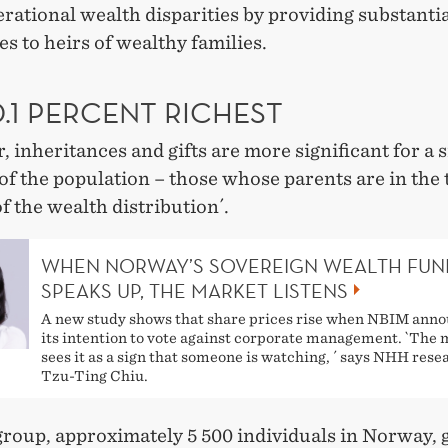
rational wealth disparities by providing substanti
s to heirs of wealthy families.
.1 PERCENT RICHEST
 inheritances and gifts are more significant for a 
f the population – those whose parents are in the 
f the wealth distribution´.
WHEN NORWAY’S SOVEREIGN WEALTH FUN
SPEAKS UP, THE MARKET LISTENS
A new study shows that share prices rise when NBIM ann
its intention to vote against corporate management. `The
sees it as a sign that someone is watching, ´ says NHH rese
Tzu-Ting Chiu.
group, approximately 5 500 individuals in Norway, g