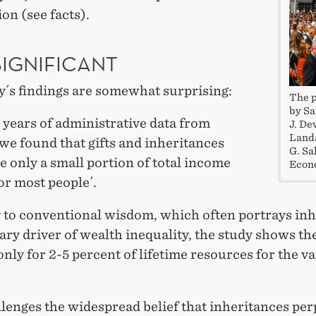
ion (see facts).
SIGNIFICANT
y´s findings are somewhat surprising:
The p
by Sa
 years of administrative data from
J. De
Landa
we found that gifts and inheritances
G. Sa
e only a small portion of total income
Econo
or most people´.
 to conventional wisdom, which often portrays inh
ary driver of wealth inequality, the study shows th
nly for 2-5 percent of lifetime resources for the va
lenges the widespread belief that inheritances pe