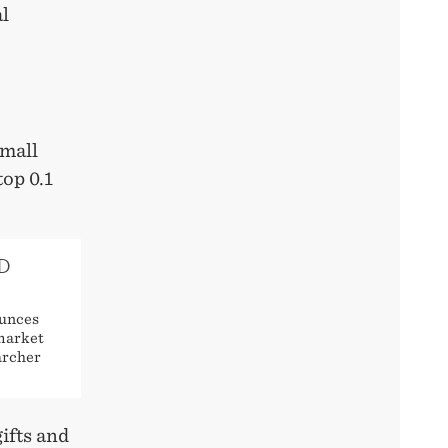
al
small
top 0.1
D
ounces
 market
archer
ifts and