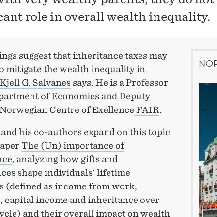
cant role in overall wealth inequality.
ings suggest that inheritance taxes may
NOR
 to mitigate the wealth inequality in
Kjell G. Salvanes
says. He is a Professor
epartment of Economics and Deputy
 Norwegian Centre of Exellence
FAIR
.
and his co-authors expand on this topic
paper
The (Un) importance of
nce
, analyzing how gifts and
ces shape individuals' lifetime
s (defined as income from work,
, capital income and inheritance over
cycle) and their overall impact on wealth