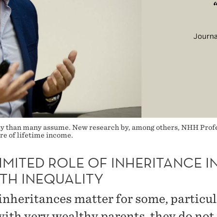
ity than many assume. New research by, among others, NHH Profes
re of lifetime income.
IMITED ROLE OF INHERITANCE I
TH INEQUALITY
inheritances matter for some, particul
with very wealthy parents, they do not 