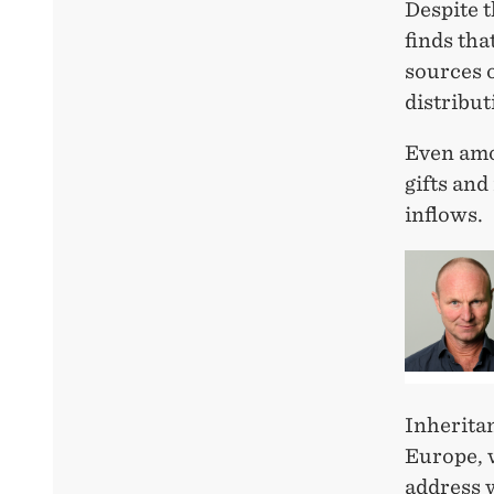
Despite t
finds th
sources 
distribut
Even amon
gifts and
inflows.
Inheritan
Europe, 
address w