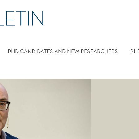
PHD CANDIDATES AND NEW RESEARCHERS
PH