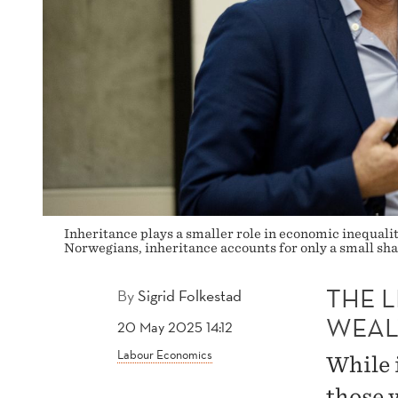
Inheritance plays a smaller role in economic inequal
Norwegians, inheritance accounts for only a small sha
THE L
By
Sigrid Folkestad
WEAL
20 May 2025 14:12
Labour Economics
While 
those 