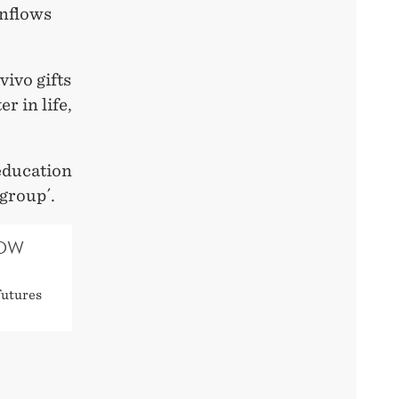
inflows
vivo gifts
r in life,
 education
 group´.
HOW
futures