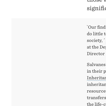
signifi
`Our find
do little
society, ´
at the D
Director
Salvanes 
in their 
Inherita
inheritan
resource
transfers
the life-