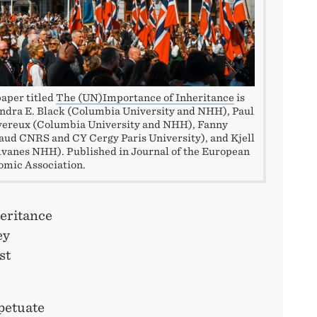
aper titled
The (UN)Importance of Inheritance
is
ndra E. Black (Columbia University and NHH), Paul
vereux (Columbia University and NHH), Fanny
ud CNRS and CY Cergy Paris University), and Kjell
lvanes NHH). Published in Journal of the European
mic Association.
eritance
ey
st
rpetuate