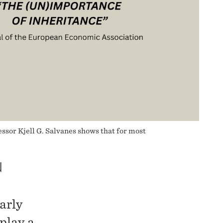
sor Kjell G. Salvanes shows that for most
N
arly
play a