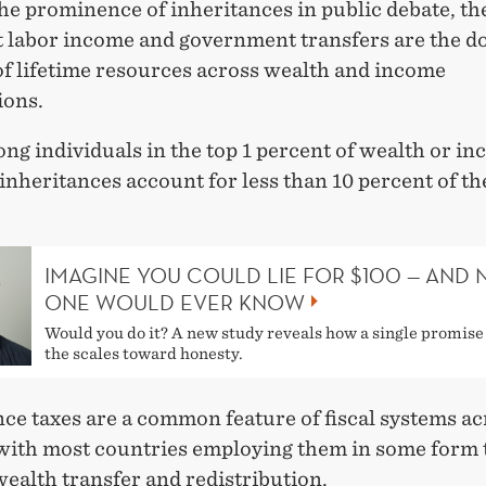
he prominence of inheritances in public debate, th
at labor income and government transfers are the 
of lifetime resources across wealth and income
ions.
g individuals in the top 1 percent of wealth or in
 inheritances account for less than 10 percent of the
IMAGINE YOU COULD LIE FOR $100 — AND 
ONE WOULD EVER KNOW
Would you do it? A new study reveals how a single promise 
the scales toward honesty.
ce taxes are a common feature of fiscal systems ac
with most countries employing them in some form 
ealth transfer and redistribution.