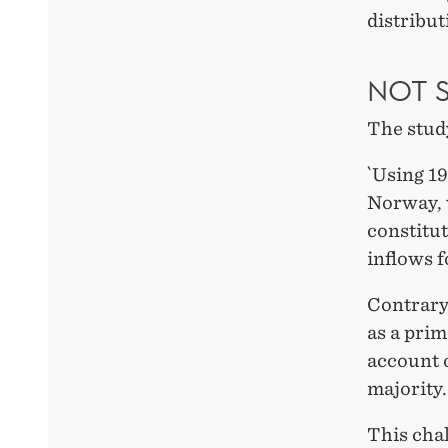
distribut
NOT 
The stud
`Using 19
Norway, 
constitut
inflows f
Contrary
as a prim
account o
majority.
This chal