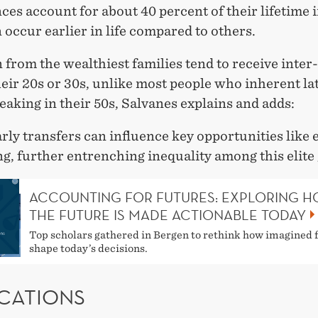
ces account for about 40 percent of their lifetime 
 occur earlier in life compared to others.
 from the wealthiest families tend to receive inter-
eir 20s or 30s, unlike most people who inherent late
eaking in their 50s, Salvanes explains and adds:
rly transfers can influence key opportunities like
g, further entrenching inequality among this elite
ACCOUNTING FOR FUTURES: EXPLORING 
THE FUTURE IS MADE ACTIONABLE TODAY
Top scholars gathered in Bergen to rethink how imagined 
shape today’s decisions.
ICATIONS