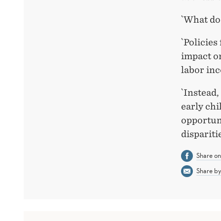
`What do
`Policies
impact on
labor inc
`Instead,
early ch
opportuni
disparitie
Share o
Share by