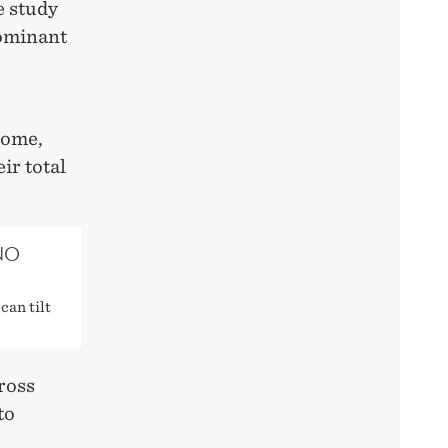
e study
dominant
come,
ir total
NO
can tilt
ross
to