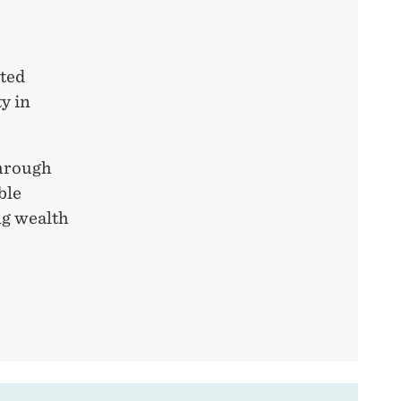
ited
y in
through
ble
ng wealth