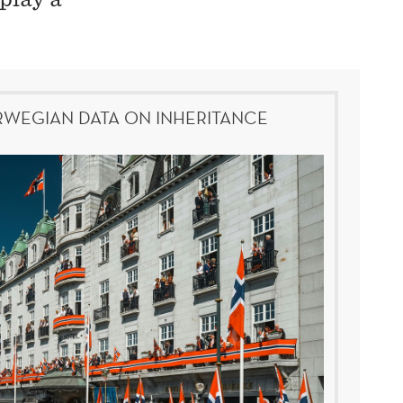
WEGIAN DATA ON INHERITANCE