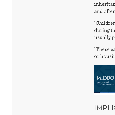
inheritan
and often
`Children
during th
usually p
`These ea
or housin
IMPL