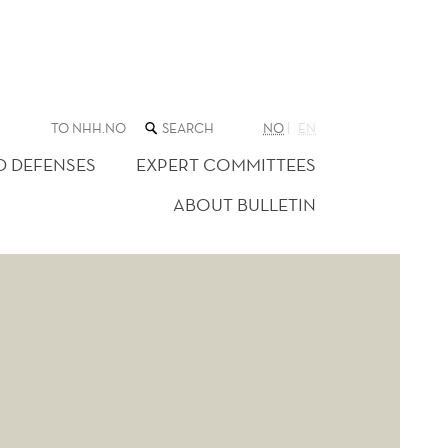
SEARCH
TO NHH.NO
NO
EN
THE
WEB
D DEFENSES
EXPERT COMMITTEES
SITE
ABOUT BULLETIN