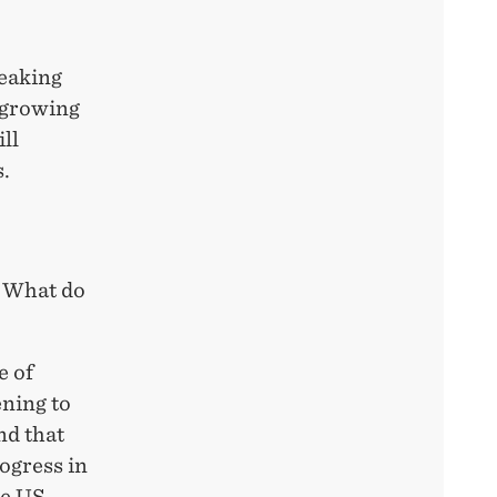
reaking
e growing
ill
s.
. What do
e of
ening to
nd that
ogress in
he US