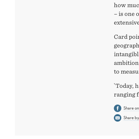
how much
– is one 
extensive
Card poin
geograph
intangibl
ambition
to measu
`Today, h
ranging 
Share o
Share by