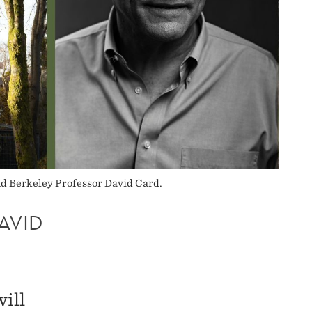
nd Berkeley Professor David Card.
AVID
ill