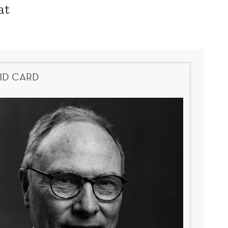
at
ID CARD