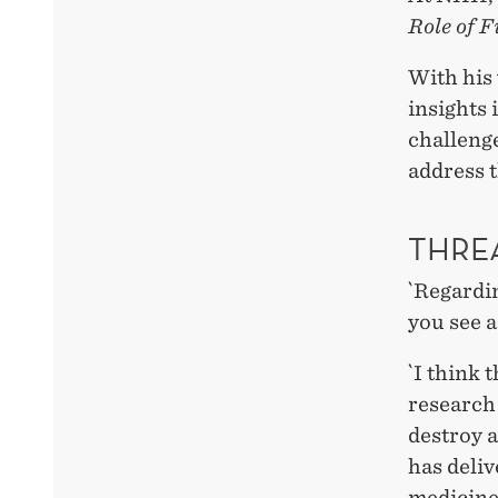
Role of 
With his
insights 
challenge
address t
THRE
`Regardin
you see a
`I think 
research 
destroy a
has deliv
medicine