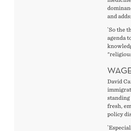
dominance
and adds
`So the t
agenda to
knowledge
"religiou
WAGE
David Ca
immigrat
standing
fresh, em
policy d
`Especia