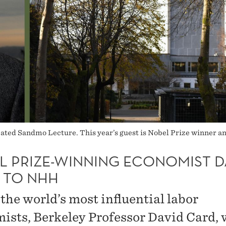
ated Sandmo Lecture. This year’s guest is Nobel Prize winner a
L PRIZE-WINNING ECONOMIST D
 TO NHH
the world’s most influential labor
ists, Berkeley Professor David Card, w