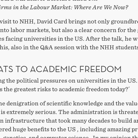
Firms in the Labour Market: Where Are We Now?
 visit to NHH, David Card brings not only groundb
into labor markets, but also a clear concern for th
s facing universities in the US. After the talk, he w
his, also in the Q&A session with the NHH student
ATS TO ACADEMIC FREEDOM
g the political pressures on universities in the US
s the greatest risks to academic freedom today?´
the denigration of scientific knowledge and the valu
is extremely serious. The administration is threat
n infrastructure that took many decades to build a
ered huge benefits to the US , including amazing pr
, genetics, and computer science. In my opinion t