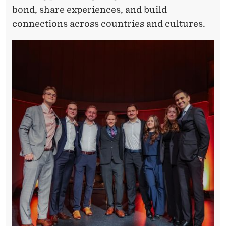
bond, share experiences, and build
connections across countries and cultures.