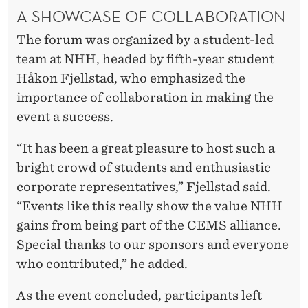
A SHOWCASE OF COLLABORATION
The forum was organized by a student-led
team at NHH, headed by fifth-year student
Håkon Fjellstad, who emphasized the
importance of collaboration in making the
event a success.
“It has been a great pleasure to host such a
bright crowd of students and enthusiastic
corporate representatives,” Fjellstad said.
“Events like this really show the value NHH
gains from being part of the CEMS alliance.
Special thanks to our sponsors and everyone
who contributed,” he added.
As the event concluded, participants left