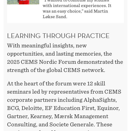
E
with international experiences. It
N
was an easy choice,” said Martin
Løkse Sand.
LEARNING THROUGH PRACTICE
With meaningful insights, new
opportunities, and lasting memories, the
2025 CEMS Nordic Forum demonstrated the
strength of the global CEMS network.
At the heart of the forum were 12 skill
seminars led by representatives from CEMS
corporate partners including AlphaSights,
BCG, Deloitte, EF Education First, Equinor,
Gartner, Kearney, Mærsk Management
Consulting, and Societe Generale. These