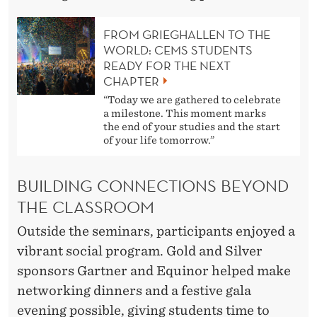
FROM GRIEGHALLEN TO THE
WORLD: CEMS STUDENTS
READY FOR THE NEXT
CHAPTER
“Today we are gathered to celebrate
a milestone. This moment marks
the end of your studies and the start
of your life tomorrow.”
BUILDING CONNECTIONS BEYOND
THE CLASSROOM
Outside the seminars, participants enjoyed a
vibrant social program. Gold and Silver
sponsors Gartner and Equinor helped make
networking dinners and a festive gala
evening possible, giving students time to