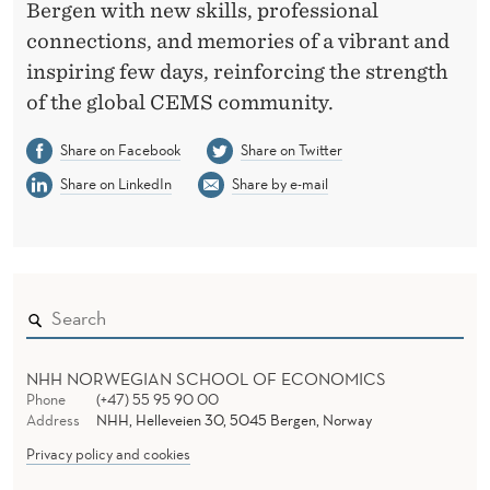
Bergen with new skills, professional
connections, and memories of a vibrant and
inspiring few days, reinforcing the strength
of the global CEMS community.
Share on Facebook
Share on Twitter
Share on LinkedIn
Share by e-mail
NHH NORWEGIAN SCHOOL OF ECONOMICS
Phone
(+47) 55 95 90 00
Address
NHH, Helleveien 30, 5045 Bergen, Norway
Privacy policy and cookies