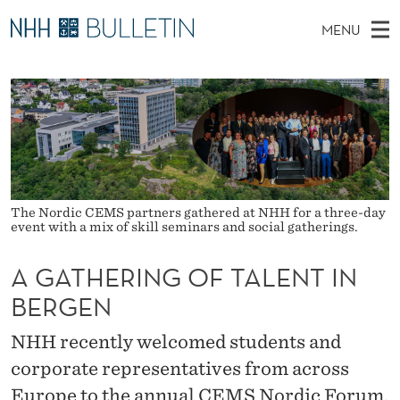
A
MENU
G
M
NO
EN
TO NHH.NO
S
A
A
E
A
PhD Candidates and new researchers
I
R
T
C
N
PhD Defenses
H
H
T
H
M
Expert Committees
E
E
W
E
E
About Bulletin
B
R
N
The Nordic CEMS partners gathered at NHH for a three-day
S
event with a mix of skill seminars and social gatherings.
I
U
I
T
E
A GATHERING OF TALENT IN
N
BERGEN
G
O
NHH recently welcomed students and
corporate representatives from across
F
Europe to the annual CEMS Nordic Forum.