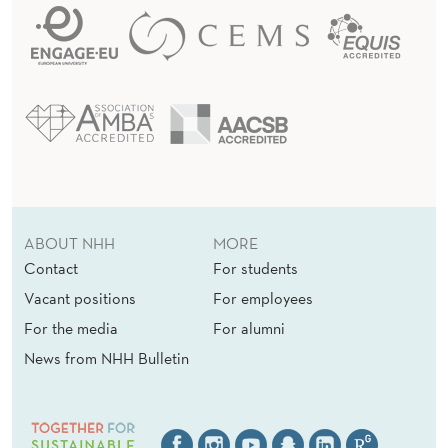
ABOUT NHH
MORE
Contact
For students
Vacant positions
For employees
For the media
For alumni
News from NHH Bulletin