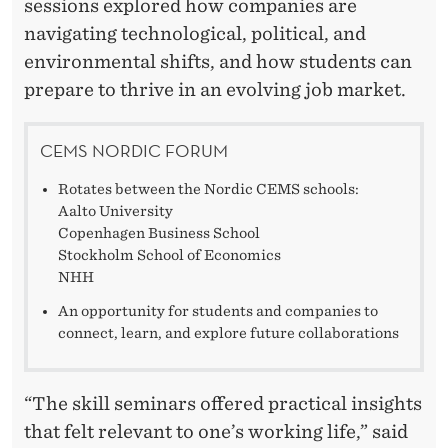
sessions explored how companies are
navigating technological, political, and
environmental shifts, and how students can
prepare to thrive in an evolving job market.
CEMS NORDIC FORUM
Rotates between the Nordic CEMS schools:
Aalto University
Copenhagen Business School
Stockholm School of Economics
NHH
An opportunity for students and companies to
connect, learn, and explore future collaborations
“The skill seminars offered practical insights
that felt relevant to one’s working life,” said