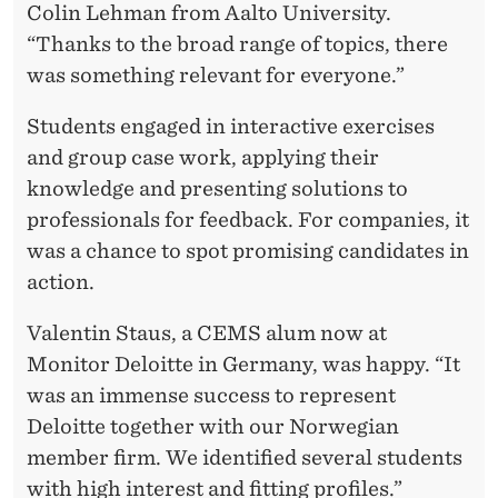
Colin Lehman from Aalto University.
“Thanks to the broad range of topics, there
was something relevant for everyone.”
Students engaged in interactive exercises
and group case work, applying their
knowledge and presenting solutions to
professionals for feedback. For companies, it
was a chance to spot promising candidates in
action.
Valentin Staus, a CEMS alum now at
Monitor Deloitte in Germany, was happy. “It
was an immense success to represent
Deloitte together with our Norwegian
member firm. We identified several students
with high interest and fitting profiles.”