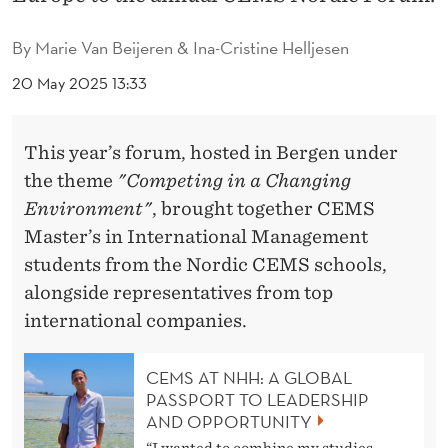
T
A
By
Marie Van Beijeren & Ina-Cristine Helljesen
L
20 May 2025 13:33
E
This year’s forum, hosted in Bergen under
N
the theme
"Competing in a Changing
T
Environment"
, brought together CEMS
I
Master’s in International Management
students from the Nordic CEMS schools,
N
alongside representatives from top
B
international companies.
E
R
CEMS AT NHH: A GLOBAL
PASSPORT TO LEADERSHIP
G
AND OPPORTUNITY
“I wanted to combine my studies