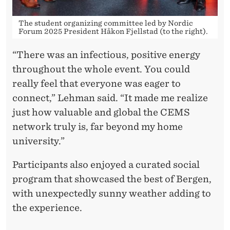
The student organizing committee led by Nordic
Forum 2025 President Håkon Fjellstad (to the right).
“There was an infectious, positive energy
throughout the whole event. You could
really feel that everyone was eager to
connect,” Lehman said. “It made me realize
just how valuable and global the CEMS
network truly is, far beyond my home
university.”
Participants also enjoyed a curated social
program that showcased the best of Bergen,
with unexpectedly sunny weather adding to
the experience.